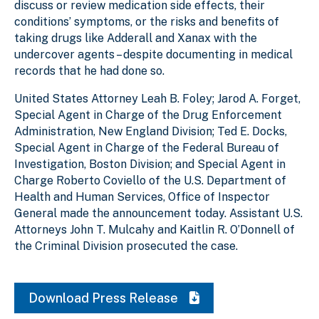
discuss or review medication side effects, their
conditions’ symptoms, or the risks and benefits of
taking drugs like Adderall and Xanax with the
undercover agents – despite documenting in medical
records that he had done so.
United States Attorney Leah B. Foley; Jarod A. Forget,
Special Agent in Charge of the Drug Enforcement
Administration, New England Division; Ted E. Docks,
Special Agent in Charge of the Federal Bureau of
Investigation, Boston Division; and Special Agent in
Charge Roberto Coviello of the U.S. Department of
Health and Human Services, Office of Inspector
General made the announcement today. Assistant U.S.
Attorneys John T. Mulcahy and Kaitlin R. O’Donnell of
the Criminal Division prosecuted the case.
Download Press Release