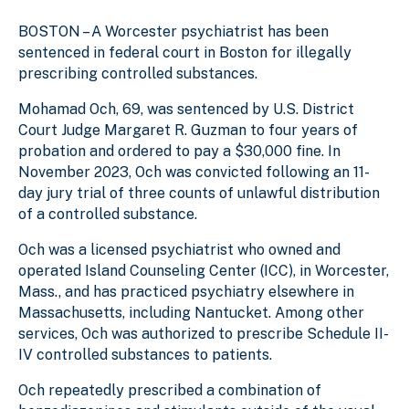
BOSTON – A Worcester psychiatrist has been
sentenced in federal court in Boston for illegally
prescribing controlled substances.
Mohamad Och, 69, was sentenced by U.S. District
Court Judge Margaret R. Guzman to four years of
probation and ordered to pay a $30,000 fine. In
November 2023, Och was convicted following an 11-
day jury trial of
three counts of unlawful distribution
of a controlled substance.
Och was a licensed psychiatrist who owned and
operated Island Counseling Center (ICC), in Worcester,
Mass., and has practiced psychiatry elsewhere in
Massachusetts, including
Nantucket
. Among other
services, Och was authorized to prescribe Schedule II-
IV controlled substances to patients.
Och repeatedly prescribed a combination of