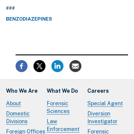
###
BENZODIAZEPINES
Who We Are
What We Do
Careers
About
Forensic
Special Agent
Sciences
Domestic
Diversion
Divisions
Law
Investigator
Enforcement
Foreign Offices
Forensic