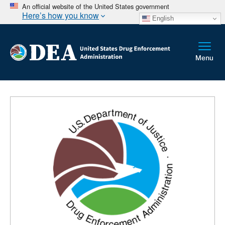
An official website of the United States government
Here’s how you know
English