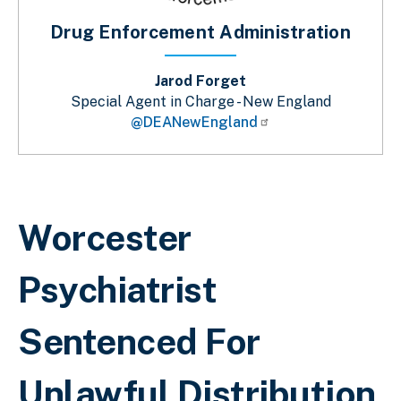
Drug Enforcement Administration
Jarod Forget
Special Agent in Charge - New England
@DEANewEngland
Breadcrumb
Worcester
Psychiatrist
Sentenced For
Unlawful Distribution