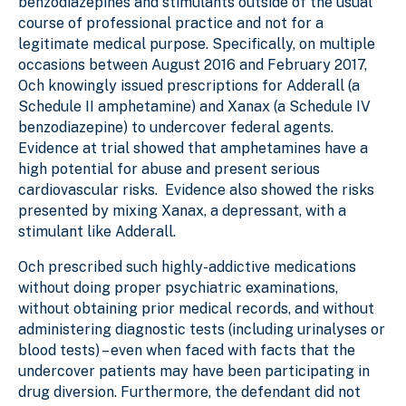
benzodiazepines and stimulants outside of the usual
course of professional practice and not for a
legitimate medical purpose
. Specifically,
on multiple
occasions between August 2016 and February 2017,
Och knowingly issued prescriptions for Adderall (a
Schedule II amphetamine) and Xanax (a Schedule IV
benzodiazepine) to undercover federal agents.
Evidence at trial showed that amphetamines have a
high potential for abuse and present serious
cardiovascular risks. Evidence also showed the risks
presented by mixing Xanax, a depressant, with a
stimulant like Adderall.
Och prescribed such highly-addictive medications
without doing proper psychiatric examinations,
without obtaining prior medical records, and without
administering diagnostic tests (including urinalyses or
blood tests) – even when faced with facts that the
undercover patients may have been participating in
drug diversion. Furthermore, the defendant did not