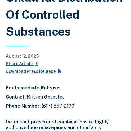
Of Controlled
Substances
August 12, 2025
Share Article
Download Press Release
For Immediate Release
Contact:
Kristen Govostes
Phone Number:
(617) 557-2100
Defendant prescribed combinations of highly
addictive benzodiazepines and stimulants