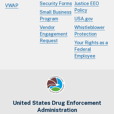
Security Forms
Justice EEO
VWAP
Policy
Small Business
Program
USA.gov
Vendor
Whistleblower
Engagement
Protection
Request
Your Rights as a
Federal
Employee
United States Drug Enforcement
Administration