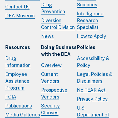
Drug
Sciences
Contact Us
Prevention
Intelligence
DEA Museum
Diversion
Research
Control Division
Specialist
News
How to Apply
Resources
Doing Business
Policies
with the DEA
Drug
Accessibility &
Information
Overview
Policy
Employee
Current
Legal Policies &
Assistance
Vendors
Disclaimers
Program
Prospective
No FEAR Act
FOIA
Vendors
Privacy Policy
Publications
Security
U.S.
Clauses
Media Galleries
Department of