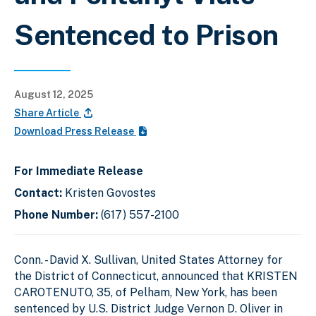
Sentenced to Prison
August 12, 2025
Share Article
Download Press Release
For Immediate Release
Contact:
Kristen Govostes
Phone Number:
(617) 557-2100
Conn. - David X. Sullivan, United States Attorney for
the District of Connecticut, announced that KRISTEN
CAROTENUTO, 35, of Pelham, New York, has been
sentenced by U.S. District Judge Vernon D. Oliver in