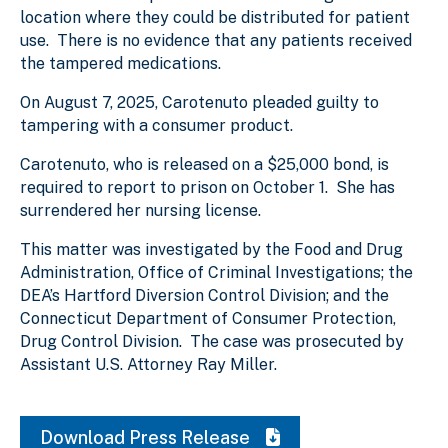
location where they could be distributed for patient
use. There is no evidence that any patients received
the tampered medications.
On August 7, 2025, Carotenuto pleaded guilty to
tampering with a consumer product.
Carotenuto, who is released on a $25,000 bond, is
required to report to prison on October 1. She has
surrendered her nursing license.
This matter was investigated by the Food and Drug
Administration, Office of Criminal Investigations; the
DEA’s Hartford Diversion Control Division; and the
Connecticut Department of Consumer Protection,
Drug Control Division. The case was prosecuted by
Assistant U.S. Attorney Ray Miller.
Download Press Release