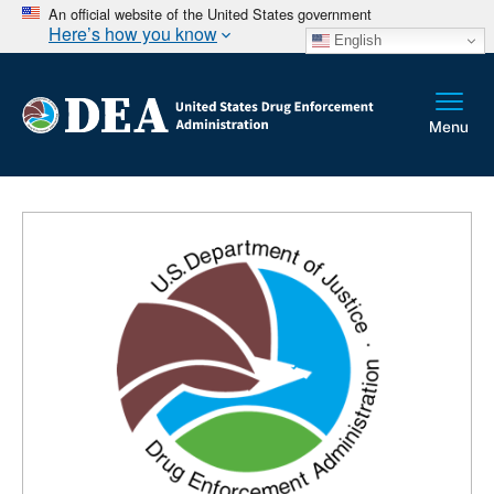
An official website of the United States government
Here’s how you know
English