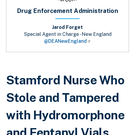
Drug Enforcement Administration
Jarod Forget
Special Agent in Charge - New England
@DEANewEngland
Breadcrumb
Stamford Nurse Who
Stole and Tampered
with Hydromorphone
and Fentanyl Vials