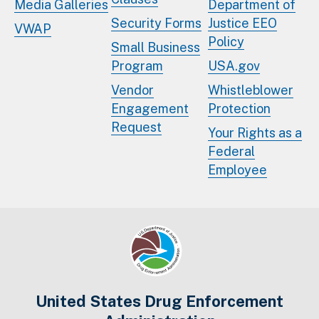
Media Galleries
Department of
Security Forms
Justice EEO
VWAP
Policy
Small Business
Program
USA.gov
Vendor
Whistleblower
Engagement
Protection
Request
Your Rights as a
Federal
Employee
United States Drug Enforcement