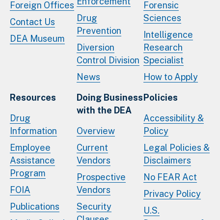
Enforcement
Foreign Offices
Forensic
Drug
Sciences
Contact Us
Prevention
Intelligence
DEA Museum
Diversion
Research
Control Division
Specialist
News
How to Apply
Resources
Doing Business
Policies
with the DEA
Drug
Accessibility &
Information
Overview
Policy
Employee
Current
Legal Policies &
Assistance
Vendors
Disclaimers
Program
Prospective
No FEAR Act
FOIA
Vendors
Privacy Policy
Publications
Security
U.S.
Clauses