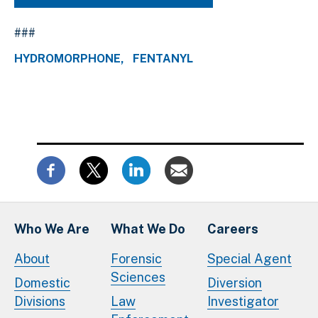
###
HYDROMORPHONE
FENTANYL
Who We Are
What We Do
Careers
About
Forensic
Special Agent
Sciences
Domestic
Diversion
Divisions
Law
Investigator