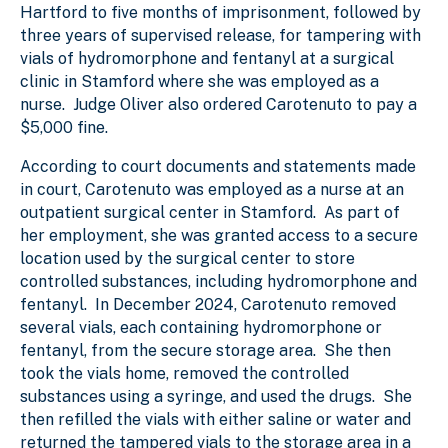
Hartford to five months of imprisonment, followed by
three years of supervised release, for tampering with
vials of hydromorphone and fentanyl at a surgical
clinic in Stamford where she was employed as a
nurse. Judge Oliver also ordered Carotenuto to pay a
$5,000 fine.
According to court documents and statements made
in court, Carotenuto was employed as a nurse at an
outpatient surgical center in Stamford. As part of
her employment, she was granted access to a secure
location used by the surgical center to store
controlled substances, including hydromorphone and
fentanyl. In December 2024, Carotenuto removed
several vials, each containing hydromorphone or
fentanyl, from the secure storage area. She then
took the vials home, removed the controlled
substances using a syringe, and used the drugs. She
then refilled the vials with either saline or water and
returned the tampered vials to the storage area in a