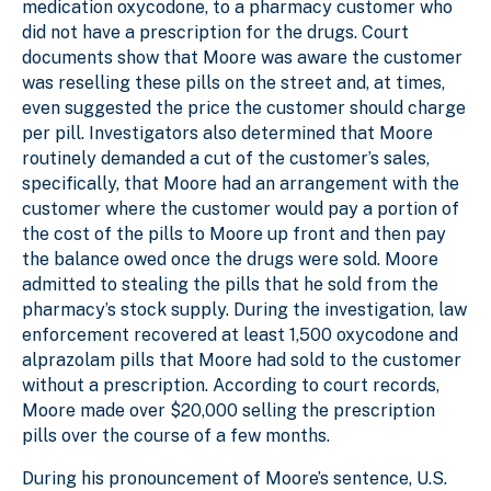
medication oxycodone, to a pharmacy customer who
did not have a prescription for the drugs. Court
documents show that Moore was aware the customer
was reselling these pills on the street and, at times,
even suggested the price the customer should charge
per pill. Investigators also determined that Moore
routinely demanded a cut of the customer’s sales,
specifically, that Moore had an arrangement with the
customer where the customer would pay a portion of
the cost of the pills to Moore up front and then pay
the balance owed once the drugs were sold. Moore
admitted to stealing the pills that he sold from the
pharmacy’s stock supply. During the investigation, law
enforcement recovered at least 1,500 oxycodone and
alprazolam pills that Moore had sold to the customer
without a prescription. According to court records,
Moore made over $20,000 selling the prescription
pills over the course of a few months.
During his pronouncement of Moore’s sentence, U.S.