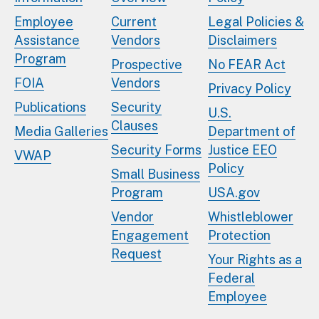
Employee
Current
Legal Policies &
Assistance
Vendors
Disclaimers
Program
Prospective
No FEAR Act
FOIA
Vendors
Privacy Policy
Publications
Security
U.S.
Clauses
Media Galleries
Department of
Security Forms
Justice EEO
VWAP
Policy
Small Business
Program
USA.gov
Vendor
Whistleblower
Engagement
Protection
Request
Your Rights as a
Federal
Employee