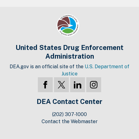
United States Drug Enforcement
Administration
DEA.gov is an official site of the
U.S. Department of
Justice
DEA Contact Center
(202) 307-1000
Contact the Webmaster