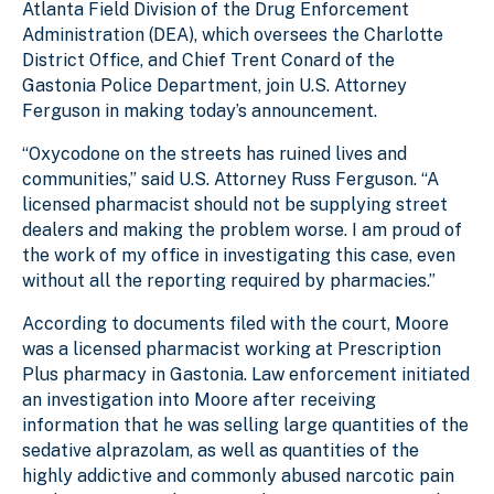
Atlanta Field Division of the Drug Enforcement
Administration (DEA), which oversees the Charlotte
District Office, and Chief Trent Conard of the
Gastonia Police Department, join U.S. Attorney
Ferguson in making today’s announcement.
“Oxycodone on the streets has ruined lives and
communities,” said U.S. Attorney Russ Ferguson. “A
licensed pharmacist should not be supplying street
dealers and making the problem worse. I am proud of
the work of my office in investigating this case, even
without all the reporting required by pharmacies.”
According to documents filed with the court, Moore
was a licensed pharmacist working at Prescription
Plus pharmacy in Gastonia. Law enforcement initiated
an investigation into Moore after receiving
information that he was selling large quantities of the
sedative alprazolam, as well as quantities of the
highly addictive and commonly abused narcotic pain