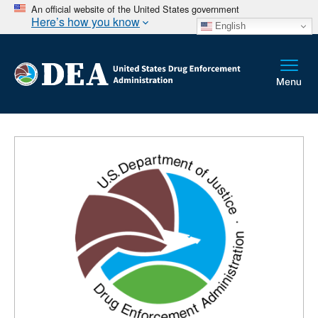
An official website of the United States government
Here’s how you know
English