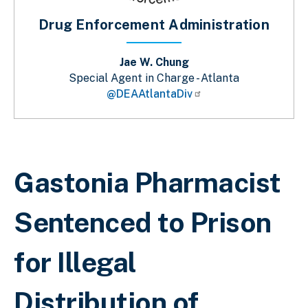
Drug Enforcement Administration
Jae W. Chung
Special Agent in Charge - Atlanta
@DEAAtlantaDiv
Breadcrumb
Gastonia Pharmacist
Sentenced to Prison
for Illegal
Distribution of