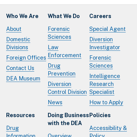
Who We Are
What We Do
Careers
About
Forensic
Special Agent
Sciences
Domestic
Diversion
Divisions
Law
Investigator
Enforcement
Foreign Offices
Forensic
Drug
Sciences
Contact Us
Prevention
Intelligence
DEA Museum
Diversion
Research
Control Division
Specialist
News
How to Apply
Resources
Doing Business
Policies
with the DEA
Drug
Accessibility &
Information
Overview
Policy