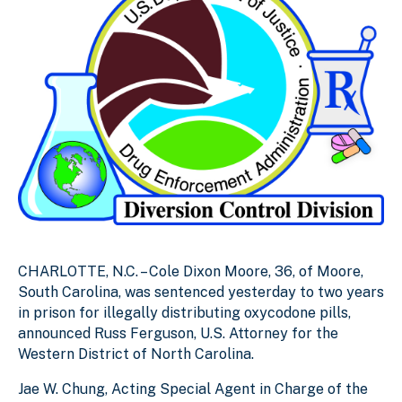
CHARLOTTE, N.C. – Cole Dixon Moore, 36, of Moore,
South Carolina, was sentenced yesterday to two years
in prison for illegally distributing oxycodone pills,
announced Russ Ferguson, U.S. Attorney for the
Western District of North Carolina.
Jae W. Chung, Acting Special Agent in Charge of the