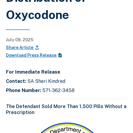
Oxycodone
July 09, 2025
Share Article
Download Press Release
For Immediate Release
Contact:
SA Sheri Kindred
Phone Number:
571-362-3458
The Defendant Sold More Than 1,500 Pills Without a
Prescription