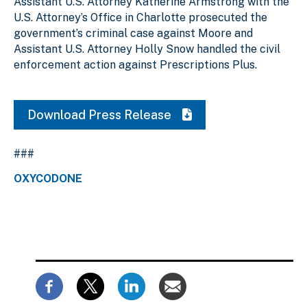
Assistant U.S. Attorney Katherine Armstrong with the
U.S. Attorney’s Office in Charlotte prosecuted the
government’s criminal case against Moore and
Assistant U.S. Attorney Holly Snow handled the civil
enforcement action against Prescriptions Plus.
Download Press Release
###
OXYCODONE