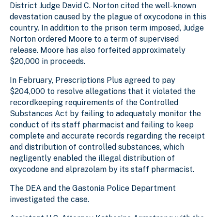
District Judge David C. Norton cited the well-known
devastation caused by the plague of oxycodone in this
country. In addition to the prison term imposed, Judge
Norton ordered Moore to a term of supervised
release. Moore has also forfeited approximately
$20,000 in proceeds.
In February, Prescriptions Plus agreed to pay
$204,000 to resolve allegations that it violated the
recordkeeping requirements of the Controlled
Substances Act by failing to adequately monitor the
conduct of its staff pharmacist and failing to keep
complete and accurate records regarding the receipt
and distribution of controlled substances, which
negligently enabled the illegal distribution of
oxycodone and alprazolam by its staff pharmacist.
The DEA and the Gastonia Police Department
investigated the case.