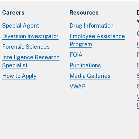
Careers
Resources
Special Agent
Drug Information
Diversion Investigator
Employee Assistance
Program
Forensic Sciences
FOIA
Intelligence Research
Specialist
Publications
How to Apply
Media Galleries
VWAP