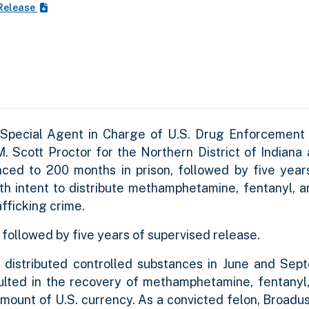
Release
 Special Agent in Charge of U.S. Drug Enforcement 
 M. Scott Proctor for the Northern District of Indian
ced to 200 months in prison, followed by five year
ith intent to distribute methamphetamine, fentanyl, 
fficking crime.
followed by five years of supervised release.
 distributed controlled substances in June and Se
ulted in the recovery of methamphetamine, fentanyl,
amount of U.S. currency
. As a convicted felon, Broadu