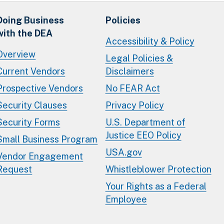
Doing Business
Policies
with the DEA
Accessibility & Policy
Overview
Legal Policies &
Current Vendors
Disclaimers
Prospective Vendors
No FEAR Act
Security Clauses
Privacy Policy
Security Forms
U.S. Department of
Justice EEO Policy
Small Business Program
USA.gov
Vendor Engagement
Request
Whistleblower Protection
Your Rights as a Federal
Employee