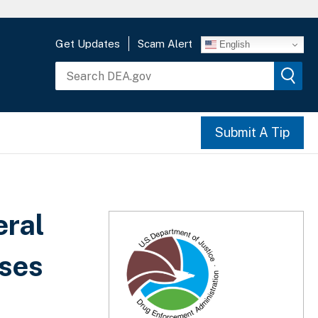
Get Updates
Scam Alert
English
Submit A Tip
eral
nses