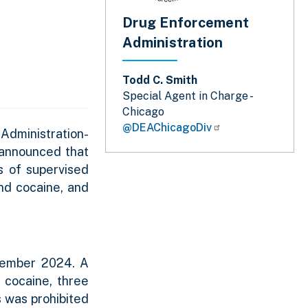
Drug Enforcement
Administration
Todd C. Smith
Special Agent in Charge -
Chicago
@DEAChicagoDiv
Administration-
a announced that
s of supervised
and cocaine, and
ptember 2024. A
 cocaine, three
s was prohibited