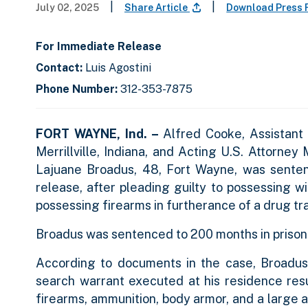
|
|
July 02, 2025
Share Article
Download Press 
For Immediate Release
Contact:
Luis Agostini
Phone Number:
312-353-7875
FORT WAYNE, Ind. –
Alfred Cooke, Assistant
Merrillville, Indiana, and Acting U.S. Attorney
Lajuane Broadus, 48, Fort Wayne, was senten
release, after pleading guilty to possessing w
possessing firearms in furtherance of a drug tra
Broadus was sentenced to 200 months in prison 
According to documents in the case, Broadus
search warrant executed at his residence res
firearms, ammunition, body armor, and a large 