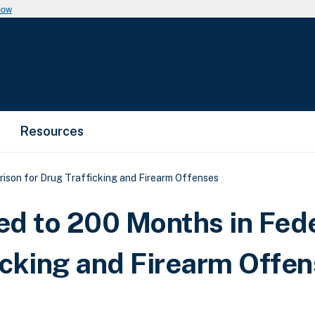
now
Resources
ison for Drug Trafficking and Firearm Offenses
d to 200 Months in Fed
icking and Firearm Offe