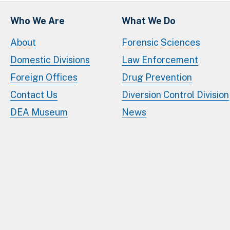
Who We Are
What We Do
About
Forensic Sciences
Domestic Divisions
Law Enforcement
Foreign Offices
Drug Prevention
Contact Us
Diversion Control Division
DEA Museum
News