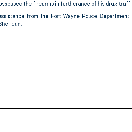
possessed the firearms in furtherance of his drug traff
 assistance from the Fort Wayne Police Department
Sheridan.