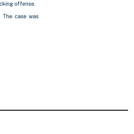
icking offense.
. The case was