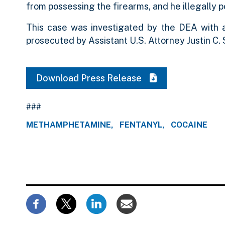
from possessing the firearms, and he illegally 
This case was investigated by the DEA with
prosecuted by Assistant U.S. Attorney Justin C. 
Download Press Release
###
METHAMPHETAMINE
FENTANYL
COCAINE