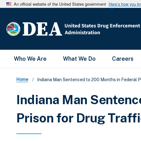
An official website of the United States government
Here’s how you k
Main Menu
Who We Are
What We Do
Careers
Breadcrumb
Home
Indiana Man Sentenced to 200 Months in Federal Pr
Indiana Man Sentence
Prison for Drug Traff