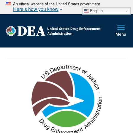
An official website of the United States government
Here’s how you know
English