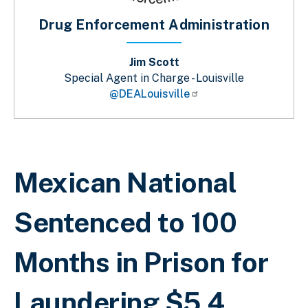
Drug Enforcement Administration
Jim Scott
Special Agent in Charge - Louisville
@DEALouisville
Breadcrumb
Mexican National
Sentenced to 100
Months in Prison for
Laundering $5.4