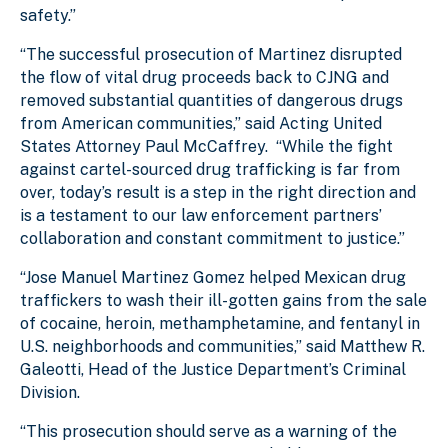
safety.”
“The successful prosecution of Martinez disrupted
the flow of vital drug proceeds back to CJNG and
removed substantial quantities of dangerous drugs
from American communities,” said Acting United
States Attorney Paul McCaffrey. “While the fight
against cartel-sourced drug trafficking is far from
over, today’s result is a step in the right direction and
is a testament to our law enforcement partners’
collaboration and constant commitment to justice.”
“Jose Manuel Martinez Gomez helped Mexican drug
traffickers to wash their ill-gotten gains from the sale
of cocaine, heroin, methamphetamine, and fentanyl in
U.S. neighborhoods and communities,” said Matthew R.
Galeotti, Head of the Justice Department’s Criminal
Division.
“This prosecution should serve as a warning of the