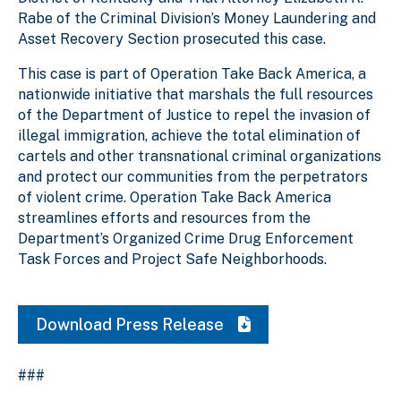
Rabe of the Criminal Division’s Money Laundering and
Asset Recovery Section prosecuted this case.
This case is part of Operation Take Back America, a
nationwide initiative that marshals the full resources
of the Department of Justice to repel the invasion of
illegal immigration, achieve the total elimination of
cartels and other transnational criminal organizations
and protect our communities from the perpetrators
of violent crime. Operation Take Back America
streamlines efforts and resources from the
Department’s Organized Crime Drug Enforcement
Task Forces and Project Safe Neighborhoods.
Download Press Release
###