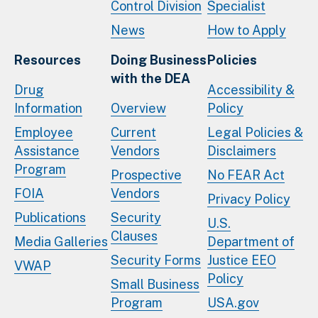
Control Division
Specialist
News
How to Apply
Resources
Doing Business
Policies
with the DEA
Drug
Accessibility &
Information
Overview
Policy
Employee
Current
Legal Policies &
Assistance
Vendors
Disclaimers
Program
Prospective
No FEAR Act
FOIA
Vendors
Privacy Policy
Publications
Security
U.S.
Clauses
Media Galleries
Department of
Security Forms
Justice EEO
VWAP
Policy
Small Business
Program
USA.gov