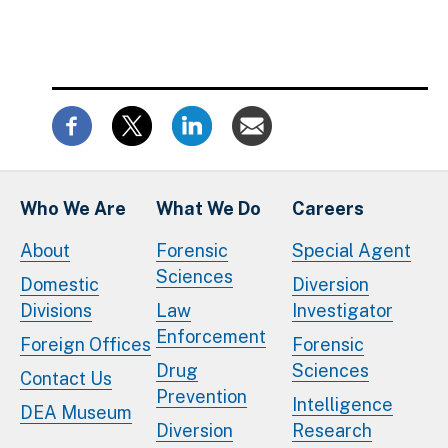
Who We Are
What We Do
Careers
About
Forensic
Special Agent
Sciences
Domestic
Diversion
Divisions
Law
Investigator
Enforcement
Foreign Offices
Forensic
Drug
Sciences
Contact Us
Prevention
Intelligence
DEA Museum
Diversion
Research