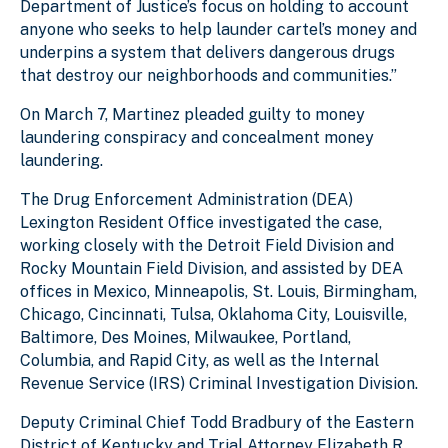
Department of Justice’s focus on holding to account
anyone who seeks to help launder cartel’s money and
underpins a system that delivers dangerous drugs
that destroy our neighborhoods and communities.”
On March 7, Martinez pleaded guilty to money
laundering conspiracy and concealment money
laundering.
The Drug Enforcement Administration (DEA)
Lexington Resident Office investigated the case,
working closely with the Detroit Field Division and
Rocky Mountain Field Division, and assisted by DEA
offices in Mexico, Minneapolis, St. Louis, Birmingham,
Chicago, Cincinnati, Tulsa, Oklahoma City, Louisville,
Baltimore, Des Moines, Milwaukee, Portland,
Columbia, and Rapid City, as well as the Internal
Revenue Service (IRS) Criminal Investigation Division.
Deputy Criminal Chief Todd Bradbury of the Eastern
District of Kentucky and Trial Attorney Elizabeth R.