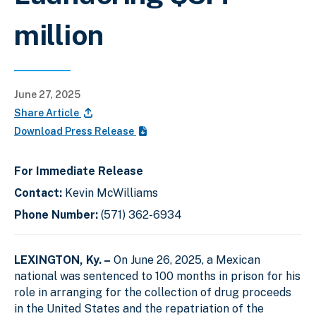
million
June 27, 2025
Share Article
Download Press Release
For Immediate Release
Contact:
Kevin McWilliams
Phone Number:
(571) 362-6934
LEXINGTON, Ky. –
On June 26, 2025, a Mexican
national was sentenced to 100 months in prison for his
role in arranging for the collection of drug proceeds
in the United States and the repatriation of the