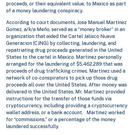
proceeds, or their equivalent value, to Mexico as part
of a money laundering conspiracy.
According to court documents, Jose Manuel Martinez
Gomez, a/k/a Meño, served as a “money broker” in an
organization that aided the Cartel Jalisco Nueva
Generacion (CJNG) by collecting, laundering, and
repatriating drug proceeds generated in the United
States to the cartel in Mexico. Martinez personally
arranged for the laundering of $5,462,289 that was
proceeds of drug trafficking crimes. Martinez used a
network of co-conspirators to pick up those drug
proceeds all over the United States. After money was
delivered in the United States, Mr. Martinez provided
instructions for the transfer of those funds via
cryptocurrency, including providing a cryptocurrency
wallet address, or a bank account. Martinez worked
for “commissions,” or a percentage of the money
laundered successfully.