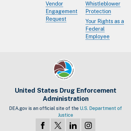
Vendor
Whistleblower
Engagement
Protection
Request
Your Rights as a
Federal
Employee
United States Drug Enforcement
Administration
DEA.gov is an official site of the
U.S. Department of
Justice