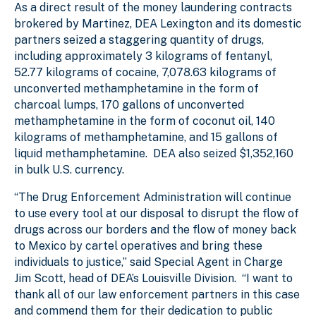
As a direct result of the money laundering contracts
brokered by Martinez, DEA Lexington and its domestic
partners seized a staggering quantity of drugs,
including approximately 3 kilograms of fentanyl,
52.77 kilograms of cocaine, 7,078.63 kilograms of
unconverted methamphetamine in the form of
charcoal lumps, 170 gallons of unconverted
methamphetamine in the form of coconut oil, 140
kilograms of methamphetamine, and 15 gallons of
liquid methamphetamine. DEA also seized $1,352,160
in bulk U.S. currency.
“The Drug Enforcement Administration will continue
to use every tool at our disposal to disrupt the flow of
drugs across our borders and the flow of money back
to Mexico by cartel operatives and bring these
individuals to justice,” said Special Agent in Charge
Jim Scott, head of DEA’s Louisville Division. “I want to
thank all of our law enforcement partners in this case
and commend them for their dedication to public