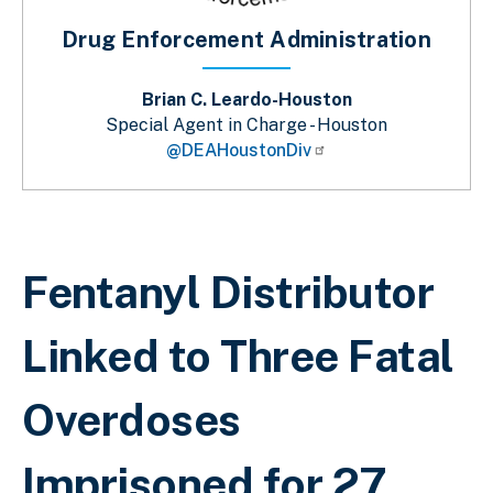
Drug Enforcement Administration
Brian C. Leardo-Houston
Special Agent in Charge - Houston
@DEAHoustonDiv
Breadcrumb
Fentanyl Distributor
Linked to Three Fatal
Overdoses
Imprisoned for 27