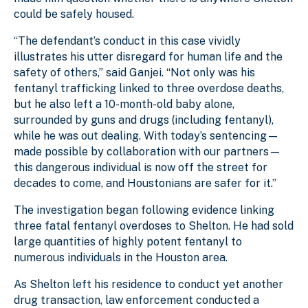
could be safely housed.
“The defendant’s conduct in this case vividly
illustrates his utter disregard for human life and the
safety of others,” said Ganjei. “Not only was his
fentanyl trafficking linked to three overdose deaths,
but he also left a 10-month-old baby alone,
surrounded by guns and drugs (including fentanyl),
while he was out dealing. With today’s sentencing—
made possible by collaboration with our partners—
this dangerous individual is now off the street for
decades to come, and Houstonians are safer for it.”
The investigation began following evidence linking
three fatal fentanyl overdoses to Shelton. He had sold
large quantities of highly potent fentanyl to
numerous individuals in the Houston area.
As Shelton left his residence to conduct yet another
drug transaction, law enforcement conducted a