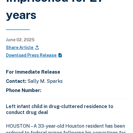
years
June 02, 2025
Share Article
Download Press Release
For Immediate Release
Contact:
Sally M. Sparks
Phone Number:
Left infant child in drug-cluttered residence to
conduct drug deal
HOUSTON – A 33-year-old Houston resident has been
ordered to federal prison following his convictions for