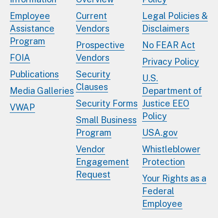
Employee
Current
Legal Policies &
Assistance
Vendors
Disclaimers
Program
Prospective
No FEAR Act
FOIA
Vendors
Privacy Policy
Publications
Security
U.S.
Clauses
Media Galleries
Department of
Security Forms
Justice EEO
VWAP
Policy
Small Business
Program
USA.gov
Vendor
Whistleblower
Engagement
Protection
Request
Your Rights as a
Federal
Employee