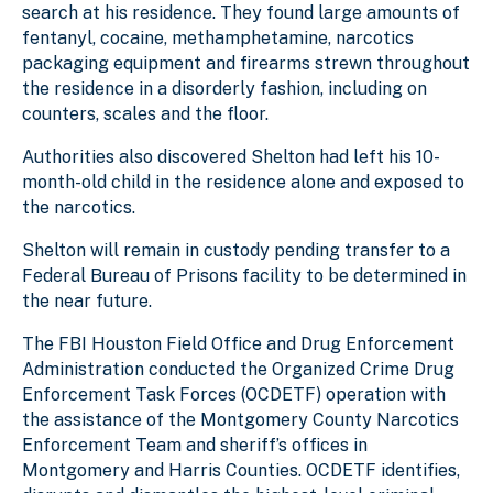
search at his residence. They found large amounts of
fentanyl, cocaine, methamphetamine, narcotics
packaging equipment and firearms strewn throughout
the residence in a disorderly fashion, including on
counters, scales and the floor.
Authorities also discovered Shelton had left his 10-
month-old child in the residence alone and exposed to
the narcotics.
Shelton will remain in custody pending transfer to a
Federal Bureau of Prisons facility to be determined
in
the near future
.
The FBI Houston Field Office and Drug Enforcement
Administration conducted the Organized Crime Drug
Enforcement Task Forces (OCDETF) operation with
the assistance of the Montgomery County Narcotics
Enforcement Team and sheriff’s offices in
Montgomery and Harris Counties. OCDETF identifies,