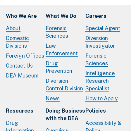
Who We Are
What We Do
Careers
About
Forensic
Special Agent
Sciences
Domestic
Diversion
Divisions
Law
Investigator
Enforcement
Foreign Offices
Forensic
Drug
Sciences
Contact Us
Prevention
Intelligence
DEA Museum
Diversion
Research
Control Division
Specialist
News
How to Apply
Resources
Doing Business
Policies
with the DEA
Drug
Accessibility &
Information
Overview
Policy