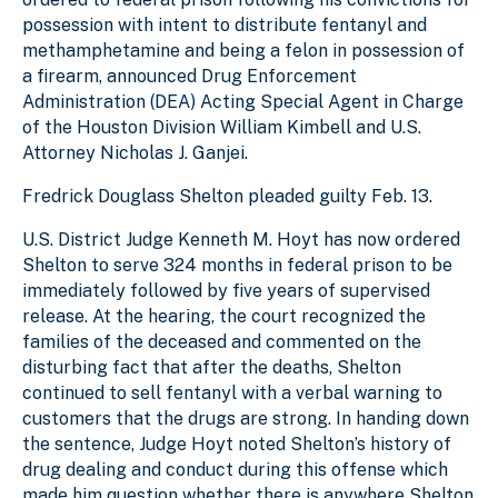
possession with intent to distribute fentanyl and
methamphetamine and being a felon in possession of
a firearm, announced Drug Enforcement
Administration (DEA) Acting Special Agent in Charge
of the Houston Division William Kimbell and U.S.
Attorney Nicholas J. Ganjei.
Fredrick Douglass Shelton pleaded guilty Feb. 13.
U.S. District Judge Kenneth M. Hoyt has now ordered
Shelton to serve 324 months in federal prison to be
immediately followed by five years of supervised
release. At the hearing, the court recognized the
families of the deceased and commented on the
disturbing fact that after the deaths, Shelton
continued to sell fentanyl with a verbal warning to
customers that the drugs are strong. In handing down
the sentence, Judge Hoyt noted Shelton’s history of
drug dealing and conduct during this offense which
made him question whether there is anywhere Shelton