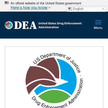
An official website of the United States government
Here’s how you know
English