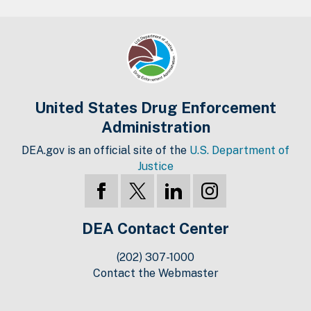
United States Drug Enforcement
Administration
DEA.gov is an official site of the
U.S. Department of
Justice
DEA Contact Center
(202) 307-1000
Contact the Webmaster