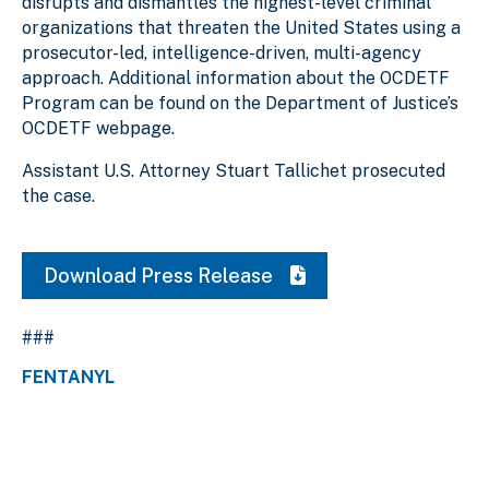
disrupts and dismantles the highest-level criminal
organizations that threaten the United States using a
prosecutor-led, intelligence-driven, multi-agency
approach. Additional information about the OCDETF
Program can be found on the Department of Justice’s
OCDETF webpage.
Assistant U.S. Attorney Stuart Tallichet prosecuted
the case.
Download Press Release
###
FENTANYL