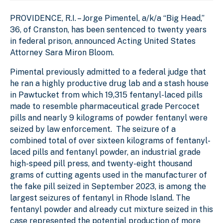
PROVIDENCE, R.I. – Jorge Pimentel, a/k/a “Big Head,”
36, of Cranston, has been sentenced to twenty years
in federal prison, announced Acting United States
Attorney Sara Miron Bloom.
Pimental previously admitted to a federal judge that
he ran a highly productive drug lab and a stash house
in Pawtucket from which 19,315 fentanyl-laced pills
made to resemble pharmaceutical grade Percocet
pills and nearly 9 kilograms of powder fentanyl were
seized by law enforcement. The seizure of a
combined total of over sixteen kilograms of fentanyl-
laced pills and fentanyl powder, an industrial grade
high-speed pill press, and twenty-eight thousand
grams of cutting agents used in the manufacturer of
the fake pill seized in September 2023, is among the
largest seizures of fentanyl in Rhode Island. The
fentanyl powder and already cut mixture seized in this
case represented the potential production of more