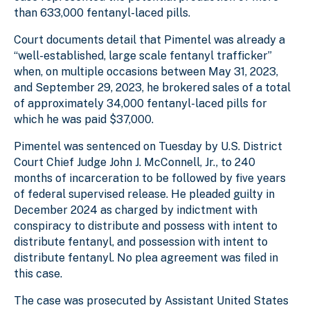
than 633,000 fentanyl-laced pills.
Court documents detail that Pimentel was already a
“well-established, large scale fentanyl trafficker”
when, on multiple occasions between May 31, 2023,
and September 29, 2023, he brokered sales of a total
of approximately 34,000 fentanyl-laced pills for
which he was paid $37,000.
Pimentel was sentenced on Tuesday by U.S. District
Court Chief Judge John J. McConnell, Jr., to 240
months of incarceration to be followed by five years
of federal supervised release. He pleaded guilty in
December 2024 as charged by indictment with
conspiracy to distribute and possess with intent to
distribute fentanyl, and possession with intent to
distribute fentanyl. No plea agreement was filed in
this case.
The case was prosecuted by Assistant United States