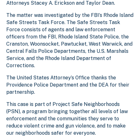
Attorneys Stacey A. Erickson and Taylor Dean.
The matter was investigated by the FBI’s Rhode Island
Safe Streets Task Force. The Safe Streets Task
Force consists of agents and law enforcement
officers from the FBI, Rhode Island State Police, the
Cranston, Woonsocket, Pawtucket, West Warwick, and
Central Falls Police Departments, the U.S. Marshals
Service, and the Rhode Island Department of
Corrections.
The United States Attorney’s Office thanks the
Providence Police Department and the DEA for their
partnership.
This case is part of Project Safe Neighborhoods
(PSN), a program bringing together all levels of law
enforcement and the communities they serve to
reduce violent crime and gun violence, and to make
our neighborhoods safer for everyone.