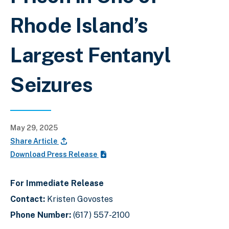
Rhode Island’s
Largest Fentanyl
Seizures
May 29, 2025
Share Article
Download Press Release
For Immediate Release
Contact:
Kristen Govostes
Phone Number:
(617) 557-2100