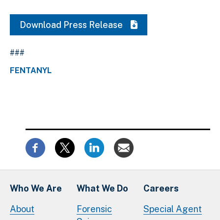
Download Press Release
###
FENTANYL
Who We Are
What We Do
Careers
About
Forensic
Special Agent