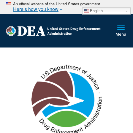
An official website of the United States government
Here’s how you know
English