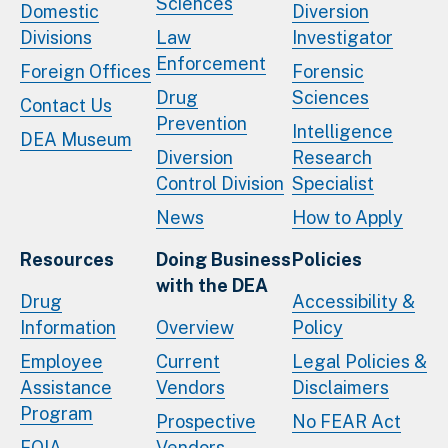
Sciences
Domestic
Diversion
Divisions
Law
Investigator
Enforcement
Foreign Offices
Forensic
Drug
Sciences
Contact Us
Prevention
Intelligence
DEA Museum
Diversion
Research
Control Division
Specialist
News
How to Apply
Resources
Doing Business
Policies
with the DEA
Drug
Accessibility &
Information
Overview
Policy
Employee
Current
Legal Policies &
Assistance
Vendors
Disclaimers
Program
Prospective
No FEAR Act
FOIA
Vendors