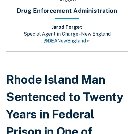
Drug Enforcement Administration
Jarod Forget
Special Agent in Charge - New England
@DEANewEngland
Breadcrumb
Rhode Island Man
Sentenced to Twenty
Years in Federal
Prison in One of