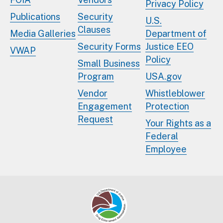
Privacy Policy
Publications
Security
U.S.
Clauses
Media Galleries
Department of
Security Forms
Justice EEO
VWAP
Policy
Small Business
Program
USA.gov
Vendor
Whistleblower
Engagement
Protection
Request
Your Rights as a
Federal
Employee