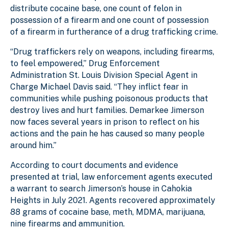
distribute cocaine base, one count of felon in
possession of a firearm and one count of possession
of a firearm in furtherance of a drug trafficking crime.
“Drug traffickers rely on weapons, including firearms,
to feel empowered,” Drug Enforcement
Administration St. Louis Division Special Agent in
Charge Michael Davis said. “They inflict fear in
communities while pushing poisonous products that
destroy lives and hurt families. Demarkee Jimerson
now faces several years in prison to reflect on his
actions and the pain he has caused so many people
around him.”
According to court documents and evidence
presented at trial, law enforcement agents executed
a warrant to search Jimerson’s house in Cahokia
Heights in July 2021. Agents recovered approximately
88 grams of cocaine base, meth, MDMA, marijuana,
nine firearms and ammunition.