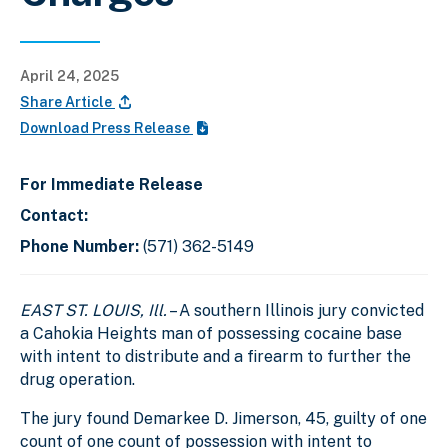
April 24, 2025
Share Article
Download Press Release
For Immediate Release
Contact:
Phone Number:
(571) 362-5149
EAST ST. LOUIS, Ill.
– A southern Illinois jury convicted
a Cahokia Heights man of possessing cocaine base
with intent to distribute and a firearm to further the
drug operation.
The jury found Demarkee D. Jimerson, 45, guilty of one
count of one count of possession with intent to