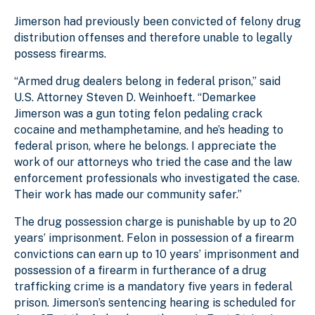
Jimerson had previously been convicted of felony drug
distribution offenses and therefore unable to legally
possess firearms.
“Armed drug dealers belong in federal prison,” said
U.S. Attorney Steven D. Weinhoeft. “Demarkee
Jimerson was a gun toting felon pedaling crack
cocaine and methamphetamine, and he’s heading to
federal prison, where he belongs. I appreciate the
work of our attorneys who tried the case and the law
enforcement professionals who investigated the case.
Their work has made our community safer.”
The drug possession charge is punishable by up to 20
years’ imprisonment. Felon in possession of a firearm
convictions can earn up to 10 years’ imprisonment and
possession of a firearm in furtherance of a drug
trafficking crime is a mandatory five years in federal
prison. Jimerson’s sentencing hearing is scheduled for