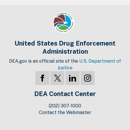
United States Drug Enforcement
Administration
DEA.gov is an official site of the
U.S. Department of
Justice
DEA Contact Center
(202) 307-1000
Contact the Webmaster