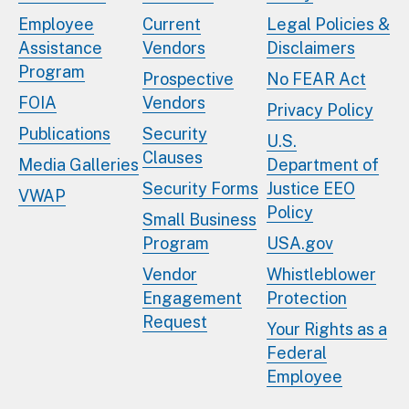
Employee
Current
Legal Policies &
Assistance
Vendors
Disclaimers
Program
Prospective
No FEAR Act
FOIA
Vendors
Privacy Policy
Publications
Security
U.S.
Clauses
Media Galleries
Department of
Security Forms
Justice EEO
VWAP
Policy
Small Business
Program
USA.gov
Vendor
Whistleblower
Engagement
Protection
Request
Your Rights as a
Federal
Employee