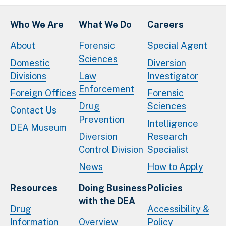
Who We Are
What We Do
Careers
About
Forensic
Special Agent
Sciences
Domestic
Diversion
Divisions
Law
Investigator
Enforcement
Foreign Offices
Forensic
Drug
Sciences
Contact Us
Prevention
Intelligence
DEA Museum
Diversion
Research
Control Division
Specialist
News
How to Apply
Resources
Doing Business
Policies
with the DEA
Drug
Accessibility &
Information
Overview
Policy