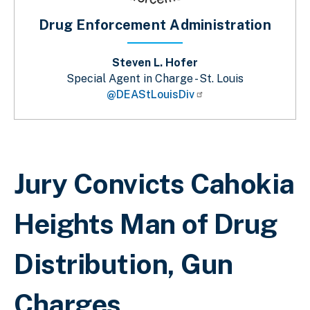
Drug Enforcement Administration
Steven L. Hofer
Special Agent in Charge - St. Louis
@DEAStLouisDiv
Breadcrumb
Jury Convicts Cahokia
Heights Man of Drug
Distribution, Gun
Charges