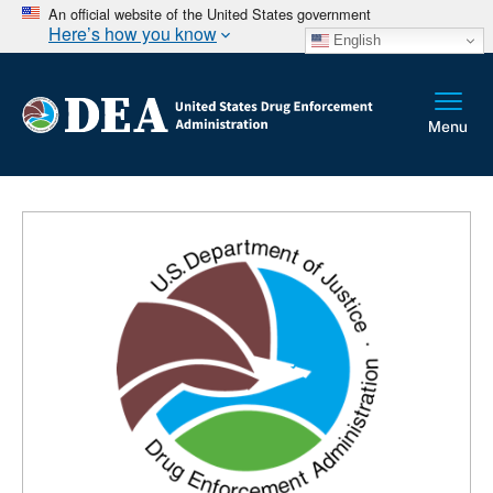
An official website of the United States government
Here’s how you know
English