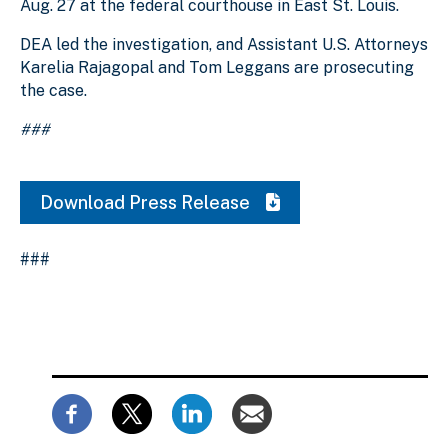
Aug. 27 at the federal courthouse in East St. Louis.
DEA led the investigation, and Assistant U.S. Attorneys
Karelia Rajagopal and Tom Leggans are prosecuting
the case.
###
Download Press Release
###