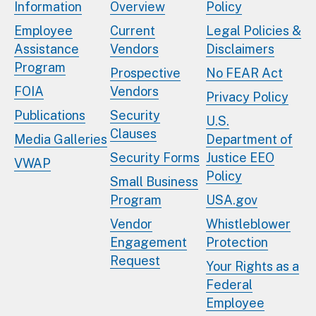
Information
Overview
Policy
Employee
Current
Legal Policies &
Assistance
Vendors
Disclaimers
Program
Prospective
No FEAR Act
FOIA
Vendors
Privacy Policy
Publications
Security
U.S.
Clauses
Media Galleries
Department of
Security Forms
Justice EEO
VWAP
Policy
Small Business
Program
USA.gov
Vendor
Whistleblower
Engagement
Protection
Request
Your Rights as a
Federal
Employee