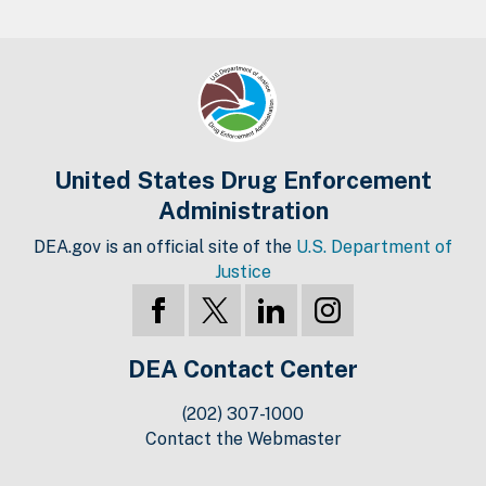
United States Drug Enforcement
Administration
DEA.gov is an official site of the
U.S. Department of
Justice
DEA Contact Center
(202) 307-1000
Contact the Webmaster