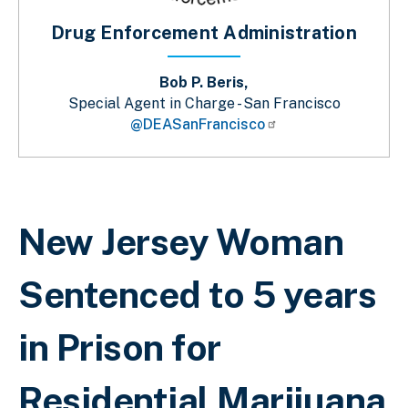
Drug Enforcement Administration
Bob P. Beris,
Special Agent in Charge - San Francisco
@DEASanFrancisco
Breadcrumb
New Jersey Woman
Sentenced to 5 years
in Prison for
Residential Marijuana