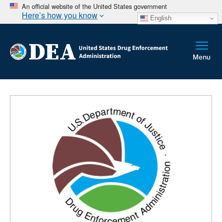
An official website of the United States government
Here’s how you know
English