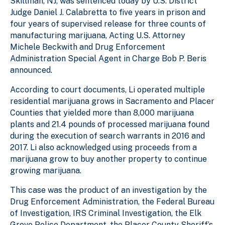
Skillman, NJ, was sentenced today by U.S. District
Judge Daniel J. Calabretta to five years in prison and
four years of supervised release for three counts of
manufacturing marijuana, Acting U.S. Attorney
Michele Beckwith and Drug Enforcement
Administration Special Agent in Charge Bob P. Beris
announced.
According to court documents, Li operated multiple
residential marijuana grows in Sacramento and Placer
Counties that yielded more than 8,000 marijuana
plants and 21.4 pounds of processed marijuana found
during the execution of search warrants in 2016 and
2017. Li also acknowledged using proceeds from a
marijuana grow to buy another property to continue
growing marijuana.
This case was the product of an investigation by the
Drug Enforcement Administration, the Federal Bureau
of Investigation, IRS Criminal Investigation, the Elk
Grove Police Department, the Placer County Sheriff’s