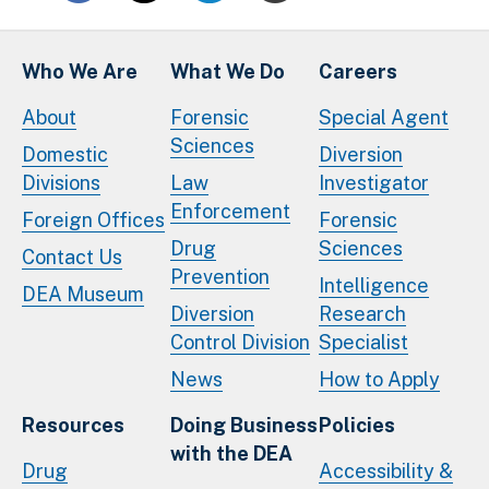
Who We Are
What We Do
Careers
About
Forensic
Special Agent
Sciences
Domestic
Diversion
Divisions
Law
Investigator
Enforcement
Foreign Offices
Forensic
Drug
Sciences
Contact Us
Prevention
Intelligence
DEA Museum
Diversion
Research
Control Division
Specialist
News
How to Apply
Resources
Doing Business
Policies
with the DEA
Drug
Accessibility &