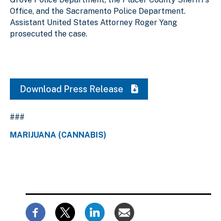
Office, and the Sacramento Police Department.
Assistant United States Attorney Roger Yang
prosecuted the case.
Download Press Release
###
MARIJUANA (CANNABIS)