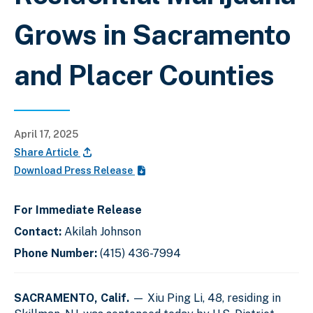
Grows in Sacramento
and Placer Counties
April 17, 2025
Share Article
Download Press Release
For Immediate Release
Contact:
Akilah Johnson
Phone Number:
(415) 436-7994
SACRAMENTO, Calif.
— Xiu Ping Li, 48, residing in