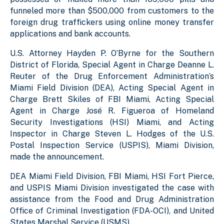
funneled more than $500,000 from customers to the
foreign drug traffickers using online money transfer
applications and bank accounts.
U.S. Attorney Hayden P. O’Byrne for the Southern
District of Florida, Special Agent in Charge Deanne L.
Reuter of the Drug Enforcement Administration’s
Miami Field Division (DEA), Acting Special Agent in
Charge
Brett Skiles
of FBI Miami, Acting Special
Agent in Charge José R. Figueroa of Homeland
Security Investigations (HSI) Miami, and Acting
Inspector in Charge Steven L. Hodges of the U.S.
Postal Inspection Service (USPIS), Miami Division,
made the announcement.
DEA Miami Field Division, FBI Miami, HSI Fort Pierce,
and USPIS Miami Division investigated the case with
assistance from the Food and Drug Administration
Office of Criminal Investigation (FDA-OCI), and United
States Marshal Service (USMS).