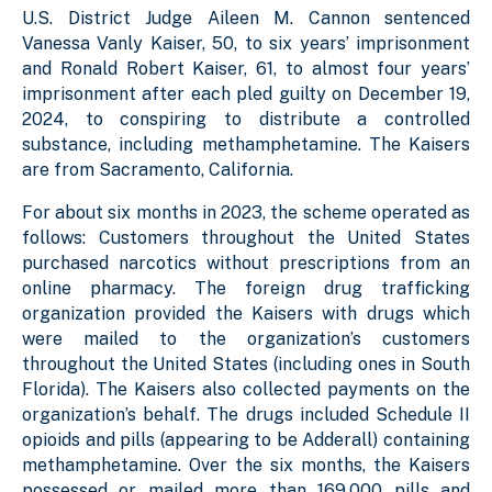
U.S. District Judge Aileen M. Cannon sentenced
Vanessa Vanly Kaiser, 50, to six years’ imprisonment
and Ronald Robert Kaiser, 61, to almost four years’
imprisonment after each pled guilty on December 19,
2024, to conspiring to distribute a controlled
substance, including methamphetamine. The Kaisers
are from Sacramento, California.
For about six months in 2023, the scheme operated as
follows: Customers throughout the United States
purchased narcotics without prescriptions from an
online pharmacy. The foreign drug trafficking
organization provided the Kaisers with drugs which
were mailed to the organization’s customers
throughout the United States (including ones in South
Florida). The Kaisers also collected payments on the
organization’s behalf. The drugs included Schedule II
opioids and pills (appearing to be Adderall) containing
methamphetamine. Over the six months, the Kaisers
possessed or mailed more than 169,000 pills and