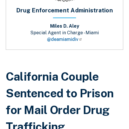
Drug Enforcement Administration
Miles D. Aley
Special Agent in Charge - Miami
@deamiamidiv
Breadcrumb
California Couple
Sentenced to Prison
for Mail Order Drug
Trafficking