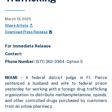
March 19, 2025
Share Article
Download Press Release
For Immediate Release
Contact:
Phone Number:
(571) 362-3364 - Option 5
MIAMI
– A federal district judge in Ft. Pierce
sentenced a husband and wife to federal prison
yesterday for working with a foreign drug trafficking
organization to distribute methamphetamine, opioids,
and other controlled drugs purchased by customers
from an online pharmacy.