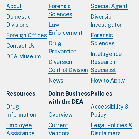
About
Forensic
Special Agent
Sciences
Domestic
Diversion
Divisions
Law
Investigator
Enforcement
Foreign Offices
Forensic
Drug
Sciences
Contact Us
Prevention
Intelligence
DEA Museum
Diversion
Research
Control Division
Specialist
News
How to Apply
Resources
Doing Business
Policies
with the DEA
Drug
Accessibility &
Information
Overview
Policy
Employee
Current
Legal Policies &
Assistance
Vendors
Disclaimers