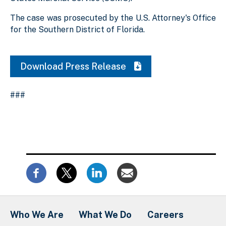
The case was prosecuted by the U.S. Attorney's Office
for the Southern District of Florida.
Download Press Release
###
Who We Are
What We Do
Careers