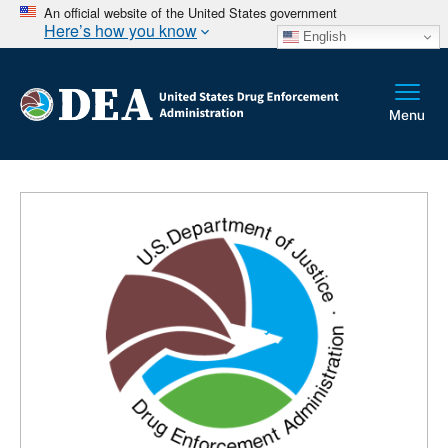
An official website of the United States government
Here’s how you know
English