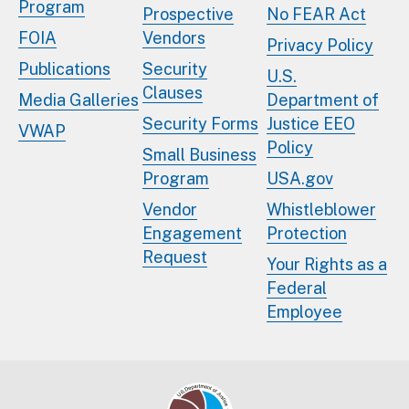
Program
Prospective
No FEAR Act
FOIA
Vendors
Privacy Policy
Publications
Security
U.S.
Clauses
Media Galleries
Department of
Security Forms
Justice EEO
VWAP
Policy
Small Business
Program
USA.gov
Vendor
Whistleblower
Engagement
Protection
Request
Your Rights as a
Federal
Employee