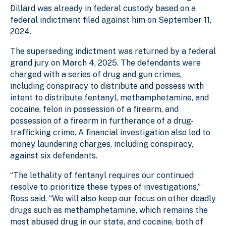
Dillard was already in federal custody based on a
federal indictment filed against him on September 11,
2024.
The superseding indictment was returned by a federal
grand jury on March 4, 2025. The defendants were
charged with a series of drug and gun crimes,
including conspiracy to distribute and possess with
intent to distribute fentanyl, methamphetamine, and
cocaine, felon in possession of a firearm, and
possession of a firearm in furtherance of a drug-
trafficking crime. A financial investigation also led to
money laundering charges, including conspiracy,
against six defendants.
“The lethality of fentanyl requires our continued
resolve to prioritize these types of investigations,”
Ross said. “We will also keep our focus on other deadly
drugs such as methamphetamine, which remains the
most abused drug in our state, and cocaine, both of