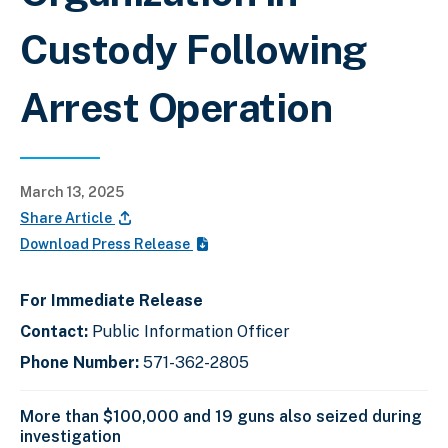
Custody Following
Arrest Operation
March 13, 2025
Share Article
Download Press Release
For Immediate Release
Contact:
Public Information Officer
Phone Number:
571-362-2805
More than $100,000 and 19 guns also seized during
investigation