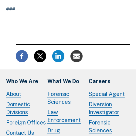
###
Who We Are
What We Do
Careers
About
Forensic
Special Agent
Sciences
Domestic
Diversion
Divisions
Law
Investigator
Enforcement
Foreign Offices
Forensic
Drug
Sciences
Contact Us