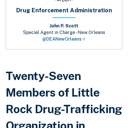
Drug Enforcement Administration
John P. Scott
Special Agent in Charge - New Orleans
@DEANewOrleans
Breadcrumb
Twenty-Seven
Members of Little
Rock Drug-Trafficking
Organization in