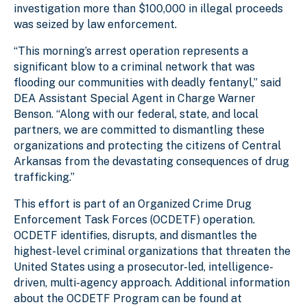
investigation more than $100,000 in illegal proceeds
was seized by law enforcement.
“This morning’s arrest operation represents a
significant blow to a criminal network that was
flooding our communities with deadly fentanyl,” said
DEA Assistant Special Agent in Charge Warner
Benson. “Along with our federal, state, and local
partners, we are committed to dismantling these
organizations and protecting the citizens of Central
Arkansas from the devastating consequences of drug
trafficking.”
This effort is part of an Organized Crime Drug
Enforcement Task Forces (OCDETF) operation.
OCDETF identifies, disrupts, and dismantles the
highest-level criminal organizations that threaten the
United States using a prosecutor-led, intelligence-
driven, multi-agency approach. Additional information
about the OCDETF Program can be found at