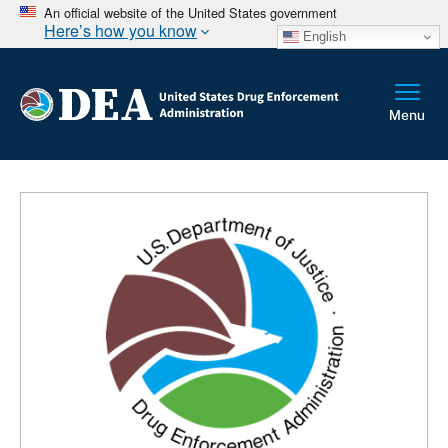
An official website of the United States government
Here’s how you know
English