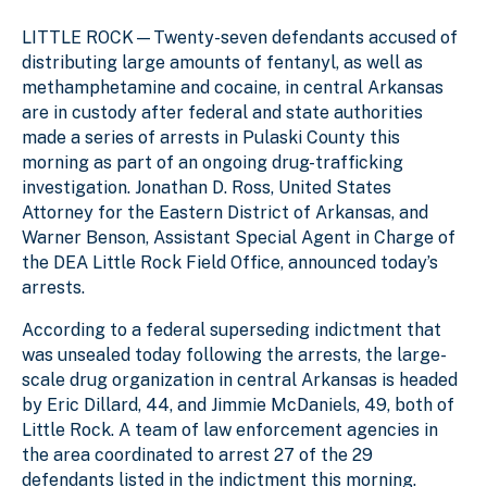
LITTLE ROCK—Twenty-seven defendants accused of
distributing large amounts of fentanyl, as well as
methamphetamine and cocaine, in central Arkansas
are in custody after federal and state authorities
made a series of arrests in Pulaski County this
morning as part of an ongoing drug-trafficking
investigation. Jonathan D. Ross, United States
Attorney for the Eastern District of Arkansas, and
Warner Benson, Assistant Special Agent in Charge of
the DEA Little Rock Field Office, announced today’s
arrests.
According to a federal superseding indictment that
was unsealed today following the arrests, the large-
scale drug organization in central Arkansas is headed
by Eric Dillard, 44, and Jimmie McDaniels, 49, both of
Little Rock. A team of law enforcement agencies in
the area coordinated to arrest 27 of the 29
defendants listed in the indictment this morning.