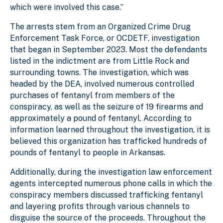
which were involved this case.”
The arrests stem from an Organized Crime Drug
Enforcement Task Force, or OCDETF, investigation
that began in September 2023. Most the defendants
listed in the indictment are from Little Rock and
surrounding towns. The investigation, which was
headed by the DEA, involved numerous controlled
purchases of fentanyl from members of the
conspiracy, as well as the seizure of 19 firearms and
approximately a pound of fentanyl. According to
information learned throughout the investigation, it is
believed this organization has trafficked hundreds of
pounds of fentanyl to people in Arkansas.
Additionally, during the investigation law enforcement
agents intercepted numerous phone calls in which the
conspiracy members discussed trafficking fentanyl
and layering profits through various channels to
disguise the source of the proceeds. Throughout the