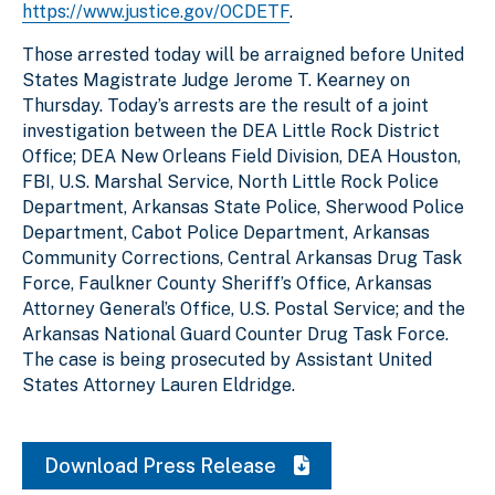
https://www.justice.gov/OCDETF
.
Those arrested today will be arraigned before United
States Magistrate Judge Jerome T. Kearney on
Thursday. Today’s arrests are the result of a joint
investigation between the DEA Little Rock District
Office; DEA New Orleans Field Division, DEA Houston,
FBI, U.S. Marshal Service, North Little Rock Police
Department, Arkansas State Police, Sherwood Police
Department, Cabot Police Department, Arkansas
Community Corrections, Central Arkansas Drug Task
Force, Faulkner County Sheriff’s Office, Arkansas
Attorney General’s Office, U.S. Postal Service; and the
Arkansas National Guard Counter Drug Task Force.
The case is being prosecuted by Assistant United
States Attorney Lauren Eldridge.
Download Press Release