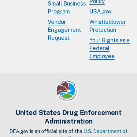
Policy
Small Business
Program
USA.gov
Vendor
Whistleblower
Engagement
Protection
Request
Your Rights as a
Federal
Employee
United States Drug Enforcement
Administration
DEA.gov is an official site of the
U.S. Department of