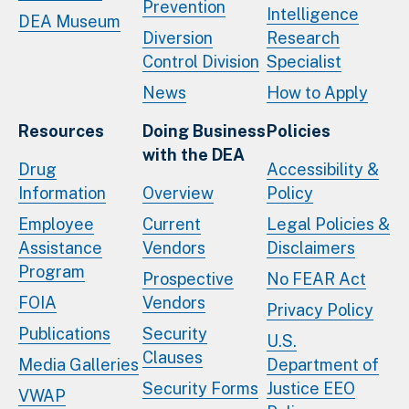
Prevention
Intelligence
DEA Museum
Diversion
Research
Control Division
Specialist
News
How to Apply
Resources
Doing Business
Policies
with the DEA
Drug
Accessibility &
Information
Overview
Policy
Employee
Current
Legal Policies &
Assistance
Vendors
Disclaimers
Program
Prospective
No FEAR Act
FOIA
Vendors
Privacy Policy
Publications
Security
U.S.
Clauses
Media Galleries
Department of
Security Forms
Justice EEO
VWAP