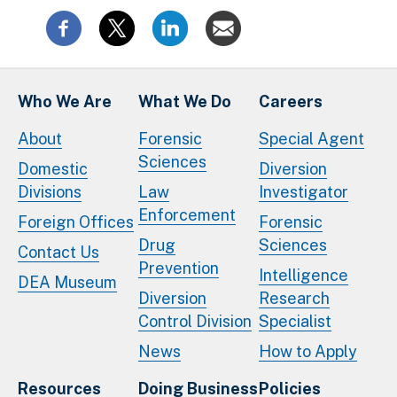
Who We Are
What We Do
Careers
About
Forensic
Special Agent
Sciences
Domestic
Diversion
Divisions
Law
Investigator
Enforcement
Foreign Offices
Forensic
Drug
Sciences
Contact Us
Prevention
Intelligence
DEA Museum
Diversion
Research
Control Division
Specialist
News
How to Apply
Resources
Doing Business
Policies