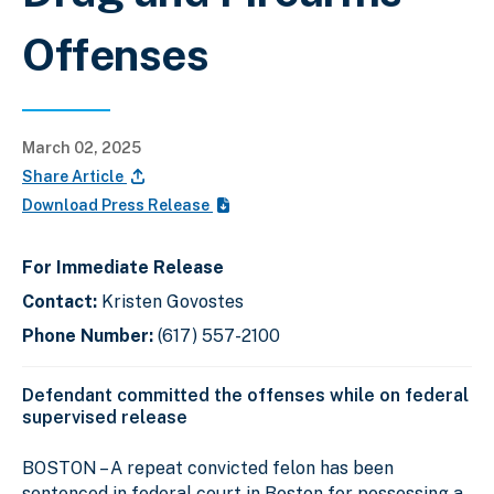
Offenses
March 02, 2025
Share Article
Download Press Release
For Immediate Release
Contact:
Kristen Govostes
Phone Number:
(617) 557-2100
Defendant committed the offenses while on federal
supervised release
BOSTON – A repeat convicted felon has been
sentenced in federal court in Boston for possessing a