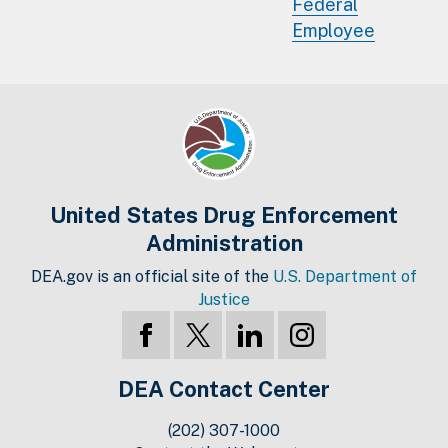
Federal
Employee
United States Drug Enforcement
Administration
DEA.gov is an official site of the
U.S. Department of
Justice
DEA Contact Center
(202) 307-1000