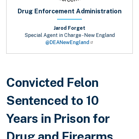
Drug Enforcement Administration
Jarod Forget
Special Agent in Charge - New England
@DEANewEngland
Breadcrumb
Convicted Felon
Sentenced to 10
Years in Prison for
Drug and Firearms