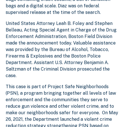
bags and a digital scale. Diaz was on federal
supervised release at the time of the search.
United States Attorney Leah B. Foley and Stephen
Belleau, Acting Special Agent in Charge of the Drug
Enforcement Administration, Boston Field Division
made the announcement today. Valuable assistance
was provided by the Bureau of Alcohol, Tobacco,
Firearms & Explosives and the Boston Police
Department. Assistant U.S. Attorney Benjamin A.
Saltzman of the Criminal Division prosecuted the
case.
This case is part of Project Safe Neighborhoods
(PSN), a program bringing together all levels of law
enforcement and the communities they serve to
reduce gun violence and other violent crime, and to
make our neighborhoods safer for everyone. On May
26, 2021, the Department launched a violent crime
reduction strategy strengthening PSN based on