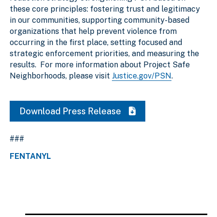
these core principles: fostering trust and legitimacy
in our communities, supporting community-based
organizations that help prevent violence from
occurring in the first place, setting focused and
strategic enforcement priorities, and measuring the
results. For more information about Project Safe
Neighborhoods, please visit
Justice.gov/PSN
.
Download Press Release
###
FENTANYL