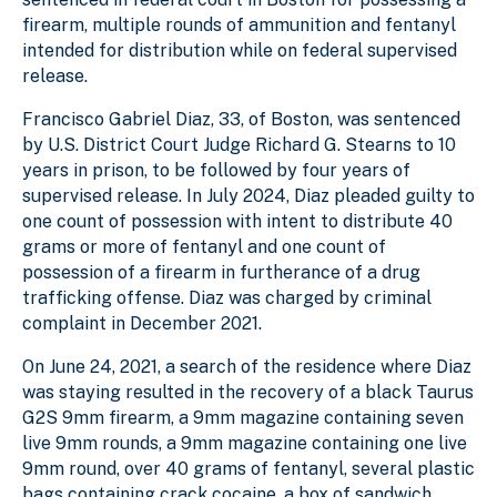
firearm, multiple rounds of ammunition and fentanyl
intended for distribution while on federal supervised
release.
Francisco Gabriel Diaz, 33, of Boston, was sentenced
by U.S. District Court Judge Richard G. Stearns to 10
years in prison, to be followed by four years of
supervised release. In July 2024, Diaz pleaded guilty to
one count of possession with intent to distribute 40
grams or more of fentanyl and one count of
possession of a firearm in furtherance of a drug
trafficking offense. Diaz was charged by criminal
complaint in December 2021.
On June 24, 2021, a search of the residence where Diaz
was staying resulted in the recovery of a black Taurus
G2S 9mm firearm, a 9mm magazine containing seven
live 9mm rounds, a 9mm magazine containing one live
9mm round, over 40 grams of fentanyl, several plastic
bags containing crack cocaine, a box of sandwich