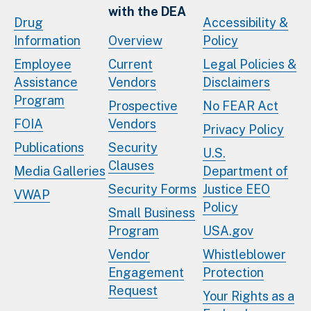
with the DEA
Drug
Accessibility &
Information
Overview
Policy
Employee
Current
Legal Policies &
Assistance
Vendors
Disclaimers
Program
Prospective
No FEAR Act
FOIA
Vendors
Privacy Policy
Publications
Security
U.S.
Clauses
Media Galleries
Department of
Security Forms
Justice EEO
VWAP
Policy
Small Business
Program
USA.gov
Vendor
Whistleblower
Engagement
Protection
Request
Your Rights as a