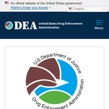
An official website of the United States government
Here’s how you know
English