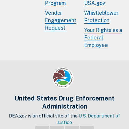
Program
USA.gov
Vendor
Whistleblower
Engagement
Protection
Request
Your Rights as a
Federal
Employee
United States Drug Enforcement
Administration
DEA.gov is an official site of the
U.S. Department of
Justice