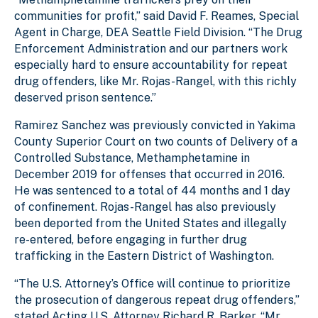
communities for profit,” said David F. Reames, Special
Agent in Charge, DEA Seattle Field Division. “The Drug
Enforcement Administration and our partners work
especially hard to ensure accountability for repeat
drug offenders, like Mr. Rojas-Rangel, with this richly
deserved prison sentence.”
Ramirez Sanchez was previously convicted in Yakima
County Superior Court on two counts of Delivery of a
Controlled Substance, Methamphetamine in
December 2019 for offenses that occurred in 2016.
He was sentenced to a total of 44 months and 1 day
of confinement. Rojas-Rangel has also previously
been deported from the United States and illegally
re-entered, before engaging in further drug
trafficking in the Eastern District of Washington.
“The U.S. Attorney’s Office will continue to prioritize
the prosecution of dangerous repeat drug offenders,”
stated Acting U.S. Attorney Richard R. Barker. “Mr.