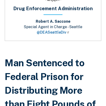
Drug Enforcement Administration
Robert A. Saccone
Special Agent in Charge - Seattle
@DEASeattleDiv
Breadcrumb
Man Sentenced to
Federal Prison for
Distributing More
than Eight Pounds of