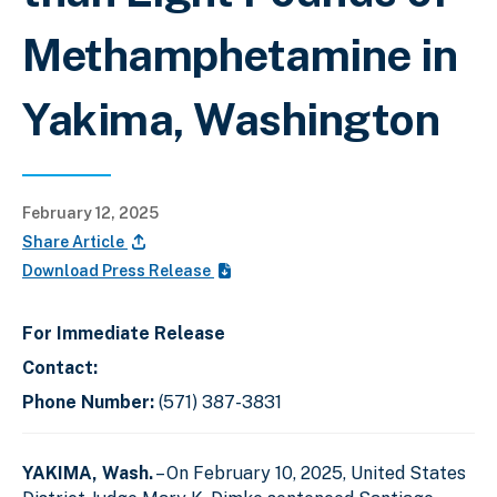
Methamphetamine in
Yakima, Washington
February 12, 2025
Share Article
Download Press Release
For Immediate Release
Contact:
Phone Number:
(571) 387-3831
YAKIMA, Wash.
– On February 10, 2025, United States