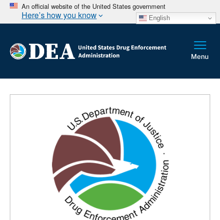
An official website of the United States government
Here’s how you know
English