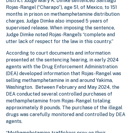
District Judge Mary K. Dimke sentenced Santiago
Rojas-Rangel (“Charapo”), age 51, of Mexico, to 151
months in prison on methamphetamine distribution
charges. Judge Dimke also imposed 5 years of
supervised release. When imposing the sentence,
Judge Dimke noted Rojas-Rangel’s “complete and
utter lack of respect for the law in this country.”
According to court documents and information
presented at the sentencing hearing, in early 2024
agents with the Drug Enforcement Administration
(DEA) developed information that Rojas-Rangel was
selling methamphetamine in and around Yakima,
Washington. Between February and May 2024, the
DEA conducted several controlled purchases of
methamphetamine from Rojas-Rangel totaling
approximately 8 pounds. The purchase of the illegal
drugs was carefully monitored and controlled by DEA
agents.
“Methamphetamine traffickers prey on their