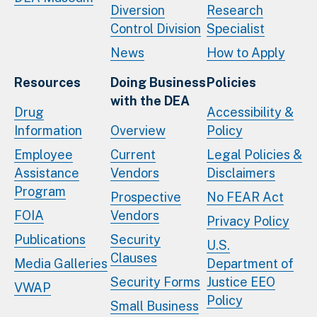
Diversion
Research
Control Division
Specialist
News
How to Apply
Resources
Doing Business
Policies
with the DEA
Drug
Accessibility &
Information
Overview
Policy
Employee
Current
Legal Policies &
Assistance
Vendors
Disclaimers
Program
Prospective
No FEAR Act
FOIA
Vendors
Privacy Policy
Publications
Security
U.S.
Clauses
Media Galleries
Department of
Security Forms
Justice EEO
VWAP
Policy
Small Business