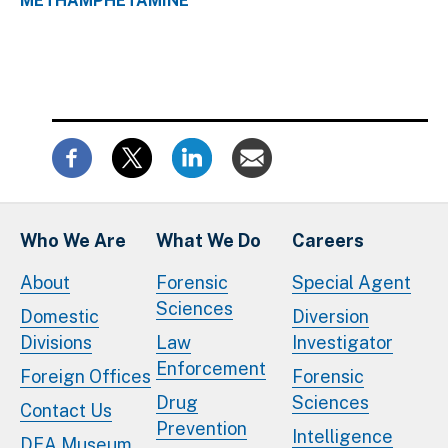
METHAMPHETAMINE
Who We Are
What We Do
Careers
About
Forensic
Special Agent
Sciences
Domestic
Diversion
Divisions
Law
Investigator
Enforcement
Foreign Offices
Forensic
Drug
Sciences
Contact Us
Prevention
Intelligence
DEA Museum