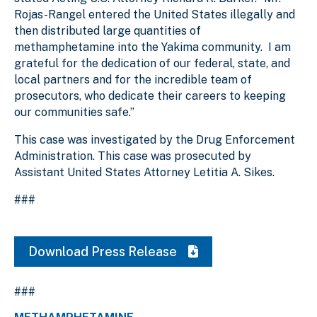
Rojas-Rangel entered the United States illegally and
then distributed large quantities of
methamphetamine into the Yakima community. I am
grateful for the dedication of our federal, state, and
local partners and for the incredible team of
prosecutors, who dedicate their careers to keeping
our communities safe.”
This case was investigated by the Drug Enforcement
Administration. This case was prosecuted by
Assistant United States Attorney Letitia A. Sikes.
###
Download Press Release
###