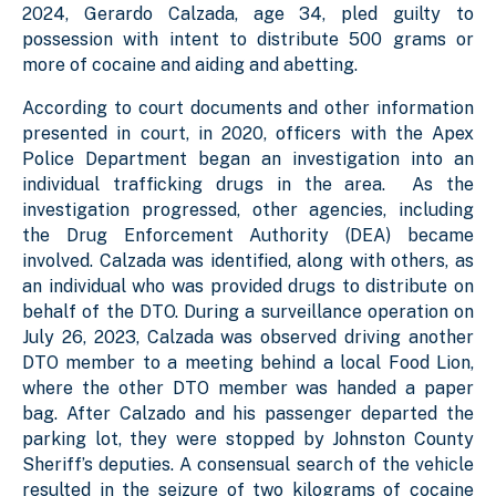
2024, Gerardo Calzada, age 34, pled guilty to
possession with intent to distribute 500 grams or
more of cocaine and aiding and abetting.
According to court documents and other information
presented in court, in 2020, officers with the Apex
Police Department began an investigation into an
individual trafficking drugs in the area. As the
investigation progressed, other agencies, including
the Drug Enforcement Authority (DEA) became
involved. Calzada was identified, along with others, as
an individual who was provided drugs to distribute on
behalf of the DTO. During a surveillance operation on
July 26, 2023, Calzada was observed driving another
DTO member to a meeting behind a local Food Lion,
where the other DTO member was handed a paper
bag. After Calzado and his passenger departed the
parking lot, they were stopped by Johnston County
Sheriff’s deputies. A consensual search of the vehicle
resulted in the seizure of two kilograms of cocaine