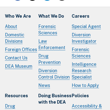
Who We Are
What We Do
Careers
About
Forensic
Special Agent
Sciences
Domestic
Diversion
Divisions
Law
Investigator
Enforcement
Foreign Offices
Forensic
Drug
Sciences
Contact Us
Prevention
Intelligence
DEA Museum
Diversion
Research
Control Division
Specialist
News
How to Apply
Resources
Doing Business
Policies
with the DEA
Drug
Accessibility &