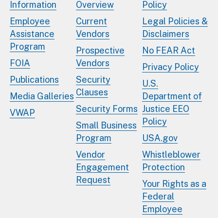
Information
Overview
Policy
Employee
Current
Legal Policies &
Assistance
Vendors
Disclaimers
Program
Prospective
No FEAR Act
FOIA
Vendors
Privacy Policy
Publications
Security
U.S.
Clauses
Media Galleries
Department of
Security Forms
Justice EEO
VWAP
Policy
Small Business
Program
USA.gov
Vendor
Whistleblower
Engagement
Protection
Request
Your Rights as a
Federal
Employee