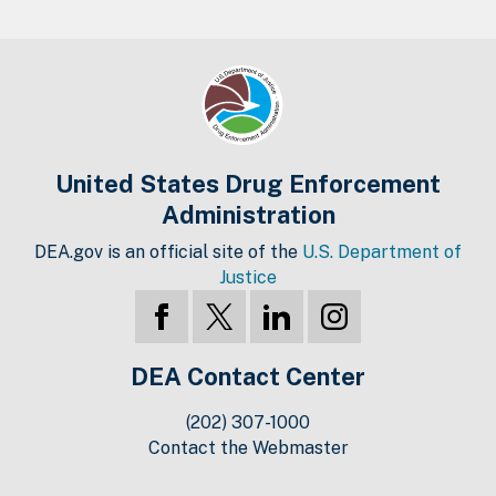
United States Drug Enforcement
Administration
DEA.gov is an official site of the
U.S. Department of
Justice
DEA Contact Center
(202) 307-1000
Contact the Webmaster