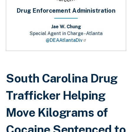
Drug Enforcement Administration
Jae W. Chung
Special Agent in Charge - Atlanta
@DEAAtlantaDiv
Breadcrumb
South Carolina Drug
Trafficker Helping
Move Kilograms of
Cocaine Sentenced to