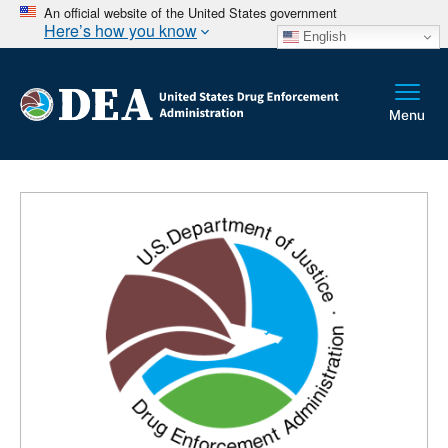
An official website of the United States government
Here’s how you know
English