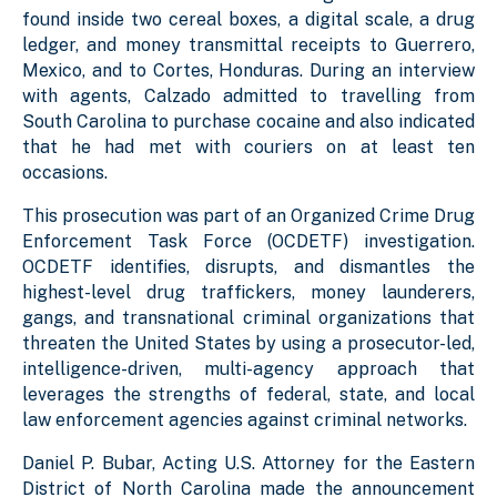
found inside two cereal boxes, a digital scale, a drug
ledger, and money transmittal receipts to Guerrero,
Mexico, and to Cortes, Honduras. During an interview
with agents, Calzado admitted to travelling from
South Carolina to purchase cocaine and also indicated
that he had met with couriers on at least ten
occasions.
This prosecution was part of an Organized Crime Drug
Enforcement Task Force (OCDETF) investigation.
OCDETF identifies, disrupts, and dismantles the
highest-level drug traffickers, money launderers,
gangs, and transnational criminal organizations that
threaten the United States by using a prosecutor-led,
intelligence-driven, multi-agency approach that
leverages the strengths of federal, state, and local
law enforcement agencies against criminal networks.
Daniel P. Bubar, Acting U.S. Attorney for the Eastern
District of North Carolina made the announcement