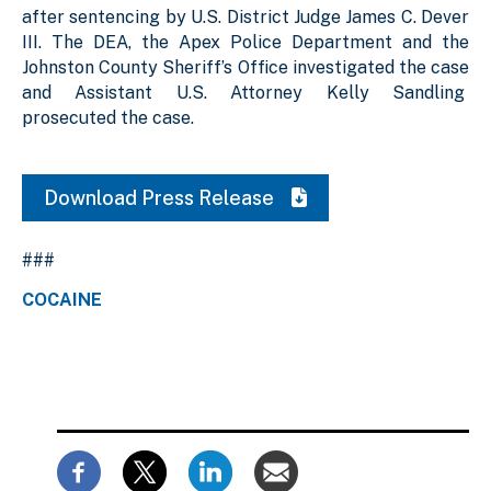
after sentencing by U.S. District Judge James C. Dever
III. The DEA, the Apex Police Department and the
Johnston County Sheriff’s Office investigated the case
and Assistant U.S. Attorney Kelly Sandling
prosecuted the case.
Download Press Release
###
COCAINE