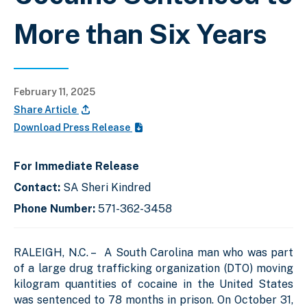
More than Six Years
February 11, 2025
Share Article
Download Press Release
For Immediate Release
Contact:
SA Sheri Kindred
Phone Number:
571-362-3458
RALEIGH, N.C. – A South Carolina man who was part
of a large drug trafficking organization (DTO) moving
kilogram quantities of cocaine in the United States
was sentenced to 78 months in prison. On October 31,