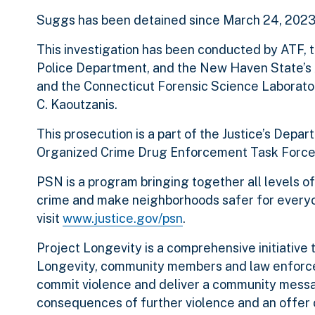
Suggs has been detained since March 24, 2023
This investigation has been conducted by ATF,
Police Department, and the New Haven State’s A
and the Connecticut Forensic Science Laborator
C. Kaoutzanis.
This prosecution is a part of the Justice’s Dep
Organized Crime Drug Enforcement Task Force
PSN is a program bringing together all levels 
crime and make neighborhoods safer for everyo
visit
www.justice.gov/psn
.
Project Longevity is a comprehensive initiative 
Longevity, community members and law enforce
commit violence and deliver a community mess
consequences of further violence and an offer o