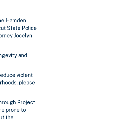
 the Hamden
cut State Police
torney Jocelyn
ongevity and
reduce violent
rhoods, please
Through Project
re prone to
ut the