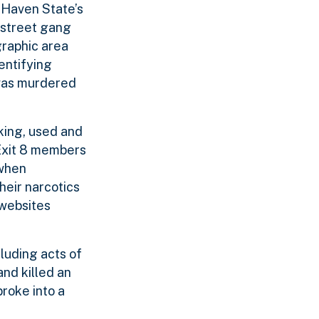
 Haven State’s
 street gang
graphic area
entifying
 was murdered
king, used and
 Exit 8 members
 when
heir narcotics
 websites
cluding acts of
and killed an
roke into a