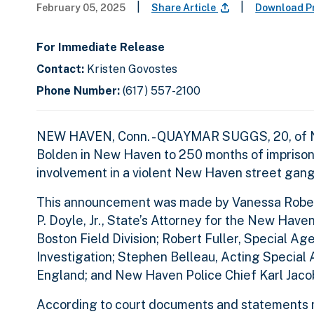
|
|
February 05, 2025
Share Article
Download P
For Immediate Release
Contact:
Kristen Govostes
Phone Number:
(617) 557-2100
NEW HAVEN, Conn. - QUAYMAR SUGGS, 20, of New
Bolden in New Haven to 250 months of imprisonm
involvement in a violent New Haven street gang 
This announcement was made by Vanessa Roberts 
P. Doyle, Jr., State’s Attorney for the New Have
Boston Field Division; Robert Fuller, Special A
Investigation; Stephen Belleau, Acting Special
England; and New Haven Police Chief Karl Jaco
According to court documents and statements ma