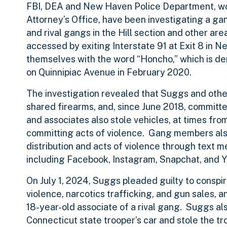
FBI, DEA and New Haven Police Department, wor
Attorney’s Office, have been investigating a g
and rival gangs in the Hill section and other ar
accessed by exiting Interstate 91 at Exit 8 in 
themselves with the word “Honcho,” which is d
on Quinnipiac Avenue in February 2020.
The investigation revealed that Suggs and othe
shared firearms, and, since June 2018, commit
and associates also stole vehicles, at times fro
committing acts of violence. Gang members also
distribution and acts of violence through text 
including Facebook, Instagram, Snapchat, and 
On July 1, 2024, Suggs pleaded guilty to conspir
violence, narcotics trafficking, and gun sales, a
18-year-old associate of a rival gang. Suggs al
Connecticut state trooper’s car and stole the tr