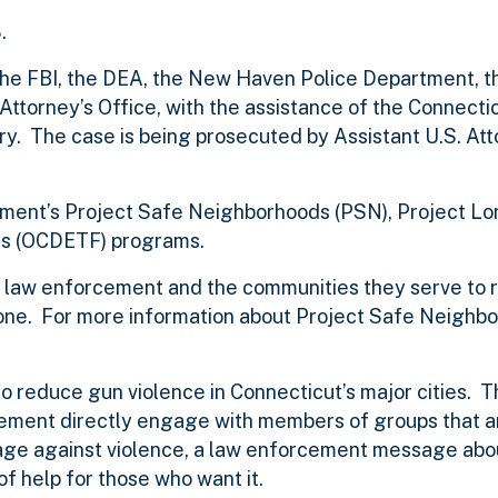
.
 the FBI, the DEA, the New Haven Police Department,
ttorney’s Office, with the assistance of the Connecti
y. The case is being prosecuted by Assistant U.S. At
artment’s Project Safe Neighborhoods (PSN), Project L
s (OCDETF) programs.
of law enforcement and the communities they serve to 
ne. For more information about Project Safe Neighbo
to reduce gun violence in Connecticut’s major cities. 
ment directly engage with members of groups that a
age against violence, a law enforcement message abo
f help for those who want it.