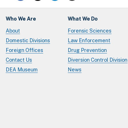
Who We Are
What We Do
About
Forensic Sciences
Domestic Divisions
Law Enforcement
Foreign Offices
Drug Prevention
Contact Us
Diversion Control Division
DEA Museum
News