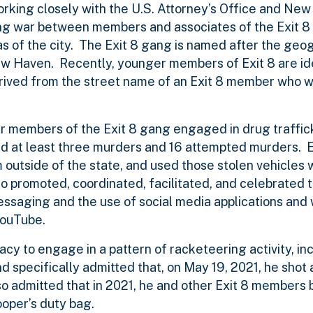
king closely with the U.S. Attorney’s Office and New
ang war between members and associates of the Exit 8
eas of the city. The Exit 8 gang is named after the geo
New Haven. Recently, younger members of Exit 8 are id
erived from the street name of an Exit 8 member who
r members of the Exit 8 gang engaged in drug traffic
ted at least three murders and 16 attempted murders.
m outside of the state, and used those stolen vehicles
 promoted, coordinated, facilitated, and celebrated t
messaging and the use of social media applications and
YouTube.
acy to engage in a pattern of racketeering activity, in
nd specifically admitted that, on May 19, 2021, he shot 
so admitted that in 2021, he and other Exit 8 members b
ooper’s duty bag.