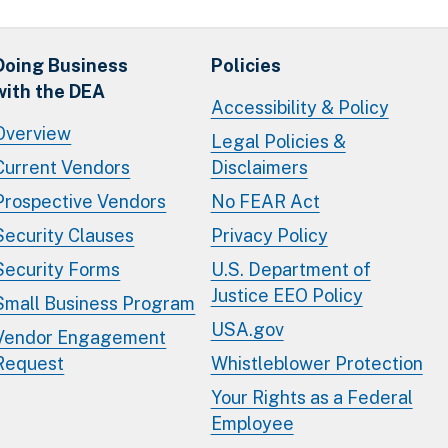
Doing Business
Policies
with the DEA
Accessibility & Policy
Overview
Legal Policies &
Current Vendors
Disclaimers
Prospective Vendors
No FEAR Act
Security Clauses
Privacy Policy
Security Forms
U.S. Department of
Justice EEO Policy
Small Business Program
USA.gov
Vendor Engagement
Request
Whistleblower Protection
Your Rights as a Federal
Employee