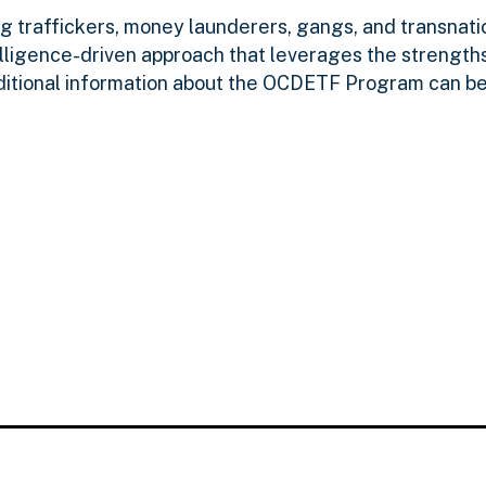
g traffickers, money launderers, gangs, and transnatio
lligence-driven approach that leverages the strengths
ditional information about the OCDETF Program can be