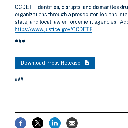
OCDETF identifies, disrupts, and dismantles dru
organizations through a prosecutor-led and inte
state, and local law enforcement agencies. Ad
https://www.justice.gov/OCDETF
.
###
Download Press Release
###