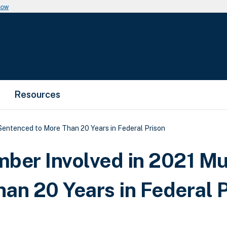
now
Resources
ntenced to More Than 20 Years in Federal Prison
er Involved in 2021 Mu
an 20 Years in Federal 