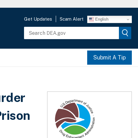
Get Updates
Scam Alert
English
Submit A Tip
rder
Prison