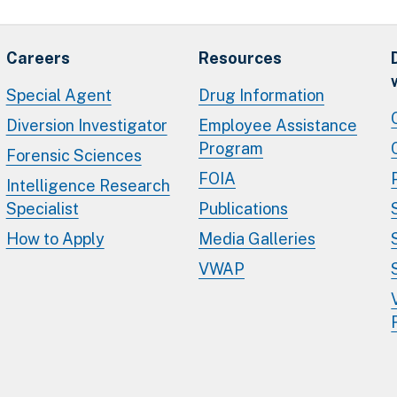
Careers
Resources
Special Agent
Drug Information
Diversion Investigator
Employee Assistance
Program
Forensic Sciences
FOIA
Intelligence Research
Specialist
Publications
How to Apply
Media Galleries
VWAP