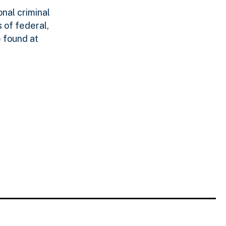
nal criminal
 of federal,
 found at