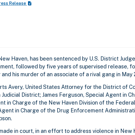
ress Release
 Haven, has been sentenced by U.S. District Judge 
ent, followed by five years of supervised release, fo
and his murder of an associate of a rival gang in May 
Avery, United States Attorney for the District of Co
n Judicial District; James Ferguson, Special Agent in C
gent in Charge of the New Haven Division of the Federa
 Agent in Charge of the Drug Enforcement Administrat
bson.
de in court, in an effort to address violence in New 