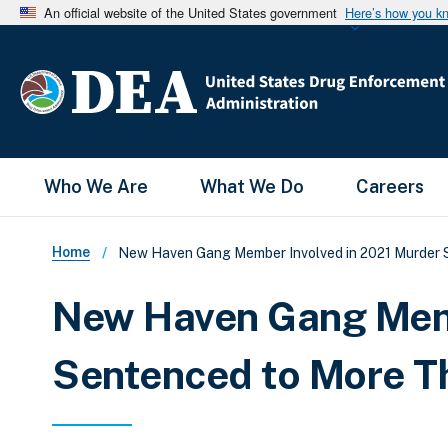
An official website of the United States government
Here’s how you k
Main Menu
Who We Are
What We Do
Careers
Breadcrumb
Home
New Haven Gang Member Involved in 2021 Murder Se
New Haven Gang Memb
Sentenced to More Th