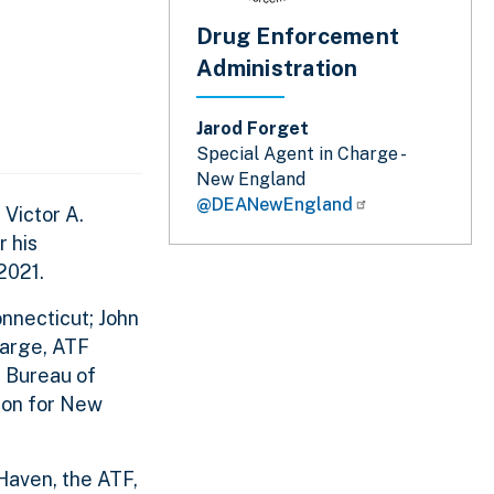
Drug Enforcement
Administration
Jarod Forget
Special Agent in Charge -
New England
@DEANewEngland
Victor A.
r his
2021.
nnecticut; John
harge, ATF
l Bureau of
ion for New
Haven, the ATF,