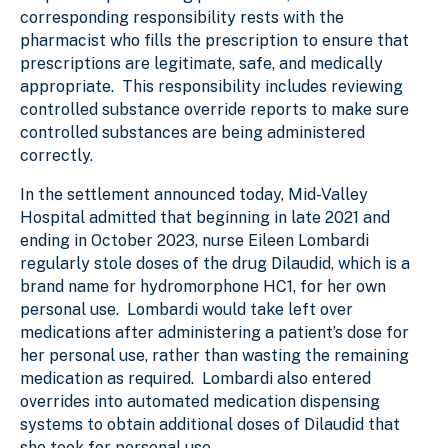
corresponding responsibility rests with the
pharmacist who fills the prescription to ensure that
prescriptions are legitimate, safe, and medically
appropriate. This responsibility includes reviewing
controlled substance override reports to make sure
controlled substances are being administered
correctly.
In the settlement announced today, Mid-Valley
Hospital admitted that beginning in late 2021 and
ending in October 2023, nurse Eileen Lombardi
regularly stole doses of the drug Dilaudid, which is a
brand name for hydromorphone HC1, for her own
personal use. Lombardi would take left over
medications after administering a patient’s dose for
her personal use, rather than wasting the remaining
medication as required. Lombardi also entered
overrides into automated medication dispensing
systems to obtain additional doses of Dilaudid that
she took for personal use.