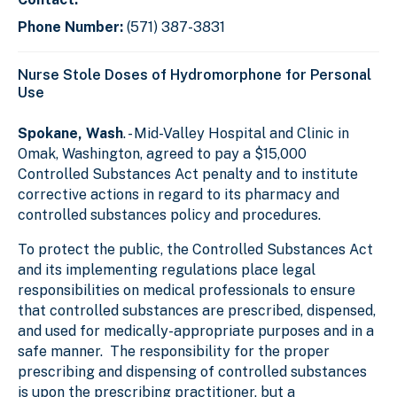
Phone Number:
(571) 387-3831
Nurse Stole Doses of Hydromorphone for Personal
Use
Spokane, Wash
. - Mid-Valley Hospital and Clinic in
Omak, Washington, agreed to pay a $15,000
Controlled Substances Act penalty and to institute
corrective actions in regard to its pharmacy and
controlled substances policy and procedures.
To protect the public, the Controlled Substances Act
and its implementing regulations place legal
responsibilities on medical professionals to ensure
that controlled substances are prescribed, dispensed,
and used for medically-appropriate purposes and in a
safe manner. The responsibility for the proper
prescribing and dispensing of controlled substances
is upon the prescribing practitioner, but a