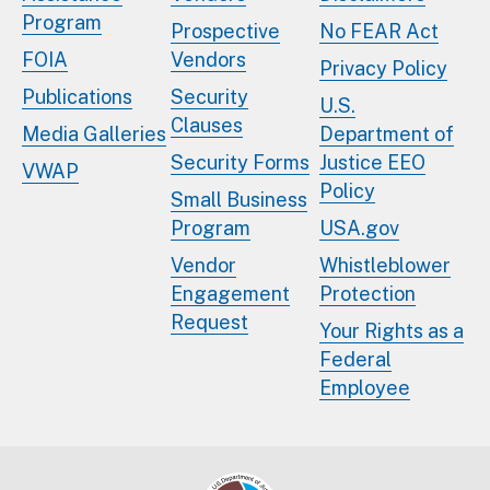
Program
Prospective
No FEAR Act
FOIA
Vendors
Privacy Policy
Publications
Security
U.S.
Clauses
Media Galleries
Department of
Security Forms
Justice EEO
VWAP
Policy
Small Business
Program
USA.gov
Vendor
Whistleblower
Engagement
Protection
Request
Your Rights as a
Federal
Employee