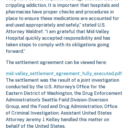
crippling addiction. It is important that hospitals and
pharmacies have proper checks and procedures in
place to ensure these medications are accounted for
and used appropriately and safely,” stated U.S.
Attorney Waldref. “I am grateful that Mid-Valley
Hospital quickly accepted responsibility and has
taken steps to comply with its obligations going
forward.”
The settlement agreement can be viewed here:
mid-valley_settlement_agreement_fully_executed.pdf
The settlement was the result of a joint investigation
conducted by the U.S. Attorney’s Office for the
Eastern District of Washington, the Drug Enforcement
Administration's Seattle Field Division-Diversion
Group, and the Food and Drug Administration, Office
of Criminal Investigation. Assistant United States
Attorney Jeremy J. Kelley handled this matter on
behalf of the United States.