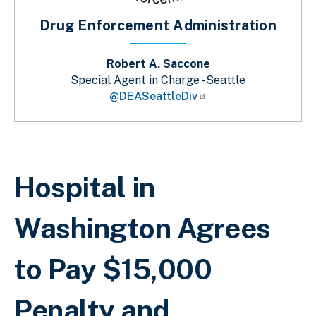
Drug Enforcement Administration
Robert A. Saccone
Special Agent in Charge - Seattle
@DEASeattleDiv
Breadcrumb
Hospital in
Washington Agrees
to Pay $15,000
Penalty and