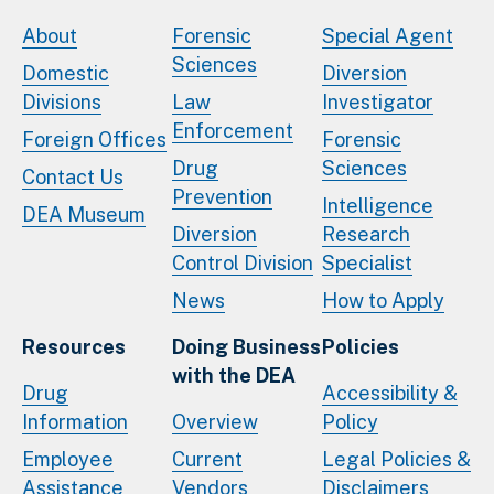
About
Forensic
Special Agent
Sciences
Domestic
Diversion
Divisions
Law
Investigator
Enforcement
Foreign Offices
Forensic
Drug
Sciences
Contact Us
Prevention
Intelligence
DEA Museum
Diversion
Research
Control Division
Specialist
News
How to Apply
Resources
Doing Business
Policies
with the DEA
Drug
Accessibility &
Information
Overview
Policy
Employee
Current
Legal Policies &
Assistance
Vendors
Disclaimers