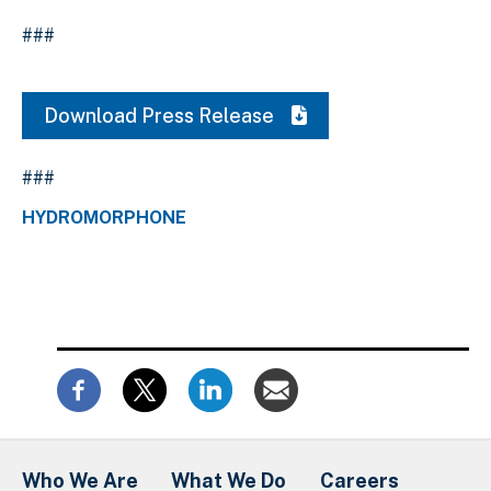
###
Download Press Release
###
HYDROMORPHONE
Who We Are
What We Do
Careers