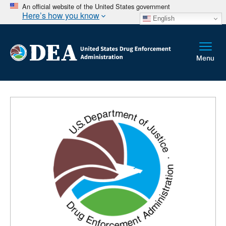
An official website of the United States government
Here’s how you know
English