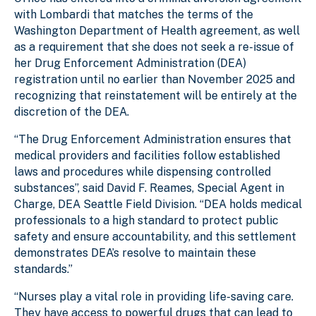
with Lombardi that matches the terms of the
Washington Department of Health agreement, as well
as a requirement that she does not seek a re-issue of
her Drug Enforcement Administration (DEA)
registration until no earlier than November 2025 and
recognizing that reinstatement will be entirely at the
discretion of the DEA.
“The Drug Enforcement Administration ensures that
medical providers and facilities follow established
laws and procedures while dispensing controlled
substances”, said David F. Reames, Special Agent in
Charge, DEA Seattle Field Division. “DEA holds medical
professionals to a high standard to protect public
safety and ensure accountability, and this settlement
demonstrates DEA’s resolve to maintain these
standards.”
“Nurses play a vital role in providing life-saving care.
They have access to powerful drugs that can lead to