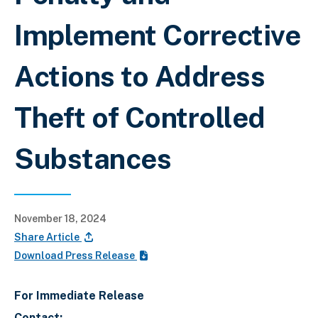
Implement Corrective
Actions to Address
Theft of Controlled
Substances
November 18, 2024
Share Article
Download Press Release
For Immediate Release
Contact: