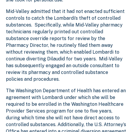
Mid-Valley admitted that it had not enacted sufficient
controls to catch the Lombardi’s theft of controlled
substances. Specifically, while Mid-Valley pharmacy
technicians regularly printed out controlled
substance override reports for review by the
Pharmacy Director, he routinely filed them away
without reviewing them, which enabled Lombardi to
continue diverting Dilaudid for two years. Mid-Valley
has subsequently engaged an outside consultant to
review its pharmacy and controlled substance
policies and procedures.
The Washington Department of Health has entered an
agreement with Lombardi under which she will be
required to be enrolled in the Washington Healthcare
Provider Services program for one to five years,
during which time she will not have direct access to
controlled substances. Additionally, the U.S. Attorney’s
Office has entered into a criminal diversion agreement