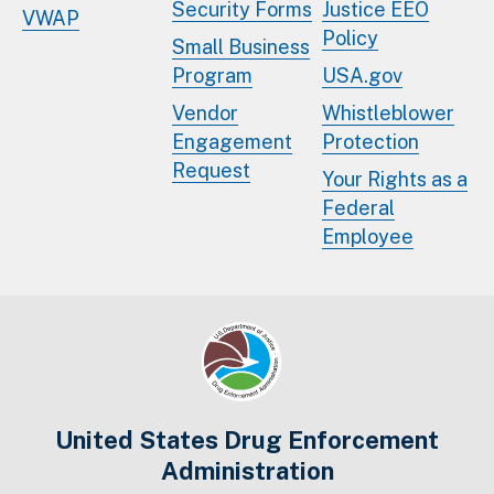
Security Forms
Justice EEO
VWAP
Policy
Small Business
Program
USA.gov
Vendor
Whistleblower
Engagement
Protection
Request
Your Rights as a
Federal
Employee
United States Drug Enforcement
Administration