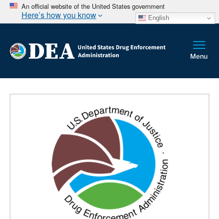
An official website of the United States government
Here’s how you know
English