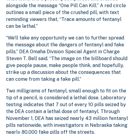
alongside the message “One Pill Can Kill.” A red circle
outlines a small piece of the crushed pill, with text
reminding viewers that, “Trace amounts of fentanyl
can be lethal.”
“We’ll take any opportunity we can to further spread
the message about the dangers of fentanyl and fake
pills,” DEA Omaha Division Special Agent in Charge
Steven T. Bell said. “The image on the billboard should
give people pause, make people think, and hopefully,
strike up a discussion about the consequences that
can come from taking a fake pill.”
Two milligrams of fentanyl, small enough to fit on the
tip of a pencil, is considered a lethal dose. Laboratory
testing indicates that 7 out of every 10 pills seized by
the DEA contain a lethal dose of fentanyl. Through
November 1, DEA has seized nearly 43 million fentanyl
pills nationwide, with investigators in Nebraska taking
nearly 80,000 fake pills off the streets.