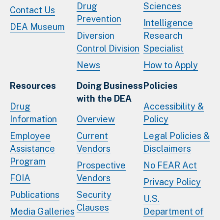
Drug
Sciences
Contact Us
Prevention
Intelligence
DEA Museum
Diversion
Research
Control Division
Specialist
News
How to Apply
Resources
Doing Business
Policies
with the DEA
Drug
Accessibility &
Information
Overview
Policy
Employee
Current
Legal Policies &
Assistance
Vendors
Disclaimers
Program
Prospective
No FEAR Act
FOIA
Vendors
Privacy Policy
Publications
Security
U.S.
Clauses
Media Galleries
Department of