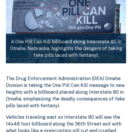
A One Pill Can Kill billboard along Interstate 80 in
Omaha, Nebraska, highlights the dangers of taking
fake pills laced with fentanyl.
The Drug Enforcement Administration (DEA) Omaha
Division is taking the One Pill Can Kill message to new
heights with a billboard placed along Interstate 80 in
Omaha, emphasizing the deadly consequences of fake
pills laced with fentanyl.
Vehicles traveling east on Interstate 80 will see the
14x48 foot billboard along the 36th Street exit with
what looks like a prescription pill cut and crushed