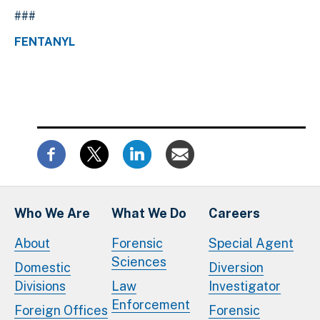
###
FENTANYL
Who We Are
What We Do
Careers
About
Forensic
Special Agent
Sciences
Domestic
Diversion
Divisions
Law
Investigator
Enforcement
Foreign Offices
Forensic