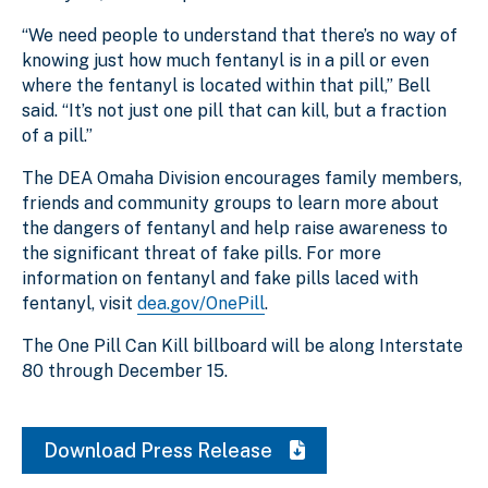
“We need people to understand that there’s no way of
knowing just how much fentanyl is in a pill or even
where the fentanyl is located within that pill,” Bell
said. “It’s not just one pill that can kill, but a fraction
of a pill.”
The DEA Omaha Division encourages family members,
friends and community groups to learn more about
the dangers of fentanyl and help raise awareness to
the significant threat of fake pills. For more
information on fentanyl and fake pills laced with
fentanyl, visit
dea.gov/OnePill
.
The One Pill Can Kill billboard will be along Interstate
80 through December 15.
Download Press Release