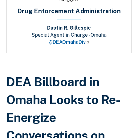
Drug Enforcement Administration
Dustin R. Gillespie
Special Agent in Charge - Omaha
@DEAOmahaDiv
Breadcrumb
DEA Billboard in
Omaha Looks to Re-
Energize
Conversations on