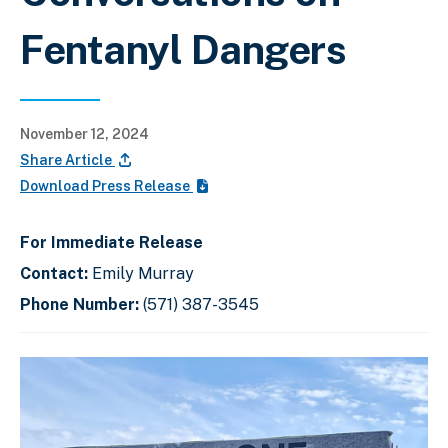
Fentanyl Dangers
November 12, 2024
Share Article
Download Press Release
For Immediate Release
Contact:
Emily Murray
Phone Number:
(571) 387-3545