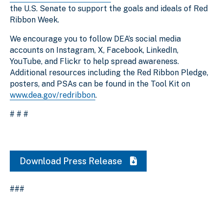
the U.S. Senate to support the goals and ideals of Red
Ribbon Week.
We encourage you to follow DEA’s social media
accounts on Instagram, X, Facebook, LinkedIn,
YouTube, and Flickr to help spread awareness.
Additional resources including the Red Ribbon Pledge,
posters, and PSAs can be found in the Tool Kit on
www.dea.gov/redribbon
.
# # #
Download Press Release
###