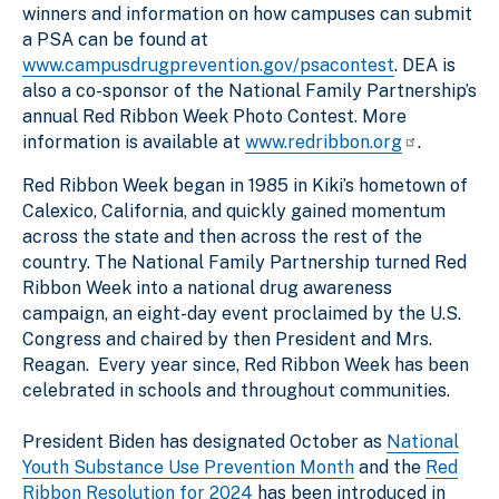
winners and information on how campuses can submit
a PSA can be found at
www.campusdrugprevention.gov/psacontest
. DEA is
also a co-sponsor of the National Family Partnership’s
annual Red Ribbon Week Photo Contest. More
information is available at
www.redribbon.org
.
Red Ribbon Week began in 1985 in Kiki’s hometown of
Calexico, California, and quickly gained momentum
across the state and then across the rest of the
country. The National Family Partnership turned Red
Ribbon Week into a national drug awareness
campaign, an eight-day event proclaimed by the U.S.
Congress and chaired by then President and Mrs.
Reagan. Every year since, Red Ribbon Week has been
celebrated in schools and throughout communities.
President Biden has designated October as
National
Youth Substance Use Prevention Month
and the
Red
Ribbon Resolution for 2024
has been introduced in