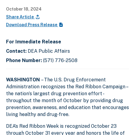
October 18, 2024
Share Article
Download Press Release
For Immediate Release
Contact:
DEA Public Affairs
Phone Number:
(571) 776-2508
WASHINGTON
– The U.S. Drug Enforcement
Administration recognizes the Red Ribbon Campaign –
the nation’s largest drug prevention effort -
throughout the month of October by providing drug
prevention, awareness, and education that encourages
living healthy and drug-free.
DEA’s Red Ribbon Week is recognized October 23
through October 31 every year and honors the life of