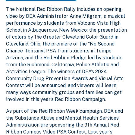
The National Red Ribbon Rally includes an opening
video by DEA Administrator Anne Milgram; a musical
performance by students from Volcano Vista High
School in Albuquerque, New Mexico; the presentation
of colors by the Greater Cleveland Color Guard in
Cleveland, Ohio; the premiere of the “No Second
Chance” fentanyl PSA from students in Tempe,
Arizona; and the Red Ribbon Pledge led by students
from the Richmond, California, Police Athletic and
Activities League. The winners of DEA’s 2024
Community Drug Prevention Awards and Visual Arts
Contest will be announced, and viewers will learn
many ways community groups and families can get
involved in this year’s Red Ribbon Campaign.
As part of the Red Ribbon Week campaign, DEA and
the Substance Abuse and Mental Health Services
Administration are sponsoring the 9th Annual Red
Ribbon Campus Video PSA Contest. Last year’s