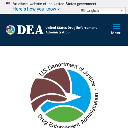
An official website of the United States government
Here’s how you know
English