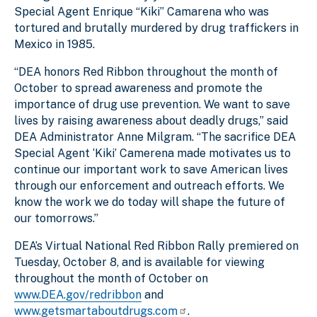
Special Agent Enrique “Kiki” Camarena who was
tortured and brutally murdered by drug traffickers in
Mexico in 1985.
“DEA honors Red Ribbon throughout the month of
October to spread awareness and promote the
importance of drug use prevention. We want to save
lives by raising awareness about deadly drugs,” said
DEA Administrator Anne Milgram. “The sacrifice DEA
Special Agent ‘Kiki’ Camerena made motivates us to
continue our important work to save American lives
through our enforcement and outreach efforts. We
know the work we do today will shape the future of
our tomorrows.”
DEA’s Virtual National Red Ribbon Rally premiered on
Tuesday, October 8, and is available for viewing
throughout the month of October on
www.DEA.gov/redribbon
and
www.getsmartaboutdrugs.com
.