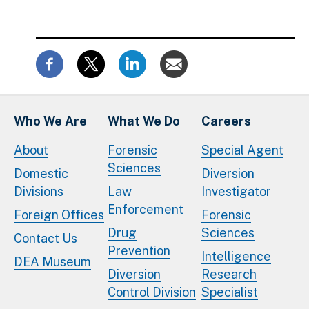
Who We Are
What We Do
Careers
About
Forensic
Special Agent
Sciences
Domestic
Diversion
Divisions
Law
Investigator
Enforcement
Foreign Offices
Forensic
Drug
Sciences
Contact Us
Prevention
Intelligence
DEA Museum
Diversion
Research
Control Division
Specialist