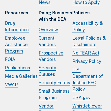
News
How to Apply
Resources
Doing Business
Policies
with the DEA
Drug
Accessibility &
Information
Overview
Policy
Employee
Current
Legal Policies &
Assistance
Vendors
Disclaimers
Program
Prospective
No FEAR Act
FOIA
Vendors
Privacy Policy
Publications
Security
U.S.
Clauses
Media Galleries
Department of
Security Forms
Justice EEO
VWAP
Policy
Small Business
Program
USA.gov
Vendor
Whistleblower