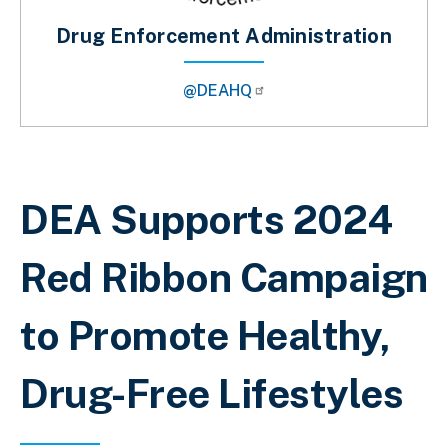
Drug Enforcement Administration
@DEAHQ
Breadcrumb
DEA Supports 2024
Red Ribbon Campaign
to Promote Healthy,
Drug-Free Lifestyles