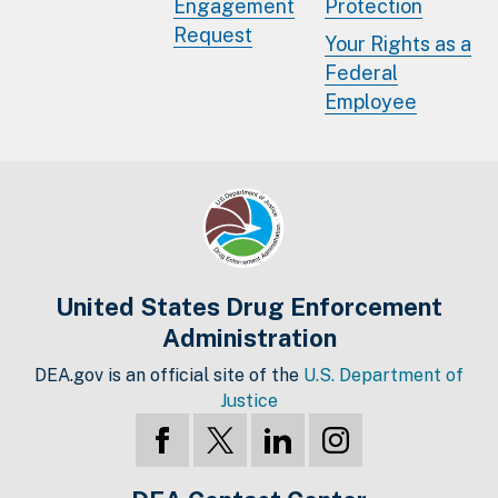
Engagement
Protection
Request
Your Rights as a
Federal
Employee
United States Drug Enforcement
Administration
DEA.gov is an official site of the
U.S. Department of
Justice