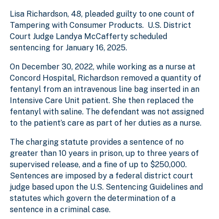
Lisa Richardson, 48, pleaded guilty to one count of
Tampering with Consumer Products. U.S. District
Court Judge Landya McCafferty scheduled
sentencing for January 16, 2025.
On December 30, 2022, while working as a nurse at
Concord Hospital, Richardson removed a quantity of
fentanyl from an intravenous line bag inserted in an
Intensive Care Unit patient. She then replaced the
fentanyl with saline. The defendant was not assigned
to the patient’s care as part of her duties as a nurse.
The charging statute provides a sentence of no
greater than 10 years in prison, up to three years of
supervised release, and a fine of up to $250,000.
Sentences are imposed by a federal district court
judge based upon the U.S. Sentencing Guidelines and
statutes which govern the determination of a
sentence in a criminal case.