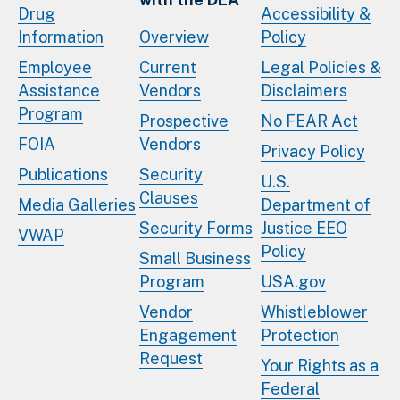
Drug
Accessibility &
Information
Overview
Policy
Employee
Current
Legal Policies &
Assistance
Vendors
Disclaimers
Program
Prospective
No FEAR Act
FOIA
Vendors
Privacy Policy
Publications
Security
U.S.
Clauses
Media Galleries
Department of
Security Forms
Justice EEO
VWAP
Policy
Small Business
Program
USA.gov
Vendor
Whistleblower
Engagement
Protection
Request
Your Rights as a
Federal