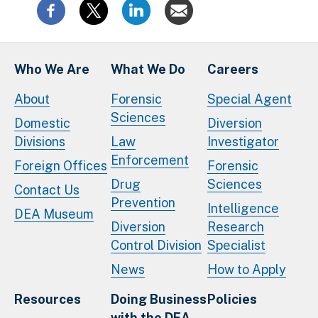
Who We Are
What We Do
Careers
About
Forensic
Special Agent
Sciences
Domestic
Diversion
Divisions
Law
Investigator
Enforcement
Foreign Offices
Forensic
Drug
Sciences
Contact Us
Prevention
Intelligence
DEA Museum
Diversion
Research
Control Division
Specialist
News
How to Apply
Resources
Doing Business
Policies
with the DEA