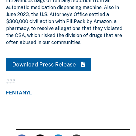
intravenous bags of fentanyl solution from an
automatic medication dispensing machine. Also in
June 2023, the U.S. Attorney’s Office settled a
$300,000 civil action with PillPack by Amazon, a
pharmacy, to resolve allegations that they violated
the CSA, which risked the division of drugs that are
often abused in our communities.
Download Press Release
###
FENTANYL