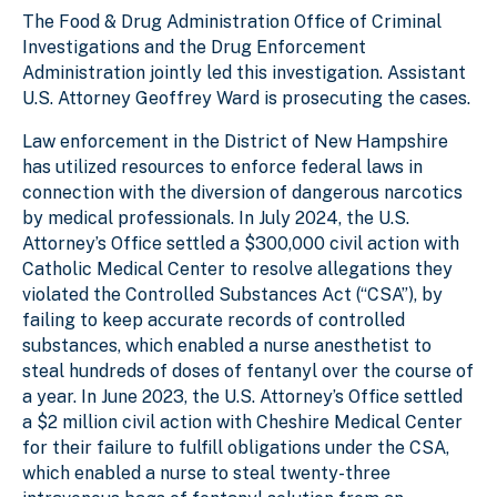
The Food & Drug Administration Office of Criminal
Investigations and the Drug Enforcement
Administration jointly led this investigation. Assistant
U.S. Attorney Geoffrey Ward is prosecuting the cases.
Law enforcement in the District of New Hampshire
has utilized resources to enforce federal laws in
connection with the diversion of dangerous narcotics
by medical professionals. In July 2024, the U.S.
Attorney’s Office settled a $300,000 civil action with
Catholic Medical Center to resolve allegations they
violated the Controlled Substances Act (“CSA”), by
failing to keep accurate records of controlled
substances, which enabled a nurse anesthetist to
steal hundreds of doses of fentanyl over the course of
a year. In June 2023, the U.S. Attorney’s Office settled
a $2 million civil action with Cheshire Medical Center
for their failure to fulfill obligations under the CSA,
which enabled a nurse to steal twenty-three