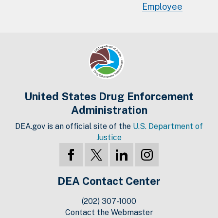
Employee
United States Drug Enforcement
Administration
DEA.gov is an official site of the
U.S. Department of
Justice
DEA Contact Center
(202) 307-1000
Contact the Webmaster