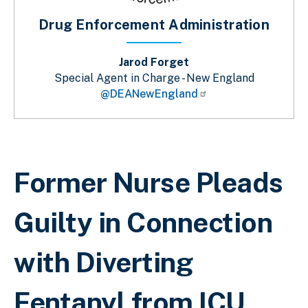
Drug Enforcement Administration
Jarod Forget
Special Agent in Charge - New England
@DEANewEngland
Breadcrumb
Former Nurse Pleads
Guilty in Connection
with Diverting
Fentanyl from ICU