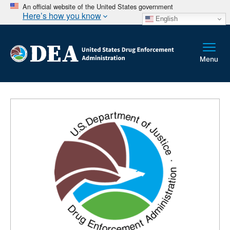
An official website of the United States government
Here’s how you know
English