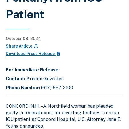
Patient
October 08, 2024
Share Article
Download Press Release
For Immediate Release
Contact:
Kristen Govostes
Phone Number:
(617) 557-2100
CONCORD, N.H. – A Northfield woman has pleaded
guilty in federal court for diverting fentanyl from an
ICU patient at Concord Hospital, U.S. Attorney Jane E.
Young announces.