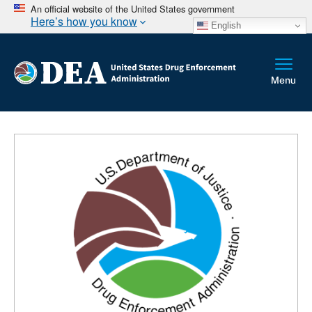
An official website of the United States government
Here’s how you know
English