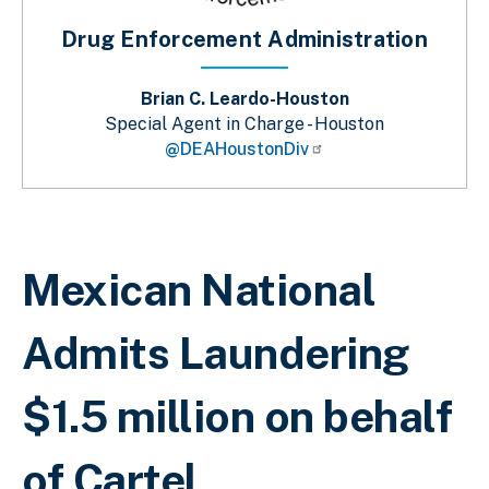
Drug Enforcement Administration
Brian C. Leardo-Houston
Special Agent in Charge - Houston
@DEAHoustonDiv
Breadcrumb
Mexican National
Admits Laundering
$1.5 million on behalf
of Cartel