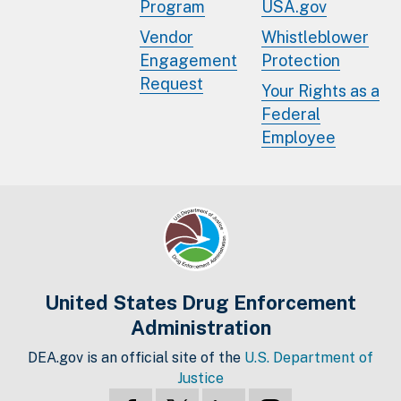
Program
USA.gov
Vendor
Whistleblower
Engagement
Protection
Request
Your Rights as a
Federal
Employee
United States Drug Enforcement
Administration
DEA.gov is an official site of the
U.S. Department of
Justice