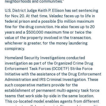
neighborhoods and communities.”
U.S. District Judge Keith P. Ellison has set sentencing
for Nov. 20. At that time,
Valadez
faces up to life in
federal prison and a possible $1o million maximum
fine for the drug conviction. He also faces up to 20
years and a $500,000 maximum fine or twice the
value of the property involved in the transaction,
whichever is greater, for the money laundering
conspiracy.
Homeland Security Investigations
conducted
investigation as part of the Organized Crime Drug
Enforcement Task Forces (OCDETF) Strike Force
Initiative with the assistance of the
Drug Enforcement
Administration
and
IRS Criminal Investigation
. These
such cooperative matters provide for the
establishment of permanent multi-agency task force
teams that work side-by-side in the same location.
This co-located model enables agents from different