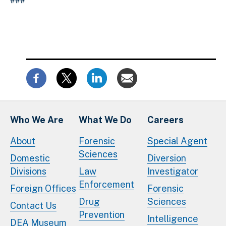
###
Who We Are
What We Do
Careers
About
Forensic
Special Agent
Sciences
Domestic
Diversion
Divisions
Law
Investigator
Enforcement
Foreign Offices
Forensic
Drug
Sciences
Contact Us
Prevention
Intelligence
DEA Museum