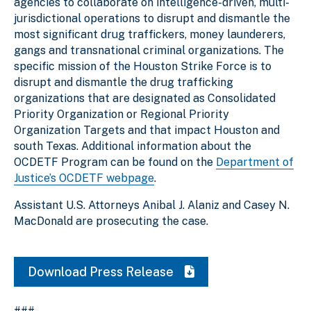
agencies to collaborate on intelligence-driven, multi-
jurisdictional operations to disrupt and dismantle the
most significant drug traffickers, money launderers,
gangs and transnational criminal organizations. The
specific mission of the Houston Strike Force is to
disrupt and dismantle the drug trafficking
organizations that are designated as Consolidated
Priority Organization or Regional Priority
Organization Targets and that impact Houston and
south Texas. Additional information about the
OCDETF Program can be found on the
Department of
Justice’s OCDETF webpage
.
Assistant U.S. Attorneys Anibal J. Alaniz and Casey N.
MacDonald are prosecuting the case.
Download Press Release