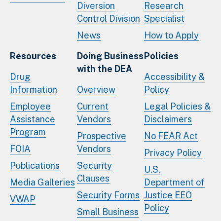
Diversion
Research
Control Division
Specialist
News
How to Apply
Resources
Doing Business
Policies
with the DEA
Drug
Accessibility &
Information
Overview
Policy
Employee
Current
Legal Policies &
Assistance
Vendors
Disclaimers
Program
Prospective
No FEAR Act
FOIA
Vendors
Privacy Policy
Publications
Security
U.S.
Clauses
Media Galleries
Department of
Security Forms
Justice EEO
VWAP
Policy
Small Business