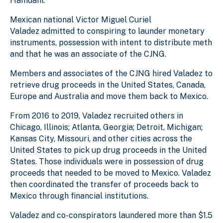
Hamdani.
Mexican national Victor Miguel Curiel
Valadez
admitted to conspiring to launder monetary
instruments, possession with intent to distribute meth
and that he was an associate of the CJNG.
M
embers and associates of the CJNG hired Valadez to
retrieve drug proceeds in the United States, Canada,
Europe and Australia and move them back to Mexico.
From 2016 to 2019, Valadez recruited others in
Chicago, Illinois; Atlanta, Georgia; Detroit, Michigan;
Kansas City, Missouri, and other cities across the
United States to pick up drug proceeds in the United
States. Those individuals were in possession of drug
proceeds that needed to be moved to Mexico. Valadez
then coordinated the transfer of proceeds back to
Mexico through financial institutions.
Valadez and co-conspirators laundered more than $1.5