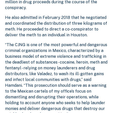
million in drug proceeds during the course of the
conspiracy.
He
also admitted in February 2018 that he negotiated
and coordinated the distribution of three kilograms of
meth. He proceeded to direct a co-conspirator to
deliver the meth to an individual in Houston.
“The CJNG is one of the most powerful and dangerous
criminal organizations in Mexico, characterized by a
business model of extreme violence and trafficking in
the deadliest of substances - cocaine, heroin, meth and
fentanyl - relying on money launderers and drug
distributors, like Valadez, to wash its ill-gotten gains
and infect local communities with drugs,” said
Hamdani. “This prosecution should serve as a warning
to the Mexican cartels of my office’s focus on
dismantling and disrupting their operations, while
holding to account anyone who seeks to help launder
monies and deliver dangerous drugs that destroy our