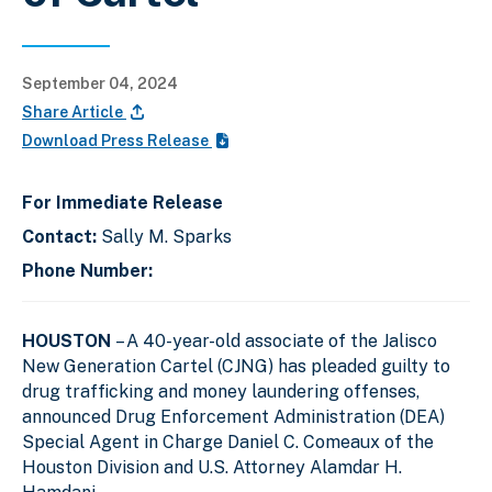
September 04, 2024
Share Article
Download Press Release
For Immediate Release
Contact:
Sally M. Sparks
Phone Number:
HOUSTON
– A 40-year-old associate of the Jalisco
New Generation Cartel (CJNG) has pleaded guilty to
drug trafficking and money laundering offenses,
announced Drug Enforcement Administration (DEA)
Special Agent in Charge Daniel C. Comeaux of the
Houston Division and U.S. Attorney Alamdar H.