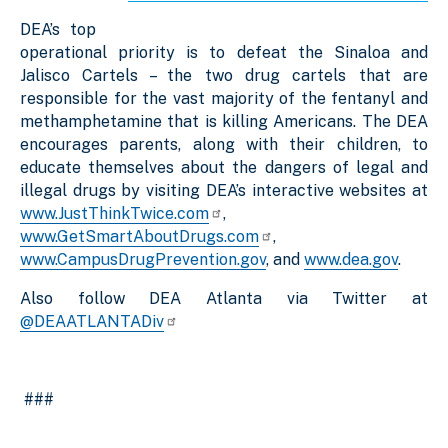
DEA’s top
operational priority is to defeat the Sinaloa and
Jalisco Cartels – the two drug cartels that are
responsible for the vast majority of the fentanyl and
methamphetamine that is killing Americans. The DEA
encourages parents, along with their children, to
educate themselves about the dangers of legal and
illegal drugs by visiting DEA’s interactive websites at
www.JustThinkTwice.com
,
www.GetSmartAboutDrugs.com
,
www.CampusDrugPrevention.gov
, and
www.dea.gov
.
Also follow DEA Atlanta via Twitter at
@DEAATLANTADiv
###