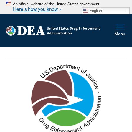
An official website of the United States government
Here’s how you know
English