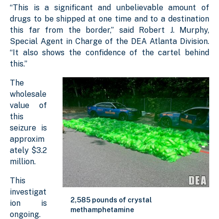
“This is a significant and unbelievable amount of
drugs to be shipped at one time and to a destination
this far from the border,” said Robert J. Murphy,
Special Agent in Charge of the DEA Atlanta Division.
“It also shows the confidence of the cartel behind
this.”
The
wholesale
value of
this
seizure is
approxim
ately $3.2
million.
This
investigat
2,585 pounds of crystal
ion is
methamphetamine
ongoing.