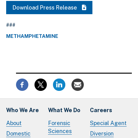
Download Press Release
###
METHAMPHETAMINE
Who We Are
What We Do
Careers
About
Forensic
Special Agent
Sciences
Domestic
Diversion