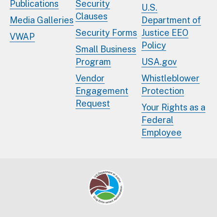
Publications
Security
U.S.
Clauses
Media Galleries
Department of
Security Forms
Justice EEO
VWAP
Policy
Small Business
Program
USA.gov
Vendor
Whistleblower
Engagement
Protection
Request
Your Rights as a
Federal
Employee