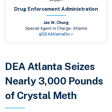
Drug Enforcement Administration
Jae W. Chung
Special Agent in Charge - Atlanta
@DEAAtlantaDiv
Breadcrumb
DEA Atlanta Seizes
Nearly 3,000 Pounds
of Crystal Meth