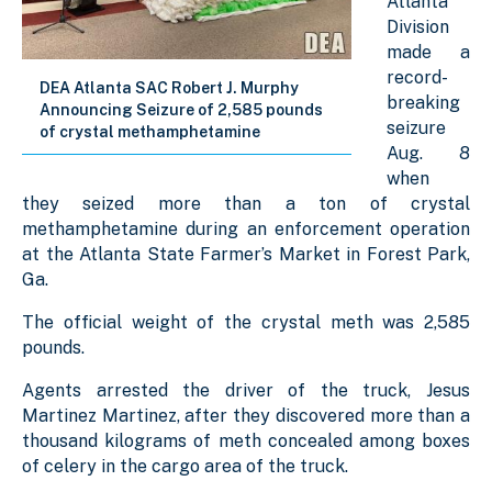
Atlanta
Division
made a
record-
DEA Atlanta SAC Robert J. Murphy
breaking
Announcing Seizure of 2,585 pounds
seizure
of crystal methamphetamine
Aug. 8
when
they seized more than a ton of crystal
methamphetamine during an enforcement operation
at the Atlanta State Farmer’s Market in Forest Park,
Ga.
The official weight of the crystal meth was 2,585
pounds.
Agents arrested the driver of the truck, Jesus
Martinez Martinez, after they discovered more than a
thousand kilograms of meth concealed among boxes
of celery in the cargo area of the truck.