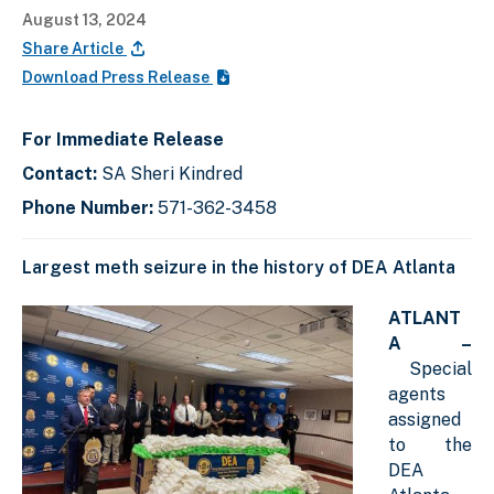
August 13, 2024
Share Article
Download Press Release
For Immediate Release
Contact:
SA Sheri Kindred
Phone Number:
571-362-3458
Largest meth seizure in the history of DEA Atlanta
ATLANT
A –
Special
agents
assigned
to the
DEA