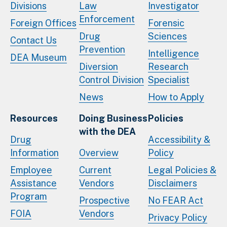
Divisions
Law
Investigator
Enforcement
Foreign Offices
Forensic
Drug
Sciences
Contact Us
Prevention
Intelligence
DEA Museum
Diversion
Research
Control Division
Specialist
News
How to Apply
Resources
Doing Business
Policies
with the DEA
Drug
Accessibility &
Information
Overview
Policy
Employee
Current
Legal Policies &
Assistance
Vendors
Disclaimers
Program
Prospective
No FEAR Act
FOIA
Vendors
Privacy Policy