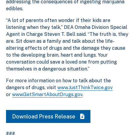
addressing the consequences of ingesting marijuana
edibles.
“A lot of parents often wonder if their kids are
listening when they talk,” DEA Omaha Division Special
Agent in Charge Steven T. Bell said. “The truth is, they
are. Sit down as a family and talk about the life-
altering effects of drugs and the damage they cause
to the developing brain, heart and lungs. Your
conversation could save a loved one from putting
themselves in a dangerous situation.”
For more information on how to talk about the
dangers of drugs, visit
www.JustThinkTwice.gov
or
www.GetSmartAboutDrugs.gov
.
Download Press Release
###