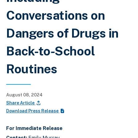
Conversations on
Dangers of Drugs in
Back-to-School
Routines
August 08, 2024
Share Article
Download Press Release
For Immediate Release
Contact:
Emily Murray