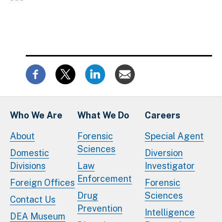
Who We Are
What We Do
Careers
About
Forensic
Special Agent
Sciences
Domestic
Diversion
Divisions
Law
Investigator
Enforcement
Foreign Offices
Forensic
Drug
Sciences
Contact Us
Prevention
Intelligence
DEA Museum