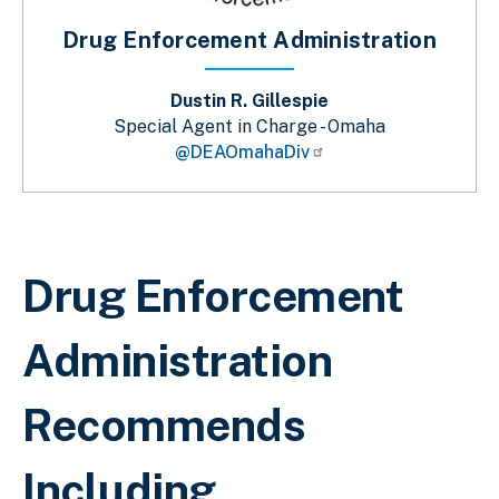
Drug Enforcement Administration
Dustin R. Gillespie
Special Agent in Charge - Omaha
@DEAOmahaDiv
Breadcrumb
Drug Enforcement
Administration
Recommends
Including