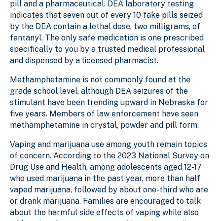
pill and a pharmaceutical. DEA laboratory testing
indicates that seven out of every 10 fake pills seized
by the DEA contain a lethal dose, two milligrams, of
fentanyl. The only safe medication is one prescribed
specifically to you by a trusted medical professional
and dispensed by a licensed pharmacist.
Methamphetamine is not commonly found at the
grade school level, although DEA seizures of the
stimulant have been trending upward in Nebraska for
five years. Members of law enforcement have seen
methamphetamine in crystal, powder and pill form.
Vaping and marijuana use among youth remain topics
of concern. According to the 2023 National Survey on
Drug Use and Health, among adolescents aged 12-17
who used marijuana in the past year, more than half
vaped marijuana, followed by about one-third who ate
or drank marijuana. Families are encouraged to talk
about the harmful side effects of vaping while also