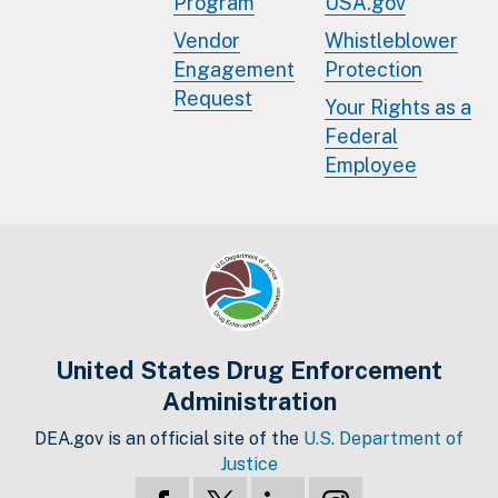
Program
USA.gov
Vendor
Whistleblower
Engagement
Protection
Request
Your Rights as a
Federal
Employee
United States Drug Enforcement
Administration
DEA.gov is an official site of the
U.S. Department of
Justice