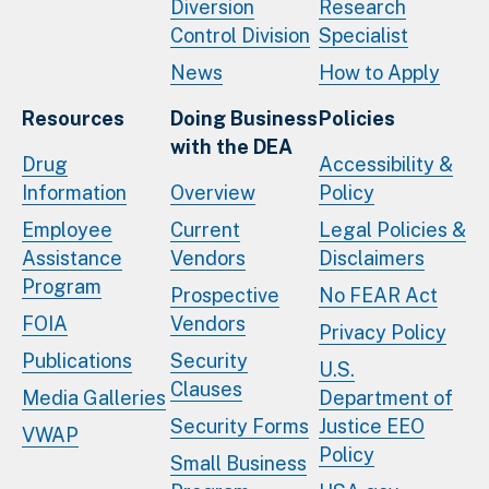
Diversion
Research
Control Division
Specialist
News
How to Apply
Resources
Doing Business
Policies
with the DEA
Drug
Accessibility &
Information
Overview
Policy
Employee
Current
Legal Policies &
Assistance
Vendors
Disclaimers
Program
Prospective
No FEAR Act
FOIA
Vendors
Privacy Policy
Publications
Security
U.S.
Clauses
Media Galleries
Department of
Security Forms
Justice EEO
VWAP
Policy
Small Business