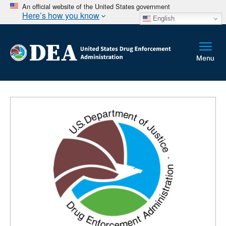
An official website of the United States government
Here’s how you know
English