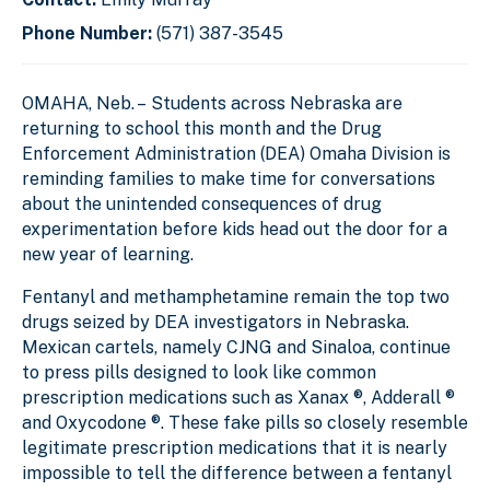
Phone Number:
(571) 387-3545
OMAHA, Neb. –
Students across Nebraska are
returning to school this month and the Drug
Enforcement Administration (DEA) Omaha Division is
reminding families to make time for conversations
about the unintended consequences of drug
experimentation before kids head out the door for a
new year of learning.
Fentanyl and methamphetamine remain the top two
drugs seized by DEA investigators in Nebraska.
Mexican cartels, namely CJNG and Sinaloa, continue
to press pills designed to look like common
prescription medications such as Xanax ®, Adderall ®
and Oxycodone ®. These fake pills so closely resemble
legitimate prescription medications that it is nearly
impossible to tell the difference between a fentanyl