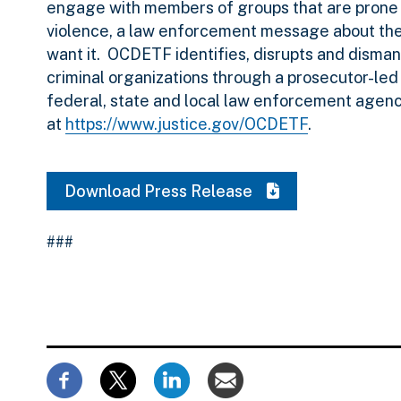
engage with members of groups that are prone 
violence, a law enforcement message about the 
want it. OCDETF identifies, disrupts and disman
criminal organizations through a prosecutor-led
federal, state and local law enforcement agen
at
https://www.justice.gov/OCDETF
.
Download Press Release
###