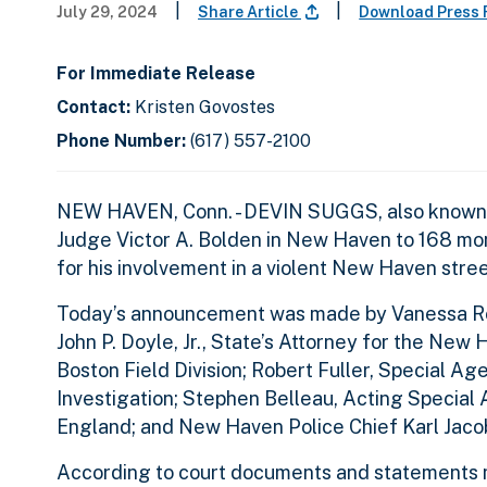
|
|
July 29, 2024
Share Article
Download Press
For Immediate Release
Contact:
Kristen Govostes
Phone Number:
(617) 557-2100
NEW HAVEN, Conn. - DEVIN SUGGS, also known as
Judge Victor A. Bolden in New Haven to 168 mon
for his involvement in a violent New Haven str
Today’s announcement was made by Vanessa Robe
John P. Doyle, Jr., State’s Attorney for the New
Boston Field Division; Robert Fuller, Special A
Investigation; Stephen Belleau, Acting Special
England; and New Haven Police Chief Karl Jaco
According to court documents and statements ma