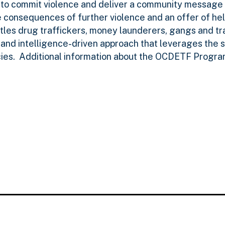
to commit violence and deliver a community message
consequences of further violence and an offer of hel
tles drug traffickers, money launderers, gangs and tr
 and intelligence-driven approach that leverages the 
cies. Additional information about the OCDETF Progr