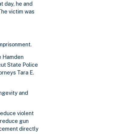
t day, he and
The victim was
imprisonment.
the Hamden
cut State Police
orneys Tara E.
ongevity and
reduce violent
o reduce gun
cement directly