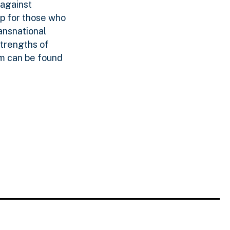
 against
p for those who
ansnational
strengths of
am can be found