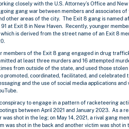
king closely with the U.S. Attorney’s Office and New
 ongoing gang war between members and associates of 
and other areas of the city. The Exit 8 gang is named a
 91 at Exit 8 in New Haven. Recently, younger member
 which is derived from the street name of an Exit 8 
0.
r members of the Exit 8 gang engaged in drug traffic
mmitted at least three murders and 16 attempted murde
times from outside of the state, and used those stole
 promoted, coordinated, facilitated, and celebrated t
messaging and the use of social media applications and
ouTube.
onspiracy to engage in a pattern of racketeering acti
shootings between April 2021 and January 2023. As a re
r was shot in the leg; on May 14, 2021, a rival gang me
im was shot in the back and another victim was shot in 