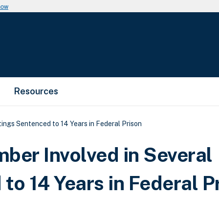
now
Resources
ngs Sentenced to 14 Years in Federal Prison
er Involved in Several
to 14 Years in Federal P