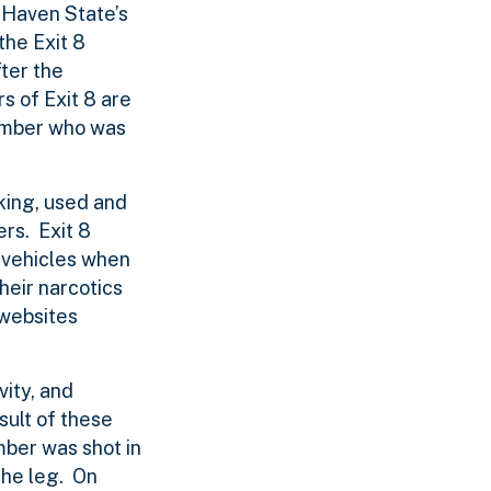
 Haven State’s
the Exit 8
fter the
s of Exit 8 are
member who was
king, used and
rs. Exit 8
n vehicles when
heir narcotics
 websites
vity, and
sult of these
mber was shot in
the leg. On