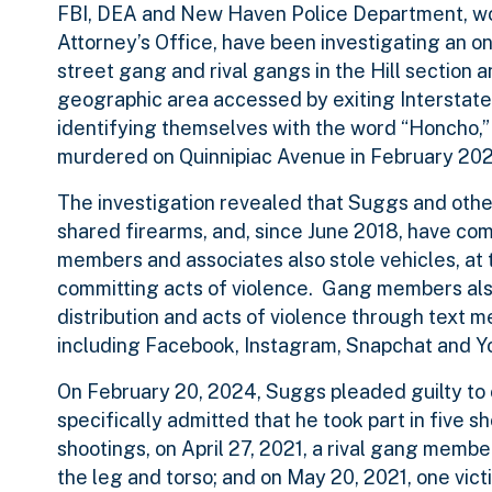
FBI, DEA and New Haven Police Department, wor
Attorney’s Office, have been investigating an
street gang and rival gangs in the Hill section 
geographic area accessed by exiting Interstate
identifying themselves with the word “Honcho,”
murdered on Quinnipiac Avenue in February 202
The investigation revealed that Suggs and othe
shared firearms, and, since June 2018, have co
members and associates also stole vehicles, at 
committing acts of violence. Gang members also
distribution and acts of violence through text 
including Facebook, Instagram, Snapchat and Y
On February 20, 2024, Suggs pleaded guilty to c
specifically admitted that he took part in five 
shootings, on April 27, 2021, a rival gang membe
the leg and torso; and on May 20, 2021, one vict