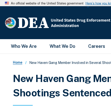
An official website of the United States government
Here’s how you k
Main Menu
Who We Are
What We Do
Careers
Breadcrumb
Home
New Haven Gang Member Involved in Several Shooti
New Haven Gang Memb
Shootings Sentenced 