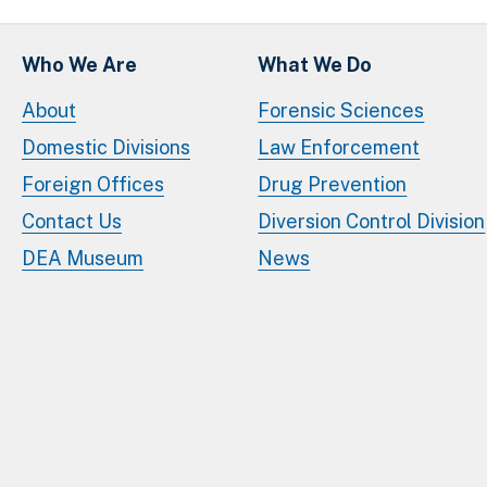
Who We Are
What We Do
About
Forensic Sciences
Domestic Divisions
Law Enforcement
Foreign Offices
Drug Prevention
Contact Us
Diversion Control Division
DEA Museum
News