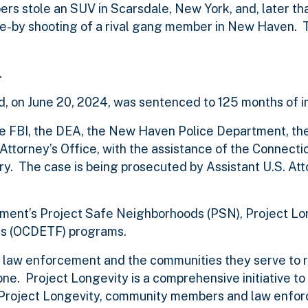
rs stole an SUV in Scarsdale, New York, and, later tha
e-by shooting of a rival gang member in New Haven. 
.
nd, on June 20, 2024, was sentenced to 125 months of 
 the FBI, the DEA, the New Haven Police Department, 
ttorney’s Office, with the assistance of the Connecti
y. The case is being prosecuted by Assistant U.S. Att
artment’s Project Safe Neighborhoods (PSN), Project L
s (OCDETF) programs.
of law enforcement and the communities they serve to 
e. Project Longevity is a comprehensive initiative t
gh Project Longevity, community members and law enfor