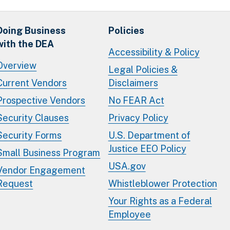
Doing Business
Policies
with the DEA
Accessibility & Policy
Overview
Legal Policies &
Current Vendors
Disclaimers
Prospective Vendors
No FEAR Act
Security Clauses
Privacy Policy
Security Forms
U.S. Department of
Justice EEO Policy
Small Business Program
USA.gov
Vendor Engagement
Request
Whistleblower Protection
Your Rights as a Federal
Employee