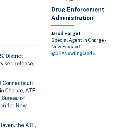
Drug Enforcement
Administration
Jarod Forget
Special Agent in Charge -
New England
@DEANewEngland
. District
vised release,
f Connecticut;
 in Charge, ATF
l Bureau of
ion for New
Haven, the ATF,