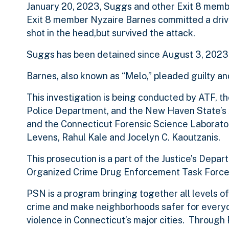
January 20, 2023, Suggs and other Exit 8 membe
Exit 8 member Nyzaire Barnes committed a driv
shot in the head,but survived the attack.
Suggs has been detained since August 3, 2023
Barnes, also known as “Melo,” pleaded guilty a
This investigation is being conducted by ATF,
Police Department, and the New Haven State’s A
and the Connecticut Forensic Science Laborator
Levens, Rahul Kale and Jocelyn C. Kaoutzanis.
This prosecution is a part of the Justice’s Dep
Organized Crime Drug Enforcement Task Force
PSN is a program bringing together all levels 
crime and make neighborhoods safer for everyon
violence in Connecticut’s major cities. Throu