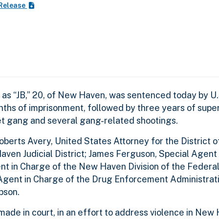
 Release
 “JB,” 20, of New Haven, was sentenced today by U.S
ths of imprisonment, followed by three years of super
eet gang and several gang-related shootings.
rts Avery, United States Attorney for the District o
 Haven Judicial District; James Ferguson, Special Agent
gent in Charge of the New Haven Division of the Federa
 Agent in Charge of the Drug Enforcement Administrat
bson.
de in court, in an effort to address violence in New 