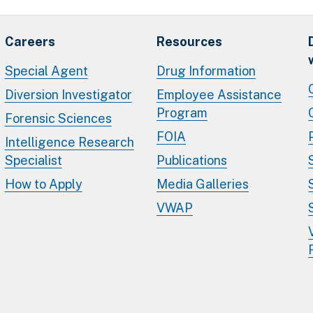
Careers
Resources
Special Agent
Drug Information
Diversion Investigator
Employee Assistance
Program
Forensic Sciences
FOIA
Intelligence Research
Specialist
Publications
How to Apply
Media Galleries
VWAP