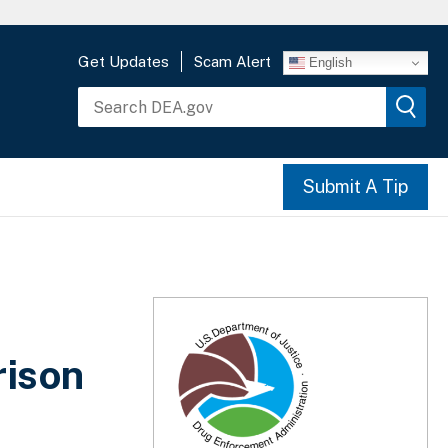
Get Updates
Scam Alert
English
Submit A Tip
rison