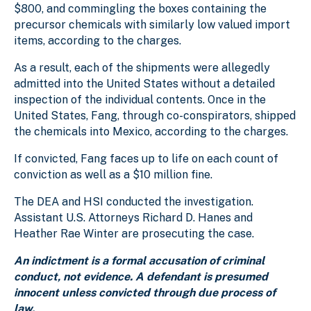
$800, and commingling the boxes containing the
precursor chemicals with similarly low valued import
items, according to the charges.
As a result, each of the shipments were allegedly
admitted into the United States without a detailed
inspection of the individual contents. Once in the
United States, Fang, through co-conspirators, shipped
the chemicals into Mexico, according to the charges.
If convicted, Fang faces up to life on each count of
conviction as well as a $10 million fine.
The DEA and HSI conducted the investigation.
Assistant U.S. Attorneys Richard D. Hanes and
Heather Rae Winter are prosecuting the case.
An indictment is a formal accusation of criminal
conduct, not evidence. A defendant is presumed
innocent unless convicted through due process of
law.