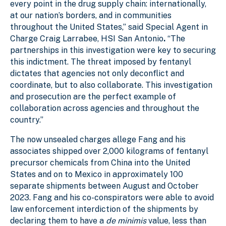
every point in the drug supply chain: internationally,
at our nation’s borders, and in communities
throughout the United States,” said Special Agent in
Charge Craig Larrabee, HSI San Antonio
.
“The
partnerships in this investigation were key to securing
this indictment. The threat imposed by fentanyl
dictates that agencies not only deconflict and
coordinate, but to also collaborate. This investigation
and prosecution are the perfect example of
collaboration across agencies and throughout the
country.”
The now unsealed charges allege Fang and his
associates shipped over 2,000 kilograms of fentanyl
precursor chemicals from China into the United
States and on to Mexico in approximately 100
separate shipments between August and October
2023. Fang and his co-conspirators were able to avoid
law enforcement interdiction of the shipments by
declaring them to have a
de minimis
value, less than