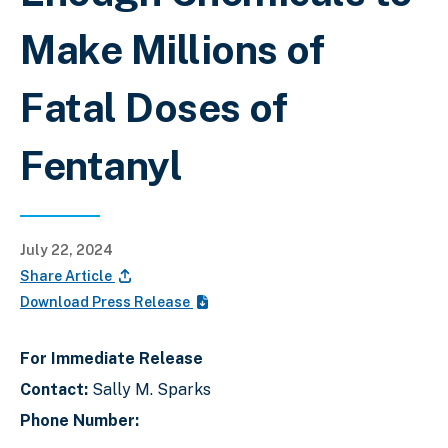
Make Millions of
Fatal Doses of
Fentanyl
July 22, 2024
Share Article
Download Press Release
For Immediate Release
Contact:
Sally M. Sparks
Phone Number: