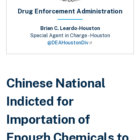
Drug Enforcement Administration
Brian C. Leardo-Houston
Special Agent in Charge - Houston
@DEAHoustonDiv
Breadcrumb
Chinese National
Indicted for
Importation of
Enough Chemicals to