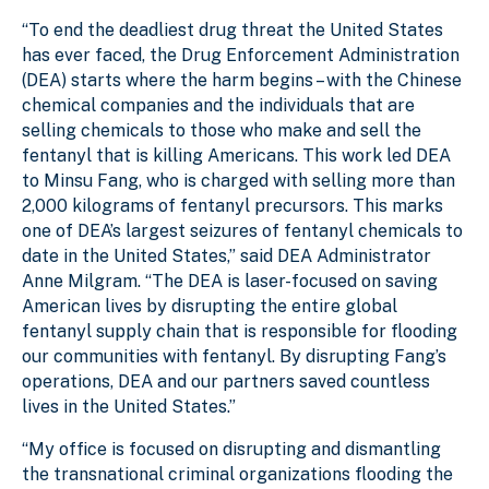
“To end the deadliest drug threat the United States
has ever faced, the Drug Enforcement Administration
(DEA) starts where the harm begins – with the Chinese
chemical companies and the individuals that are
selling chemicals to those who make and sell the
fentanyl that is killing Americans. This work led DEA
to Minsu Fang, who is charged with selling more than
2,000 kilograms of fentanyl precursors. This marks
one of DEA’s largest seizures of fentanyl chemicals to
date in the United States,” said DEA Administrator
Anne Milgram. “The DEA is laser-focused on saving
American lives by disrupting the entire global
fentanyl supply chain that is responsible for flooding
our communities with fentanyl. By disrupting Fang’s
operations, DEA and our partners saved countless
lives in the United States.”
“My office is focused on disrupting and dismantling
the transnational criminal organizations flooding the