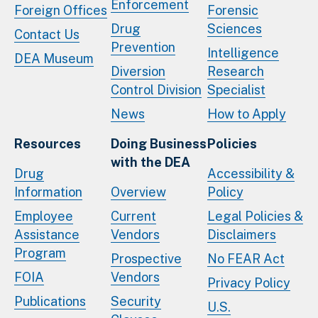
Enforcement
Foreign Offices
Forensic
Drug
Sciences
Contact Us
Prevention
Intelligence
DEA Museum
Diversion
Research
Control Division
Specialist
News
How to Apply
Resources
Doing Business
Policies
with the DEA
Drug
Accessibility &
Information
Overview
Policy
Employee
Current
Legal Policies &
Assistance
Vendors
Disclaimers
Program
Prospective
No FEAR Act
FOIA
Vendors
Privacy Policy
Publications
Security
U.S.