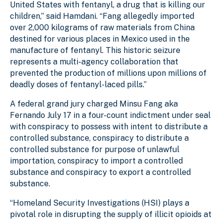
United States with fentanyl, a drug that is killing our
children,” said Hamdani. “Fang allegedly imported
over 2,000 kilograms of raw materials from China
destined for various places in Mexico used in the
manufacture of fentanyl. This historic seizure
represents a multi-agency collaboration that
prevented the production of millions upon millions of
deadly doses of fentanyl-laced pills.”
A federal grand jury charged Minsu Fang aka
Fernando July 17 in a four-count indictment under seal
with conspiracy to possess with intent to distribute a
controlled substance, conspiracy to distribute a
controlled substance for purpose of unlawful
importation, conspiracy to import a controlled
substance and conspiracy to export a controlled
substance.
“Homeland Security Investigations (HSI) plays a
pivotal role in disrupting the supply of illicit opioids at