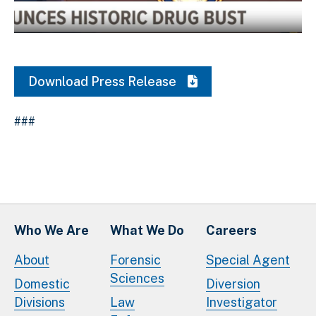
Download Original Image
Download Press Release
###
Who We Are
What We Do
Careers
About
Forensic
Special Agent
Sciences
Domestic
Diversion
Divisions
Law
Investigator