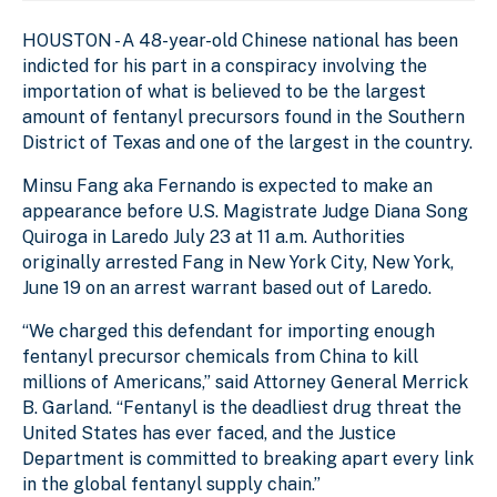
HOUSTON - A 48-year-old Chinese national has been
indicted for his part in a conspiracy involving the
importation of what is believed to be the largest
amount of fentanyl precursors found in the Southern
District of Texas and one of the largest in the country.
Minsu Fang aka Fernando is expected to make an
appearance before U.S. Magistrate Judge Diana Song
Quiroga in Laredo July 23 at 11 a.m. Authorities
originally arrested Fang in New York City, New York,
June 19 on an arrest warrant based out of Laredo.
“We charged this defendant for importing enough
fentanyl precursor chemicals from China to kill
millions of Americans,” said Attorney General Merrick
B. Garland. “Fentanyl is the deadliest drug threat the
United States has ever faced, and the Justice
Department is committed to breaking apart every link
in the global fentanyl supply chain.”