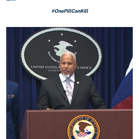
#OnePillCanKill