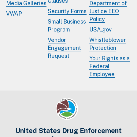
Clauses
Media Galleries
Department of
Security Forms
Justice EEO
VWAP
Policy
Small Business
Program
USA.gov
Vendor
Whistleblower
Engagement
Protection
Request
Your Rights as a
Federal
Employee
United States Drug Enforcement