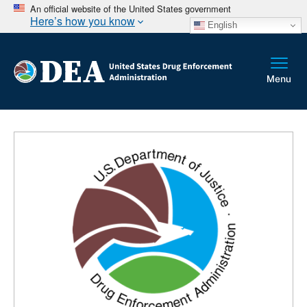
An official website of the United States government
Here’s how you know
English