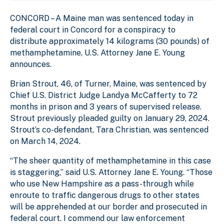
CONCORD – A Maine man was sentenced today in
federal court in Concord for a conspiracy to
distribute approximately 14 kilograms (30 pounds) of
methamphetamine, U.S. Attorney Jane E. Young
announces.
Brian Strout, 46, of Turner, Maine, was sentenced by
Chief U.S. District Judge Landya McCafferty to 72
months in prison and 3 years of supervised release.
Strout previously pleaded guilty on January 29, 2024.
Strout’s co-defendant, Tara Christian, was sentenced
on March 14, 2024.
“The sheer quantity of methamphetamine in this case
is staggering,” said U.S. Attorney Jane E. Young. “Those
who use New Hampshire as a pass-through while
enroute to traffic dangerous drugs to other states
will be apprehended at our border and prosecuted in
federal court. I commend our law enforcement