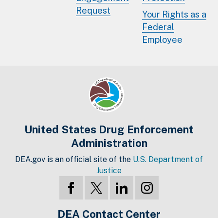
Request
Your Rights as a
Federal
Employee
United States Drug Enforcement
Administration
DEA.gov is an official site of the
U.S. Department of
Justice
DEA Contact Center