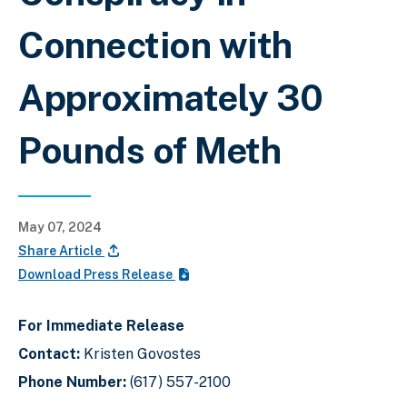
Connection with
Approximately 30
Pounds of Meth
May 07, 2024
Share Article
Download Press Release
For Immediate Release
Contact:
Kristen Govostes
Phone Number:
(617) 557-2100