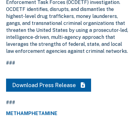
Enforcement Task Forces (OCDETF) investigation.
OCDETF identifies, disrupts, and dismantles the
highest-level drug traffickers, money launderers,
gangs, and transnational criminal organizations that
threaten the United States by using a prosecutor-led,
intelligence-driven, multi-agency approach that
leverages the strengths of federal, state, and local
law enforcement agencies against criminal networks.
###
Download Press Release
###
METHAMPHETAMINE