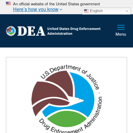
An official website of the United States government
Here’s how you know
English