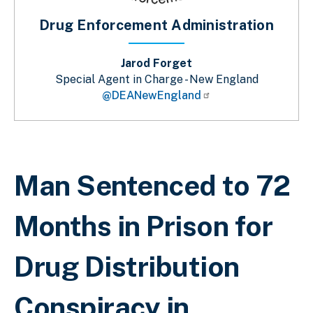
Drug Enforcement Administration
Jarod Forget
Special Agent in Charge - New England
@DEANewEngland
Breadcrumb
Man Sentenced to 72
Months in Prison for
Drug Distribution
Conspiracy in