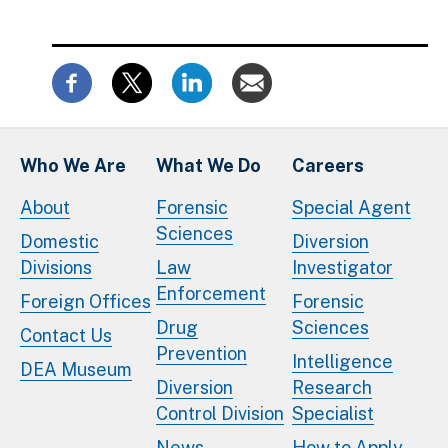
Who We Are
What We Do
Careers
About
Forensic
Special Agent
Sciences
Domestic
Diversion
Divisions
Law
Investigator
Enforcement
Foreign Offices
Forensic
Drug
Sciences
Contact Us
Prevention
Intelligence
DEA Museum
Diversion
Research
Control Division
Specialist
News
How to Apply