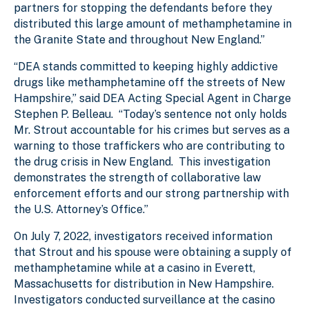
partners for stopping the defendants before they
distributed this large amount of methamphetamine in
the Granite State and throughout New England.”
“DEA stands committed to keeping highly addictive
drugs like methamphetamine off the streets of New
Hampshire,” said DEA Acting Special Agent in Charge
Stephen P. Belleau. “Today’s sentence not only holds
Mr. Strout accountable for his crimes but serves as a
warning to those traffickers who are contributing to
the drug crisis in New England. This investigation
demonstrates the strength of collaborative law
enforcement efforts and our strong partnership with
the U.S. Attorney’s Office.”
On July 7, 2022, investigators received information
that Strout and his spouse were obtaining a supply of
methamphetamine while at a casino in Everett,
Massachusetts for distribution in New Hampshire.
Investigators conducted surveillance at the casino