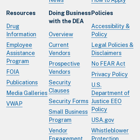
Resources
Doing Business
Policies
with the DEA
Drug
Accessibility &
Information
Overview
Policy
Employee
Current
Legal Policies &
Assistance
Vendors
Disclaimers
Program
Prospective
No FEAR Act
FOIA
Vendors
Privacy Policy
Publications
Security
U.S.
Clauses
Media Galleries
Department of
Security Forms
Justice EEO
VWAP
Policy
Small Business
Program
USA.gov
Vendor
Whistleblower
Engagement
Protection