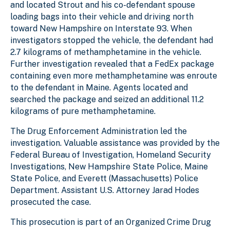
and located Strout and his co-defendant spouse
loading bags into their vehicle and driving north
toward New Hampshire on Interstate 93. When
investigators stopped the vehicle, the defendant had
2.7 kilograms of methamphetamine in the vehicle.
Further investigation revealed that a FedEx package
containing even more methamphetamine was enroute
to the defendant in Maine. Agents located and
searched the package and seized an additional 11.2
kilograms of pure methamphetamine.
The Drug Enforcement Administration led the
investigation. Valuable assistance was provided by the
Federal Bureau of Investigation, Homeland Security
Investigations, New Hampshire State Police, Maine
State Police, and Everett (Massachusetts) Police
Department. Assistant U.S. Attorney Jarad Hodes
prosecuted the case.
This prosecution is part of an Organized Crime Drug