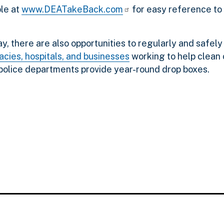
ble at
www.DEATakeBack.com
for easy reference to
 there are also opportunities to regularly and safely
cies, hospitals, and businesses
working to help clean
 police departments provide year-round drop boxes.