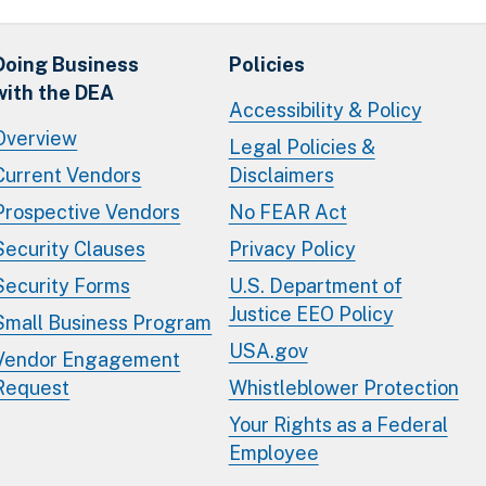
Doing Business
Policies
with the DEA
Accessibility & Policy
Overview
Legal Policies &
Current Vendors
Disclaimers
Prospective Vendors
No FEAR Act
Security Clauses
Privacy Policy
Security Forms
U.S. Department of
Justice EEO Policy
Small Business Program
USA.gov
Vendor Engagement
Request
Whistleblower Protection
Your Rights as a Federal
Employee