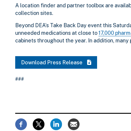
A location finder and partner toolbox are availa
collection sites.
Beyond DEA’s Take Back Day event this Saturday,
unneeded medications at close to
17,000 pharma
cabinets throughout the year. In addition, many
Download Press Release
###