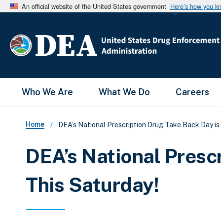
An official website of the United States government
Here’s how you k
Main Menu
Who We Are
What We Do
Careers
Breadcrumb
Home
DEA’s National Prescription Drug Take Back Day is 
DEA’s National Presc
This Saturday!