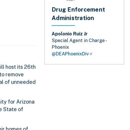
Drug Enforcement
Administration
Apolonio Ruiz Jr
Special Agent in Charge -
Phoenix
@DEAPhoenixDiv
l host its 26th
 to remove
al of unneeded
ity for Arizona
e State of
eir homes of