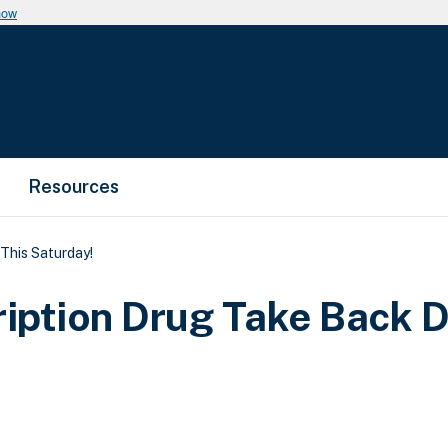
now
Resources
This Saturday!
ription Drug Take Back D