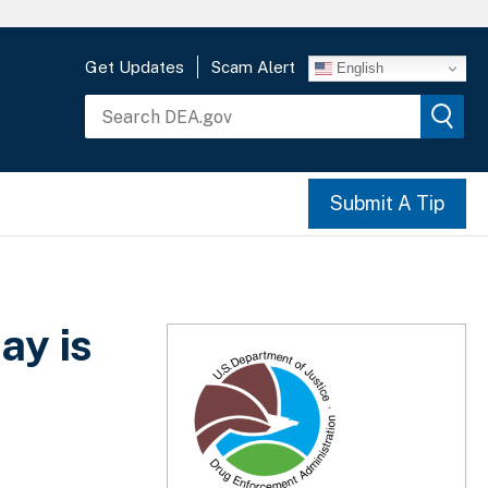
Get Updates
Scam Alert
English
Submit A Tip
ay is