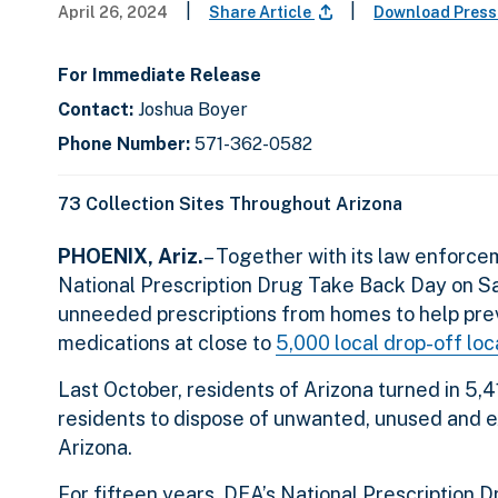
|
|
April 26, 2024
Share Article
Download Press
For Immediate Release
Contact:
Joshua Boyer
Phone Number:
571-362-0582
73 Collection Sites Throughout Arizona
PHOENIX, Ariz.
– Together with its law enforce
National Prescription Drug Take Back Day on Sat
unneeded prescriptions from homes to help pre
medications at close to
5,000 local drop-off lo
Last October, residents of Arizona turned in 5,
residents to dispose of unwanted, unused and ex
Arizona.
For fifteen years, DEA’s National Prescription 