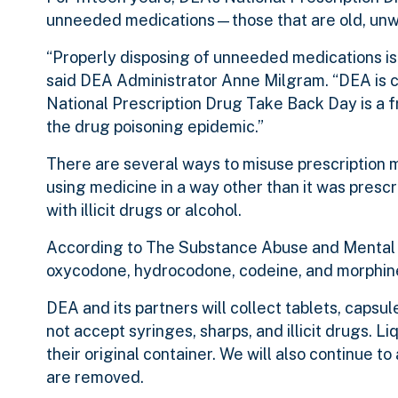
unneeded medications—those that are old, unw
“Properly disposing of unneeded medications is e
said DEA Administrator Anne Milgram. “DEA is c
National Prescription Drug Take Back Day is a 
the drug poisoning epidemic.”
There are several ways to misuse prescription 
using medicine in a way other than it was presc
with illicit drugs or alcohol.
According to The Substance Abuse and Mental H
oxycodone, hydrocodone, codeine, and morphine
DEA and its partners will collect tablets, capsul
not accept syringes, sharps, and illicit drugs. L
their original container. We will also continue t
are removed.