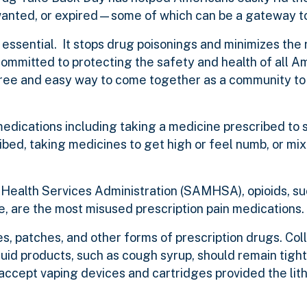
anted, or expired—some of which can be a gateway to
ssential. It stops drug poisonings and minimizes the r
ommitted to protecting the safety and health of all A
free and easy way to come together as a community to 
medications including taking a medicine prescribed to
ribed, taking medicines to get high or feel numb, or mi
ealth Services Administration (SAMHSA), opioids, su
, are the most misused prescription pain medications.
es, patches, and other forms of prescription drugs. Coll
iquid products, such as cough syrup, should remain tight
o accept vaping devices and cartridges provided the lit