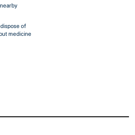
 nearby
 dispose of
 out medicine