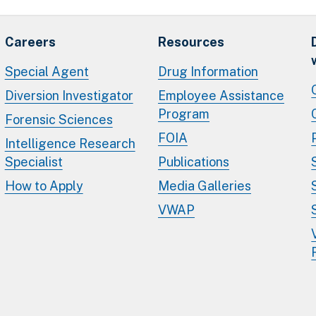
Careers
Resources
Special Agent
Drug Information
Diversion Investigator
Employee Assistance
Program
Forensic Sciences
FOIA
Intelligence Research
Specialist
Publications
How to Apply
Media Galleries
VWAP