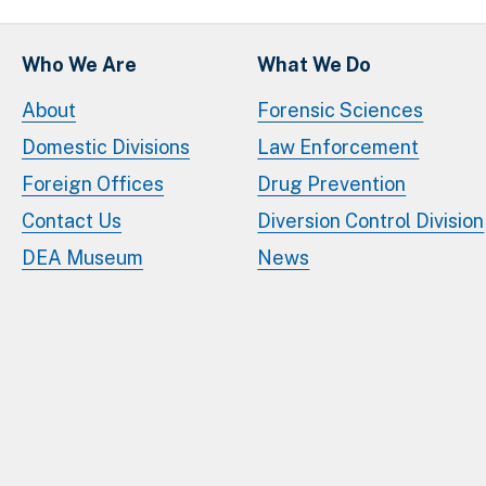
Who We Are
What We Do
About
Forensic Sciences
Domestic Divisions
Law Enforcement
Foreign Offices
Drug Prevention
Contact Us
Diversion Control Division
DEA Museum
News