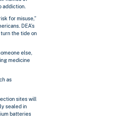
 addiction.
isk for misuse,”
mericans. DEA’s
turn the tide on
 someone else,
xing medicine
ch as
ection sites will
ly sealed in
hium batteries