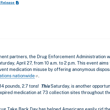
 Release
ment partners, the Drug Enforcement Administration wil
urday, April 27, from 10 a.m. to 2 p.m. This event aims
vent medication misuse by offering anonymous dispos
cations nationwide
.
414 pounds, 2.7 tons!
This
Saturday, is another opportun
pired medication at 73 collection sites throughout th
Drug Take Back Day has helped Americans easily rid th