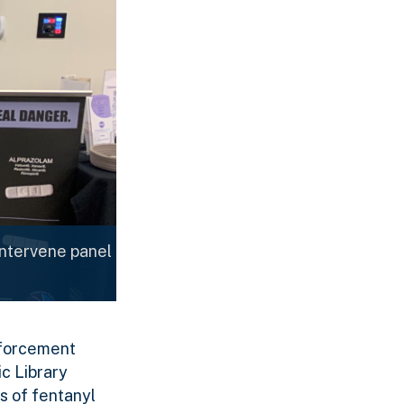
Intervene panel
Enforcement
c Library
s of fentanyl