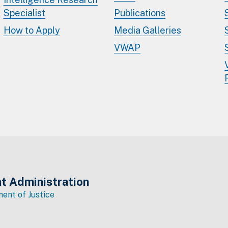
Specialist
Publications
How to Apply
Media Galleries
VWAP
t Administration
ent of Justice