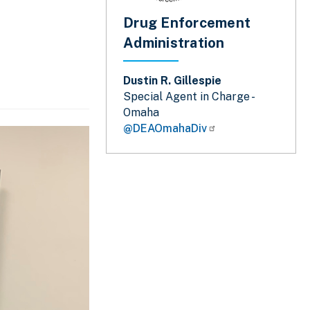
Drug Enforcement
Administration
Dustin R. Gillespie
Special Agent in Charge -
Omaha
@DEAOmahaDiv