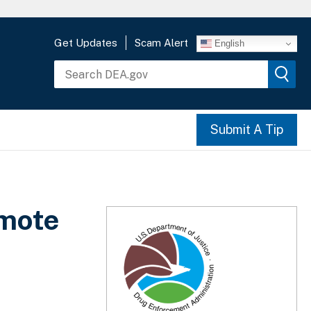
Get Updates
Scam Alert
English
Submit A Tip
omote