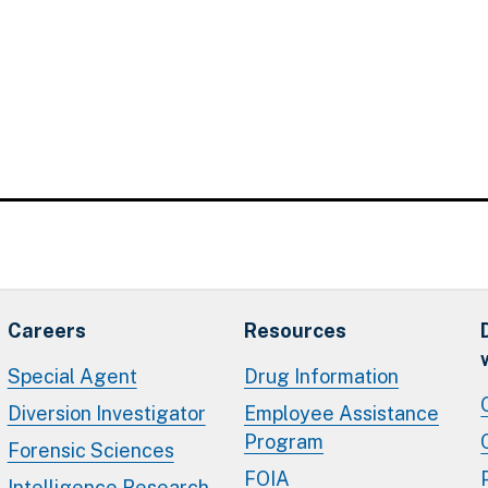
Careers
Resources
Special Agent
Drug Information
Diversion Investigator
Employee Assistance
Program
Forensic Sciences
FOIA
Intelligence Research