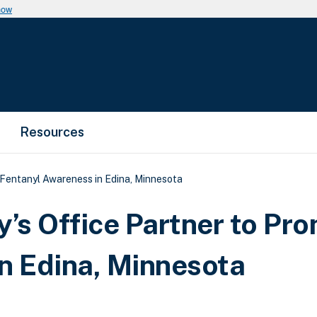
now
Resources
 Fentanyl Awareness in Edina, Minnesota
y’s Office Partner to Pr
n Edina, Minnesota