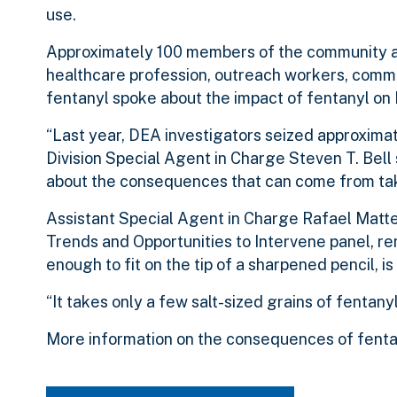
use.
Approximately 100 members of the community at
healthcare profession, outreach workers, commu
fentanyl spoke about the impact of fentanyl on
“Last year, DEA investigators seized approximat
Division Special Agent in Charge Steven T. Bell 
about the consequences that can come from takin
Assistant Special Agent in Charge Rafael Mattei
Trends and Opportunities to Intervene panel, re
enough to fit on the tip of a sharpened pencil, is
“It takes only a few salt-sized grains of fentanyl
More information on the consequences of fenta