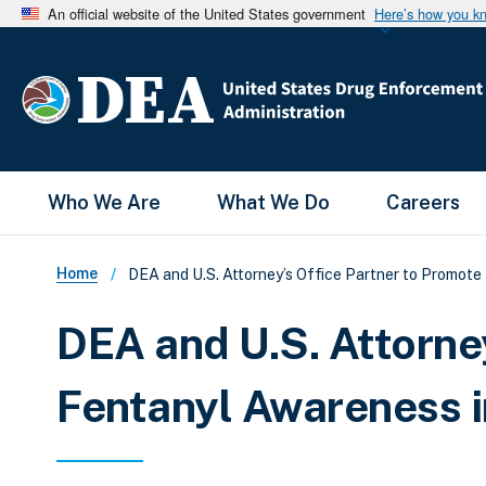
An official website of the United States government
Here’s how you k
Main Menu
Who We Are
What We Do
Careers
Breadcrumb
Home
DEA and U.S. Attorney’s Office Partner to Promote
DEA and U.S. Attorne
Fentanyl Awareness i