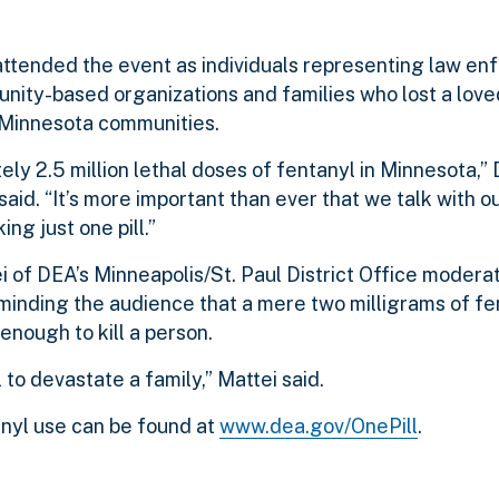
tended the event as individuals representing law en
nity-based organizations and families who lost a love
 Minnesota communities.
ely 2.5 million lethal doses of fentanyl in Minnesota
said. “It’s more important than ever that we talk with o
g just one pill.”
 of DEA’s Minneapolis/St. Paul District Office modera
minding the audience that a mere two milligrams of fe
 enough to kill a person.
 to devastate a family,” Mattei said.
nyl use can be found at
www.dea.gov/OnePill
.