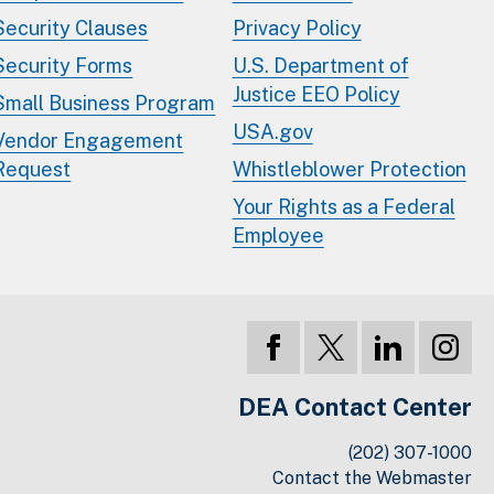
Security Clauses
Privacy Policy
Security Forms
U.S. Department of
Justice EEO Policy
Small Business Program
USA.gov
Vendor Engagement
Request
Whistleblower Protection
Your Rights as a Federal
Employee
DEA Contact Center
(202) 307-1000
Contact the Webmaster