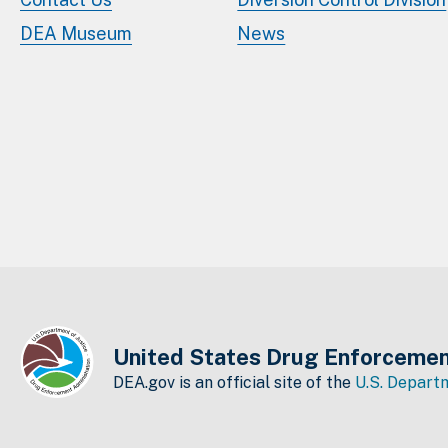
DEA Museum
News
United States Drug Enforcemen
DEA.gov is an official site of the
U.S. Departm