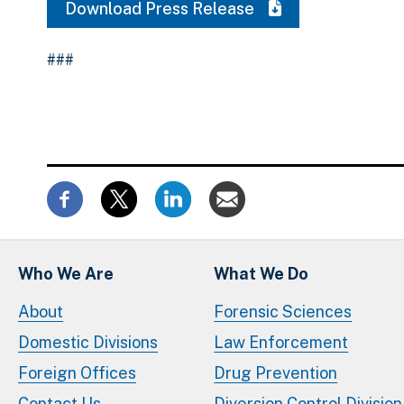
Download Press Release
###
Who We Are
What We Do
About
Forensic Sciences
Domestic Divisions
Law Enforcement
Foreign Offices
Drug Prevention
Contact Us
Diversion Control Division