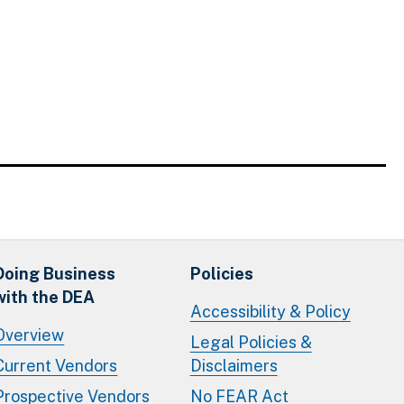
Doing Business
Policies
with the DEA
Accessibility & Policy
Overview
Legal Policies &
Current Vendors
Disclaimers
Prospective Vendors
No FEAR Act