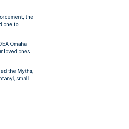
forcement, the
d one to
,” DEA Omaha
ur loved ones
ted the Myths,
ntanyl, small