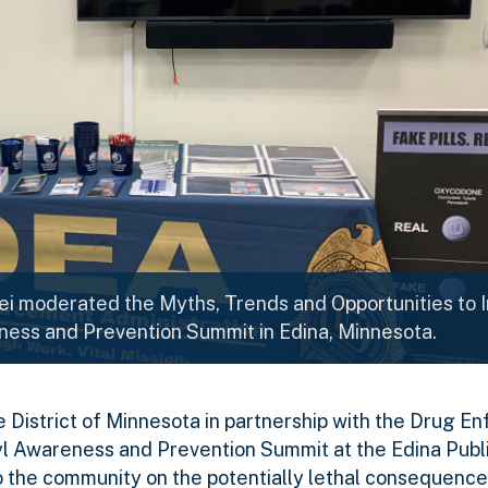
ei moderated the Myths, Trends and Opportunities to 
ness and Prevention Summit in Edina, Minnesota.
he District of Minnesota in partnership with the Drug 
l Awareness and Prevention Summit at the Edina Publi
 to the community on the potentially lethal consequence