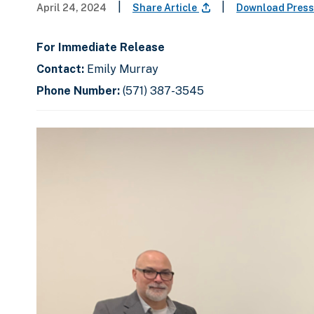
|
|
April 24, 2024
Share Article
Download Press
For Immediate Release
Contact:
Emily Murray
Phone Number:
(571) 387-3545