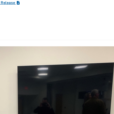
 Release