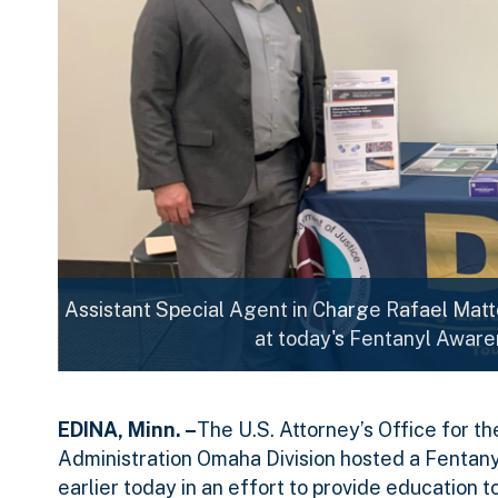
Assistant Special Agent in Charge Rafael Matt
at today's Fentanyl Aware
EDINA, Minn. –
The U.S. Attorney’s Office for t
Administration Omaha Division hosted a Fentany
earlier today in an effort to provide education