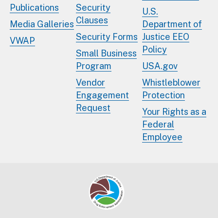
Publications
Security
U.S.
Clauses
Media Galleries
Department of
Security Forms
Justice EEO
VWAP
Policy
Small Business
Program
USA.gov
Vendor
Whistleblower
Engagement
Protection
Request
Your Rights as a
Federal
Employee