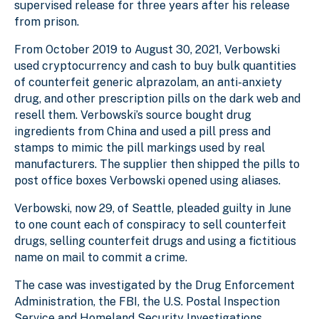
supervised release for three years after his release
from prison.
From October 2019 to August 30, 2021, Verbowski
used cryptocurrency and cash to buy bulk quantities
of counterfeit generic alprazolam, an anti-anxiety
drug, and other prescription pills on the dark web and
resell them. Verbowski’s source bought drug
ingredients from China and used a pill press and
stamps to mimic the pill markings used by real
manufacturers. The supplier then shipped the pills to
post office boxes Verbowski opened using aliases.
Verbowski, now 29, of Seattle, pleaded guilty in June
to one count each of conspiracy to sell counterfeit
drugs, selling counterfeit drugs and using a fictitious
name on mail to commit a crime.
The case was investigated by the Drug Enforcement
Administration, the FBI, the U.S. Postal Inspection
Service and Homeland Security Investigations.