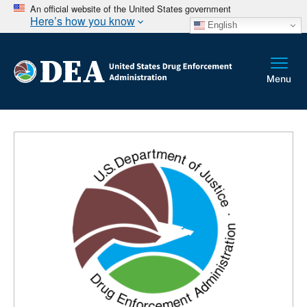
An official website of the United States government
Here’s how you know
English