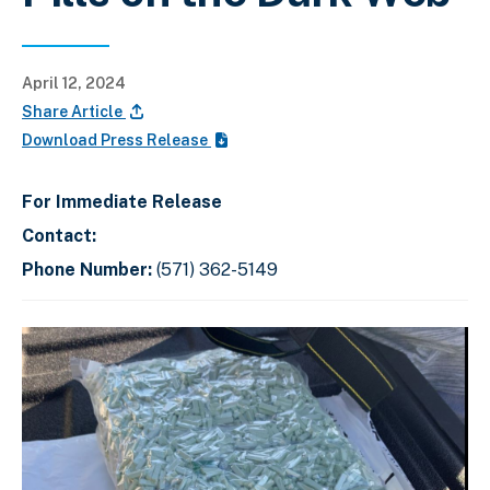
April 12, 2024
Share Article
Download Press Release
For Immediate Release
Contact:
Phone Number:
(571) 362-5149