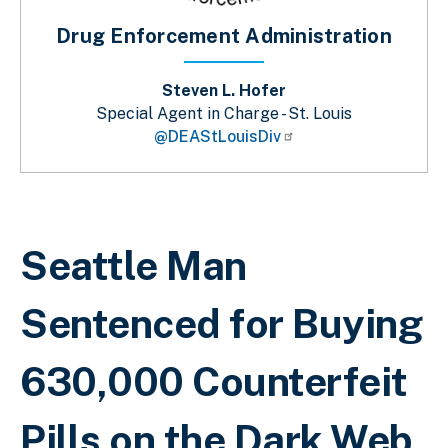
Drug Enforcement Administration
Steven L. Hofer
Special Agent in Charge - St. Louis
@DEAStLouisDiv
Breadcrumb
Seattle Man
Sentenced for Buying
630,000 Counterfeit
Pills on the Dark Web