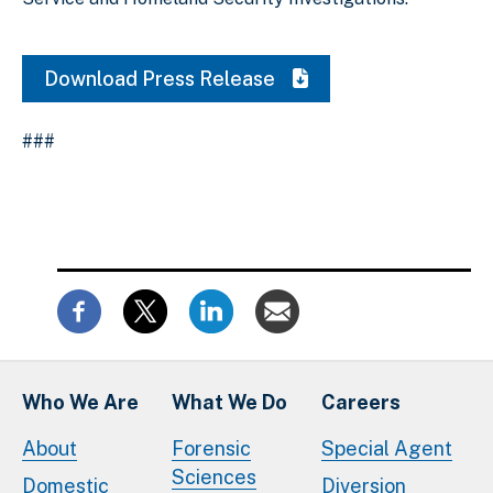
Download Press Release
###
Who We Are
What We Do
Careers
About
Forensic
Special Agent
Sciences
Domestic
Diversion