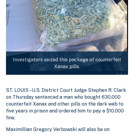
Investigators seized this package of counterfeit
Xanax pills.
ST. LOUIS – U.S. District Court Judge Stephen R. Clark
on Thursday sentenced a man who bought 630,000
counterfeit Xanax and other pills on the dark web to
five years in prison and ordered him to pay a $10,000
fine.
Maximillian Gregory Verbowski will also be on