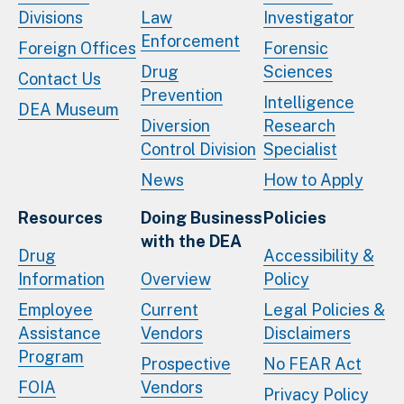
Divisions
Law
Investigator
Enforcement
Foreign Offices
Forensic
Drug
Sciences
Contact Us
Prevention
Intelligence
DEA Museum
Diversion
Research
Control Division
Specialist
News
How to Apply
Resources
Doing Business
Policies
with the DEA
Drug
Accessibility &
Information
Overview
Policy
Employee
Current
Legal Policies &
Assistance
Vendors
Disclaimers
Program
Prospective
No FEAR Act
FOIA
Vendors
Privacy Policy