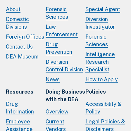
About
Forensic
Special Agent
Sciences
Domestic
Diversion
Divisions
Law
Investigator
Enforcement
Foreign Offices
Forensic
Drug
Sciences
Contact Us
Prevention
Intelligence
DEA Museum
Diversion
Research
Control Division
Specialist
News
How to Apply
Resources
Doing Business
Policies
with the DEA
Drug
Accessibility &
Information
Overview
Policy
Employee
Current
Legal Policies &
Assistance
Vendors
Disclaimers