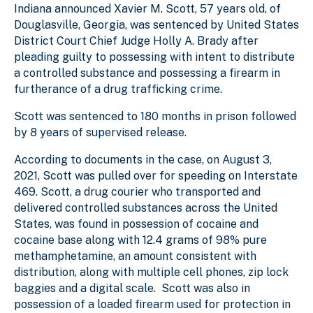
Indiana announced Xavier M. Scott, 57 years old, of
Douglasville, Georgia, was sentenced by United States
District Court Chief Judge Holly A. Brady after
pleading guilty to possessing with intent to distribute
a controlled substance and possessing a firearm in
furtherance of a drug trafficking crime.
Scott was sentenced to 180 months in prison followed
by 8 years of supervised release.
According to documents in the case,
on August 3,
2021, Scott was pulled over for speeding on Interstate
469. Scott, a drug courier who transported and
delivered controlled substances across the United
States, was found in possession of cocaine and
cocaine base along with 12.4 grams of 98% pure
methamphetamine, an amount consistent with
distribution, along with multiple cell phones, zip lock
baggies and a digital scale. Scott was also in
possession of a loaded firearm used for protection in