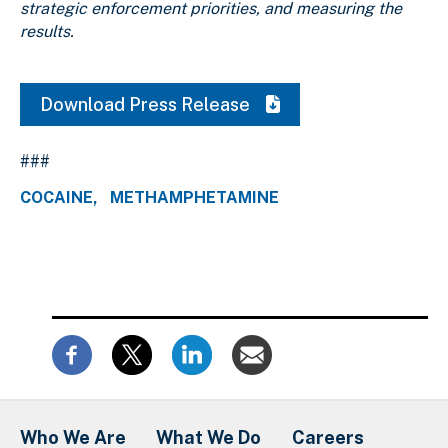
strategic enforcement priorities, and measuring the
results.
Download Press Release
###
COCAINE
METHAMPHETAMINE
Who We Are
What We Do
Careers