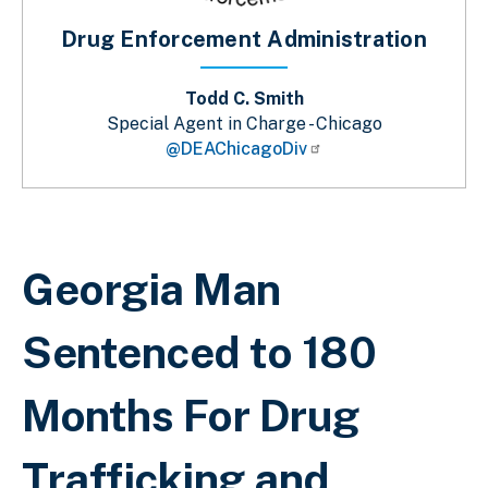
Drug Enforcement Administration
Todd C. Smith
Special Agent in Charge - Chicago
@DEAChicagoDiv
Breadcrumb
Georgia Man
Sentenced to 180
Months For Drug
Trafficking and