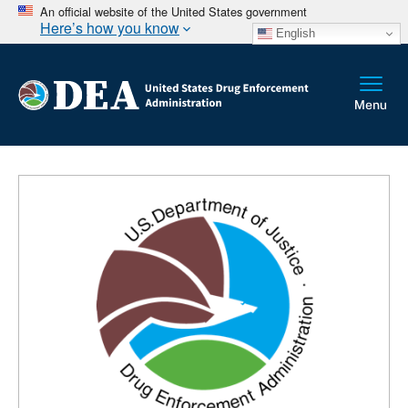
An official website of the United States government
Here’s how you know
English