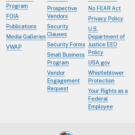
Program
Prospective
No FEAR Act
FOIA
Vendors
Privacy Policy
Publications
Security
U.S.
Clauses
Media Galleries
Department of
Security Forms
Justice EEO
VWAP
Policy
Small Business
Program
USA.gov
Vendor
Whistleblower
Engagement
Protection
Request
Your Rights as a
Federal
Employee