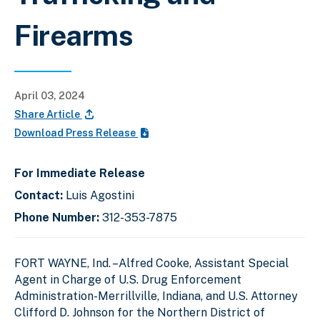
Firearms
April 03, 2024
Share Article
Download Press Release
For Immediate Release
Contact:
Luis Agostini
Phone Number:
312-353-7875
FORT WAYNE, Ind. –Alfred Cooke, Assistant Special
Agent in Charge of U.S. Drug Enforcement
Administration-Merrillville, Indiana, and U.S. Attorney
Clifford D. Johnson for the Northern District of