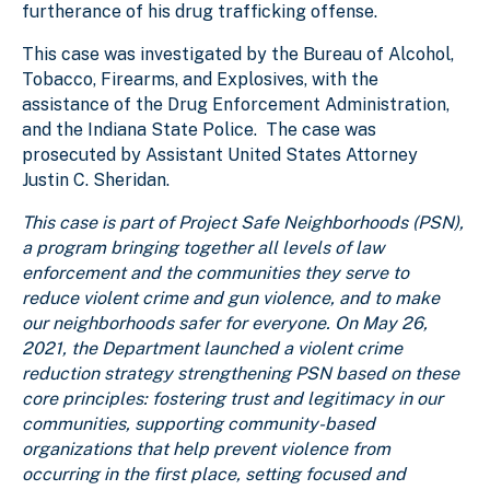
furtherance of his drug trafficking offense.
This case was investigated by the
Bureau of Alcohol,
Tobacco, Firearms, and Explosives, with the
assistance of the Drug Enforcement Administration,
and the Indiana State Police
. The case was
prosecuted by Assistant United States Attorney
Justin C. Sheridan.
This case is part of Project Safe Neighborhoods (PSN),
a program bringing together all levels of law
enforcement and the communities they serve to
reduce violent crime and gun violence, and to make
our neighborhoods safer for everyone. On May 26,
2021, the Department launched a violent crime
reduction strategy strengthening PSN based on these
core principles: fostering trust and legitimacy in our
communities, supporting community-based
organizations that help prevent violence from
occurring in the first place, setting focused and