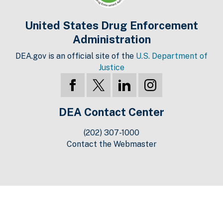
United States Drug Enforcement
Administration
DEA.gov is an official site of the
U.S. Department of
Justice
DEA Contact Center
(202) 307-1000
Contact the Webmaster