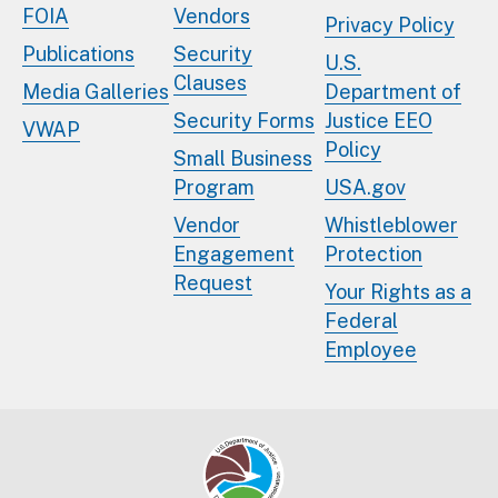
FOIA
Vendors
Privacy Policy
Publications
Security
U.S.
Clauses
Media Galleries
Department of
Security Forms
Justice EEO
VWAP
Policy
Small Business
Program
USA.gov
Vendor
Whistleblower
Engagement
Protection
Request
Your Rights as a
Federal
Employee