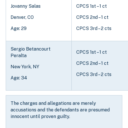
Jovanny Salas
CPCS 1st – 1 ct
Denver, CO
CPCS 2nd – 1 ct
Age: 29
CPCS 3rd – 2 cts
Sergio Betancourt
CPCS 1st – 1 ct
Peralta
CPCS 2nd – 1 ct
New York, NY
CPCS 3rd – 2 cts
Age: 34
The charges and allegations are merely
accusations and the defendants are presumed
innocent until proven guilty.