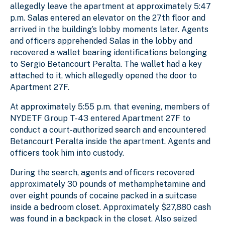
allegedly leave the apartment at approximately 5:47
p.m.
Salas
entered an elevator on the 27th floor and
arrived in the building’s lobby moments later. Agents
and officers apprehended
Salas
in the lobby and
recovered a wallet bearing identifications belonging
to Sergio
Betancourt Peralta
. The wallet had a key
attached to it, which allegedly opened the door to
Apartment 27F.
At approximately 5:55 p.m. that evening, members of
NYDETF Group T-43 entered Apartment 27F to
conduct a court-authorized search and encountered
Betancourt Peralta
inside the apartment. Agents and
officers took him into custody.
During the search, agents and officers recovered
approximately 30 pounds of methamphetamine and
over eight pounds of cocaine packed in a suitcase
inside a bedroom closet. Approximately $27,880 cash
was found in a backpack in the closet. Also seized