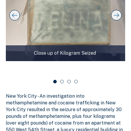
t
l
f
o
a
s
s
y
l
k
i
i
i
p
n
d
s
g
e
l
s
r
i
d
l
c
Close up of Kilogram Seized
e
i
a
r
d
r
c
a
e
o
r
1
u
o
o
s
u
f
e
s
New York City - An investigation into
e
4
l
l
methamphetamine and cocaine trafficking in New
York City resulted in the seizure of approximately 30
pounds of methamphetamine, plus four kilograms
(over eight pounds) of cocaine from an apartment at
550 West 54th Street, a luxury residential building in