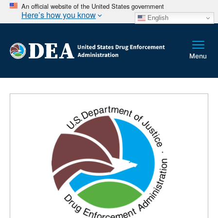
An official website of the United States government
Here’s how you know
English