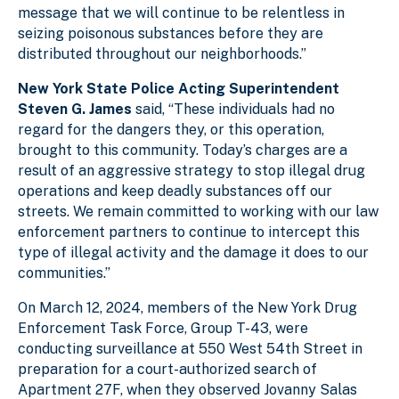
message that we will continue to be relentless in
seizing poisonous substances before they are
distributed throughout our neighborhoods.”
New York State Police Acting Superintendent
Steven G. James
said, “These individua
ls had no
regard for the dangers they, or this operation,
brought to this community. Today’s charges are a
result of an aggressive strategy to stop illegal drug
operations and keep deadly substances off our
streets. We remain committed to working with our law
enforcement partners to continue to intercept this
type of illegal activity and the damage it does to our
communities.”
On March 12, 2024, members of the New York Drug
Enforcement Task Force, Group T-43, were
conducting surveillance at 550 West 54th Street in
preparation for a court-authorized search of
Apartment 27F, when they observed Jovanny Salas