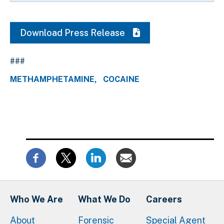
Download Press Release
###
METHAMPHETAMINE
COCAINE
Who We Are
What We Do
Careers
About
Forensic
Special Agent