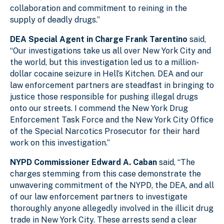
collaboration and commitment to reining in the
supply of deadly drugs.”
DEA Special Agent in Charge Frank Tarentino
said,
“O
ur investigations take us all over New York City and
the world, but this investigation led us to a million-
dollar cocaine seizure in Hell’s Kitchen. DEA and our
law enforcement partners are steadfast in bringing to
justice those responsible for pushing illegal drugs
onto our streets. I commend the New York Drug
Enforcement Task Force and the New York City Office
of the Special Narcotics Prosecutor for their hard
work on this investigation.”
NYPD Commissioner Edward A. Caban
said, “The
charges stemming from this case demonstrate the
unwavering commitment of the NYPD, the DEA, and all
of our law enforcement partners to investigate
thoroughly anyone allegedly involved in the illicit drug
trade in New York City. These arrests send a clear