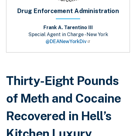
Drug Enforcement Administration
Frank A. Tarentino III
Special Agent in Charge - New York
@DEANewYorkDiv
Breadcrumb
Thirty-Eight Pounds
of Meth and Cocaine
Recovered in Hell’s
Kitchen Luxury