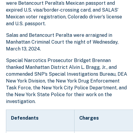
were
Betancourt Peralta
’s Mexican passport and
expired U.S. visa/border-crossing card, and SALAS’
Mexican voter registration, Colorado driver’s license
and U.S. passport.
Salas and Betancourt Peralta were arraigned in
Manhattan Criminal Court the night of Wednesday,
March 13, 2024.
Special Narcotics Prosecutor Bridget Brennan
thanked Manhattan District Alvin L. Bragg, Jr., and
commended SNP’s Special Investigations Bureau, DEA
New York Division, the New York Drug Enforcement
Task Force, the New York City Police Department, and
the New York State Police for their work on the
investigation.
Defendants
Charges