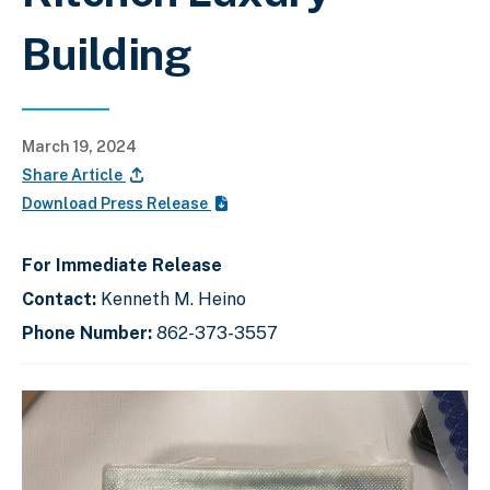
Building
March 19, 2024
Share Article
Download Press Release
For Immediate Release
Contact:
Kenneth M. Heino
Phone Number:
862-373-3557
C
D
E
l
i
n
i
s
d
c
k
p
o