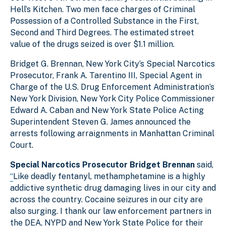
Hell’s Kitchen. Two men face charges of Criminal
Possession of a Controlled Substance in the First,
Second and Third Degrees. The estimated street
value of the drugs seized is over $1.1 million.
Bridget G. Brennan, New York City’s Special Narcotics
Prosecutor, Frank A. Tarentino III, Special Agent in
Charge of the U.S. Drug Enforcement Administration’s
New York Division, New York City Police Commissioner
Edward A. Caban and New York State Police Acting
Superintendent Steven G. James announced the
arrests following arraignments in Manhattan Criminal
Court.
Special Narcotics Prosecutor Bridget Brennan
said,
“
Like deadly fentanyl, methamphetamine is a highly
addictive synthetic drug damaging lives in our city and
across the country. Cocaine seizures in our city are
also surging. I thank our law enforcement partners in
the DEA, NYPD and New York State Police for their