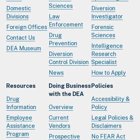
Sciences
Domestic
Diversion
Divisions
Law
Investigator
Enforcement
Foreign Offices
Forensic
Drug
Sciences
Contact Us
Prevention
Intelligence
DEA Museum
Diversion
Research
Control Division
Specialist
News
How to Apply
Resources
Doing Business
Policies
with the DEA
Drug
Accessibility &
Information
Overview
Policy
Employee
Current
Legal Policies &
Assistance
Vendors
Disclaimers
Program
Prospective
No FEAR Act