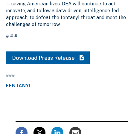
—saving American lives. DEA will continue to act,
innovate, and follow a data-driven, intelligence-led
approach, to defeat the fentanyl threat and meet the
challenges of tomorrow.
# # #
Download Press Release
###
FENTANYL