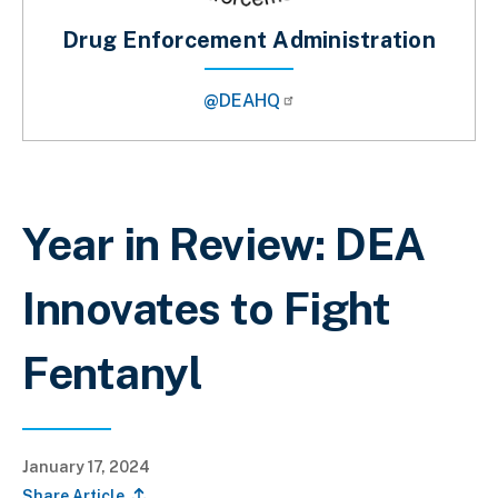
Drug Enforcement Administration
@DEAHQ
Breadcrumb
Year in Review: DEA
Innovates to Fight
Fentanyl
January 17, 2024
Share Article