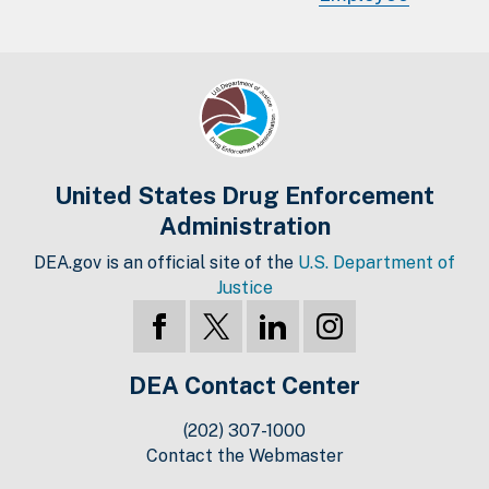
United States Drug Enforcement
Administration
DEA.gov is an official site of the
U.S. Department of
Justice
DEA Contact Center
(202) 307-1000
Contact the Webmaster