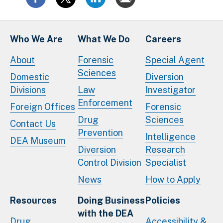
Who We Are
What We Do
Careers
About
Forensic
Special Agent
Sciences
Domestic
Diversion
Divisions
Law
Investigator
Enforcement
Foreign Offices
Forensic
Drug
Sciences
Contact Us
Prevention
Intelligence
DEA Museum
Diversion
Research
Control Division
Specialist
News
How to Apply
Resources
Doing Business
Policies
with the DEA
Drug
Accessibility &