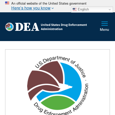
An official website of the United States government
Here’s how you know
English