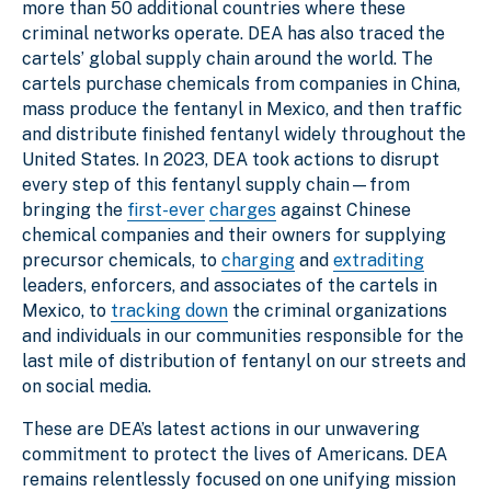
more than 50 additional countries where these
criminal networks operate. DEA has also traced the
cartels’ global supply chain around the world. The
cartels purchase chemicals from companies in China,
mass produce the fentanyl in Mexico, and then traffic
and distribute finished fentanyl widely throughout the
United States. In 2023, DEA took actions to disrupt
every step of this fentanyl supply chain—from
bringing the
first-ever
charges
against Chinese
chemical companies and their owners for supplying
precursor chemicals, to
charging
and
extraditing
leaders, enforcers, and associates of the cartels in
Mexico, to
tracking down
the criminal organizations
and individuals in our communities responsible for the
last mile of distribution of fentanyl on our streets and
on social media.
These are DEA’s latest actions in our unwavering
commitment to protect the lives of Americans. DEA
remains relentlessly focused on one unifying mission