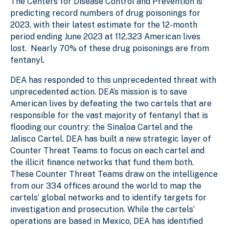
The Centers for Disease Control and Prevention is
predicting record numbers of drug poisonings for
2023, with their latest estimate for the 12-month
period ending June 2023 at 112,323 American lives
lost. Nearly 70% of these drug poisonings are from
fentanyl.
DEA has responded to this unprecedented threat with
unprecedented action. DEA’s mission is to save
American lives by defeating the two cartels that are
responsible for the vast majority of fentanyl that is
flooding our country: the Sinaloa Cartel and the
Jalisco Cartel. DEA has built a new strategic layer of
Counter Threat Teams to focus on each cartel and
the illicit finance networks that fund them both.
These Counter Threat Teams draw on the intelligence
from our 334 offices around the world to map the
cartels’ global networks and to identify targets for
investigation and prosecution. While the cartels’
operations are based in Mexico, DEA has identified