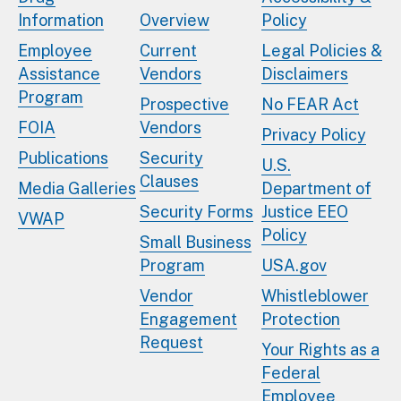
Information
Overview
Policy
Employee
Current
Legal Policies &
Assistance
Vendors
Disclaimers
Program
Prospective
No FEAR Act
FOIA
Vendors
Privacy Policy
Publications
Security
U.S.
Clauses
Media Galleries
Department of
Security Forms
Justice EEO
VWAP
Policy
Small Business
Program
USA.gov
Vendor
Whistleblower
Engagement
Protection
Request
Your Rights as a
Federal
Employee