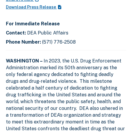
Download Press Release
For Immediate Release
Contact:
DEA Public Affairs
Phone Number:
(571) 776-2508
WASHINGTON –
In 2023, the U.S. Drug Enforcement
Administration marked its 50th anniversary as the
only federal agency dedicated to fighting deadly
drugs and drug-related violence. This milestone
celebrated a half century of dedication to fighting
drug trafficking in the United States and around the
world, which threatens the public safety, health, and
national security of our country. DEA also ushered in
a transformation of DEA’s organization and strategy
to meet this extraordinary moment in time as the
United States confronts the deadliest drug threat our