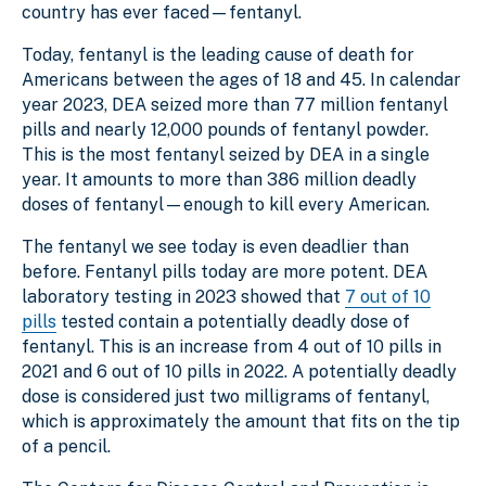
country has ever faced—fentanyl.
Today, fentanyl is the leading cause of death for
Americans between the ages of 18 and 45. In calendar
year 2023, DEA seized more than 77 million fentanyl
pills and nearly 12,000 pounds of fentanyl powder.
This is the most fentanyl seized by DEA in a single
year. It amounts to more than 386 million deadly
doses of fentanyl—enough to kill every American.
The fentanyl we see today is even deadlier than
before. Fentanyl pills today are more potent. DEA
laboratory testing in 2023 showed that
7 out of 10
pills
tested contain a potentially deadly dose of
fentanyl. This is an increase from 4 out of 10 pills in
2021 and 6 out of 10 pills in 2022. A potentially deadly
dose is considered just two milligrams of fentanyl,
which is approximately the amount that fits on the tip
of a pencil.