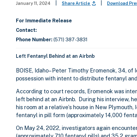
|
|
January 11, 2024
Share Article
Download Pre
For Immediate Release
Contact:
Phone Number:
(571) 387-3831
Left Fentanyl Behind at an Airbnb
BOISE, Idaho– Peter Timothy Eromenok, 34, of Id
possession with intent to distribute fentanyl a
According to court records, Eromenok was inte
left behind at an Airbnb. During his interview, 
his room at a relative’s house in New Plymouth,
fentanyl in pill form (approximately 14,000 fenta
On May 24, 2022, investigators again encounter
(approximately 710 fentanyl pills) and 35.2 gra