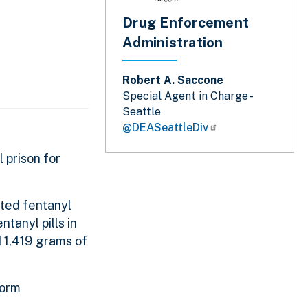
Drug Enforcement
Administration
Robert A. Saccone
Special Agent in Charge -
Seattle
@DEASeattleDiv
 prison for
cted fentanyl
tanyl pills in
d 1,419 grams of
form