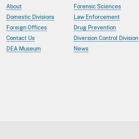
About
Forensic Sciences
Domestic Divisions
Law Enforcement
Foreign Offices
Drug Prevention
Contact Us
Diversion Control Division
DEA Museum
News