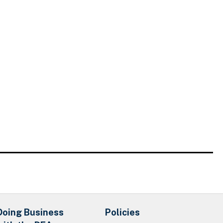
Doing Business
Policies