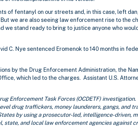
s of fentanyl on our streets and, in this case, left da
. “But we are also seeing law enforcement rise to the 
d we stand ready to bring to justice anyone who would 
David C. Nye sentenced Eromenok to 140 months in fede
ions by the Drug Enforcement Administration, the Na
ffice, which led to the charges. Assistant U.S. Attor
e Drug Enforcement Task Forces (OCDETF) investigatio
-level drug traffickers, money launderers, gangs, and tr
States by using a prosecutor-led, intelligence-driven, 
l, state, and local law enforcement agencies against cr