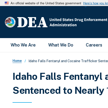
An official website of the United States government
Here’s how you k
Main Menu
Who We Are
What We Do
Careers
Breadcrumb
Home
Idaho Falls Fentanyl and Cocaine Trafficker Sente
Idaho Falls Fentanyl 
Sentenced to Nearly 