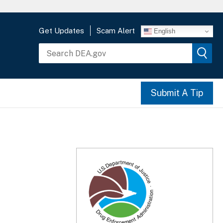
Get Updates
Scam Alert
English
Submit A Tip