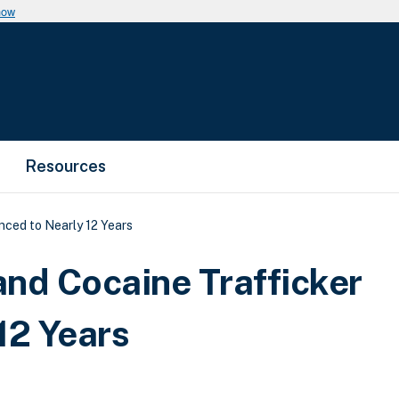
now
Resources
nced to Nearly 12 Years
and Cocaine Trafficker
12 Years