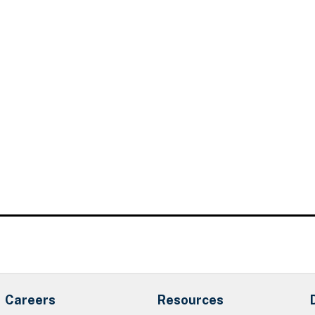
Careers
Resources