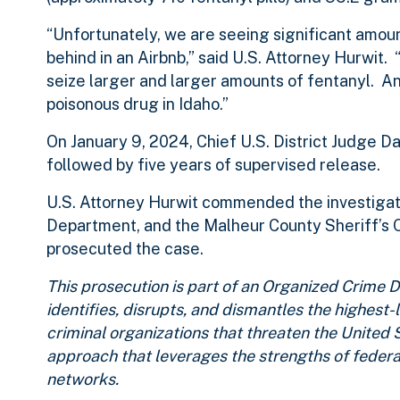
“Unfortunately, we are seeing significant amount
behind in an Airbnb,” said U.S. Attorney Hurwit
seize larger and larger amounts of fentanyl. An
poisonous drug in Idaho.”
On January 9, 2024, Chief U.S. District Judge 
followed by five years of supervised release.
U.S. Attorney Hurwit commended the investigat
Department, and the Malheur County Sheriff’s O
prosecuted the case.
This prosecution is part of an Organized Crim
identifies, disrupts, and dismantles the highest
criminal organizations that threaten the United 
approach that leverages the strengths of federa
networks.