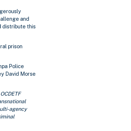
ngerously
challenge and
distribute this
ral prison
mpa Police
ney David Morse
n. OCDETF
ansnational
multi-agency
iminal