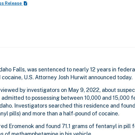
ss Release
aho Falls, was sentenced to nearly 12 years in federal
nd cocaine, U.S. Attorney Josh Hurwit announced today.
rviewed by investigators on May 9, 2022, about suspe
he admitted to possessing between 10,000 and 15,000 fen
 Idaho. Investigators searched this residence and foun
nyl pills) and more than a half-pound of cocaine.
ed Eromenok and found 71.1 grams of fentanyl in pill 
ms of methamphetamine in his vehicle.