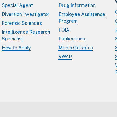
Special Agent
Drug Information
Diversion Investigator
Employee Assistance
Program
Forensic Sciences
FOIA
Intelligence Research
Specialist
Publications
How to Apply
Media Galleries
VWAP