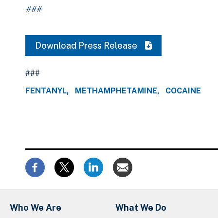
###
Download Press Release
###
FENTANYL
METHAMPHETAMINE
COCAINE
Who We Are
What We Do