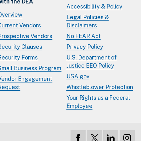
with the DEA
Accessibility & Policy
Overview
Legal Policies &
Current Vendors
Disclaimers
Prospective Vendors
No FEAR Act
Security Clauses
Privacy Policy
Security Forms
U.S. Department of
Justice EEO Policy
Small Business Program
USA.gov
Vendor Engagement
Request
Whistleblower Protection
Your Rights as a Federal
Employee