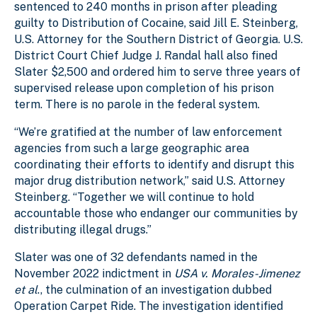
sentenced to 240 months in prison after pleading
guilty to Distribution of Cocaine, said Jill E. Steinberg,
U.S. Attorney for the Southern District of Georgia. U.S.
District Court Chief Judge J. Randal hall also fined
Slater $2,500 and ordered him to serve three years of
supervised release upon completion of his prison
term. There is no parole in the federal system.
“We’re gratified at the number of law enforcement
agencies from such a large geographic area
coordinating their efforts to identify and disrupt this
major drug distribution network,” said U.S. Attorney
Steinberg. “Together we will continue to hold
accountable those who endanger our communities by
distributing illegal drugs.”
Slater was one of 32 defendants named in the
November 2022 indictment in
USA v. Morales-Jimenez
et al
., the culmination of an investigation dubbed
Operation Carpet Ride. The investigation identified