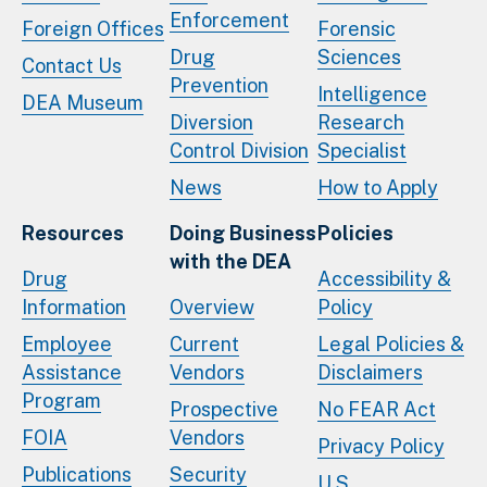
Enforcement
Foreign Offices
Forensic
Drug
Sciences
Contact Us
Prevention
Intelligence
DEA Museum
Diversion
Research
Control Division
Specialist
News
How to Apply
Resources
Doing Business
Policies
with the DEA
Drug
Accessibility &
Information
Overview
Policy
Employee
Current
Legal Policies &
Assistance
Vendors
Disclaimers
Program
Prospective
No FEAR Act
FOIA
Vendors
Privacy Policy
Publications
Security
U.S.