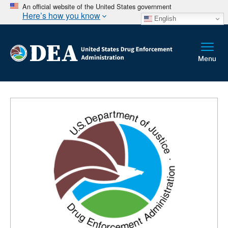
An official website of the United States government
Here’s how you know
English