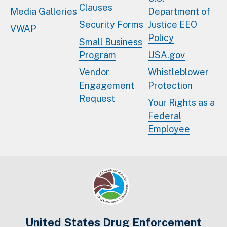
Clauses
Media Galleries
Department of
Security Forms
Justice EEO
VWAP
Policy
Small Business
Program
USA.gov
Vendor
Whistleblower
Engagement
Protection
Request
Your Rights as a
Federal
Employee
United States Drug Enforcement