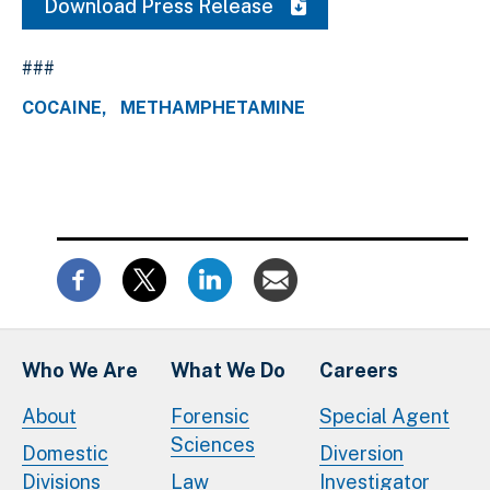
Download Press Release
###
COCAINE
METHAMPHETAMINE
Who We Are
What We Do
Careers
About
Forensic
Special Agent
Sciences
Domestic
Diversion
Divisions
Law
Investigator