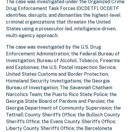
The case was investigated under the Organized Crime
Drug Enforcement Task Forces (OCDETF). OCDETF
identifies, disrupts, and dismantles the highest-level
criminal organizations that threaten the United
States using a prosecutor-led, intelligence-driven,
multi-agency approach.
The case was investigated by the U.S. Drug
Enforcement Administration; the Federal Bureau of
Investigation; Bureau of Alcohol, Tobacco, Firearms
and Explosives; the U.S. Postal Inspection Service;
United States Customs and Border Protection;
Homeland Security Investigations; the Georgia
Bureau of Investigation; The Savannah Chatham
Narcotics Team; the Puerto Rico State Police; the
Georgia State Board of Pardons and Paroles; the
Georgia Department of Community Supervision; the
Tattnall County Sheriff’s Office; the Bulloch County
Sheriff’s Office; the Evans County Sheriff’s Office;
Liberty County Sheriff’s Office; the Barceloneta