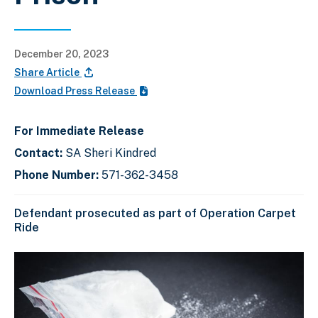
December 20, 2023
Share Article
Download Press Release
For Immediate Release
Contact:
SA Sheri Kindred
Phone Number:
571-362-3458
Defendant prosecuted as part of Operation Carpet
Ride
C
D
E
l
i
n
i
s
d
c
k
p
o