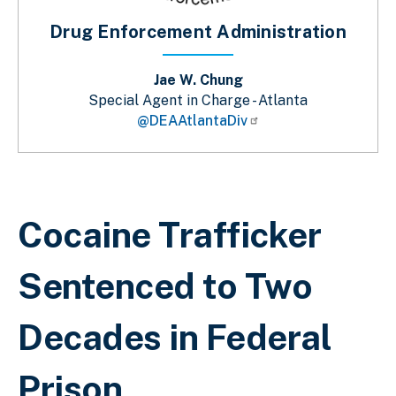
Drug Enforcement Administration
Jae W. Chung
Special Agent in Charge - Atlanta
@DEAAtlantaDiv
Breadcrumb
Cocaine Trafficker
Sentenced to Two
Decades in Federal
Prison