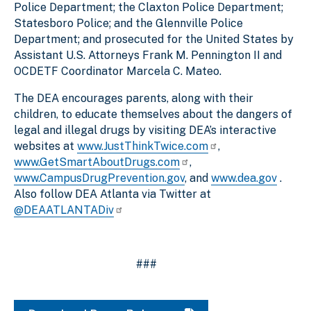
Police Department; the Claxton Police Department;
Statesboro Police; and the Glennville Police
Department; and prosecuted for the United States by
Assistant U.S. Attorneys Frank M. Pennington II and
OCDETF Coordinator Marcela C. Mateo.
The DEA encourages parents, along with their
children, to educate themselves about the dangers of
legal and illegal drugs by visiting DEA’s interactive
websites at
www.JustThinkTwice.com
,
www.GetSmartAboutDrugs.com
,
www.CampusDrugPrevention.gov
, and
www.dea.gov
.
Also follow DEA Atlanta via Twitter at
@DEAATLANTADiv
###