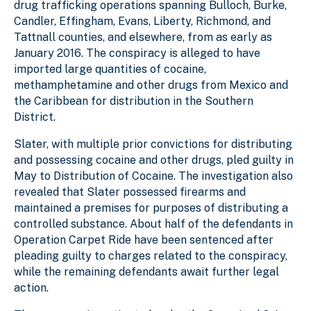
drug trafficking operations spanning Bulloch, Burke,
Candler, Effingham, Evans, Liberty, Richmond, and
Tattnall counties, and elsewhere, from as early as
January 2016. The conspiracy is alleged to have
imported large quantities of cocaine,
methamphetamine and other drugs from Mexico and
the Caribbean for distribution in the Southern
District.
Slater, with multiple prior convictions for distributing
and possessing cocaine and other drugs, pled guilty in
May to Distribution of Cocaine. The investigation also
revealed that Slater possessed firearms and
maintained a premises for purposes of distributing a
controlled substance. About half of the defendants in
Operation Carpet Ride have been sentenced after
pleading guilty to charges related to the conspiracy,
while the remaining defendants await further legal
action.