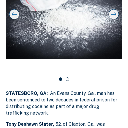
t
l
f
o
a
s
s
y
l
k
i
i
i
p
n
d
s
g
e
l
s
r
i
d
l
c
e
i
a
r
d
r
c
a
e
o
r
1
u
o
o
s
u
f
e
s
STATESBORO, GA:
An Evans County, Ga., man has
e
2
l
l
been sentenced to two decades in federal prison for
distributing cocaine as part of a major drug
trafficking network.
Tony Deshawn Slater,
52, of Claxton, Ga., was