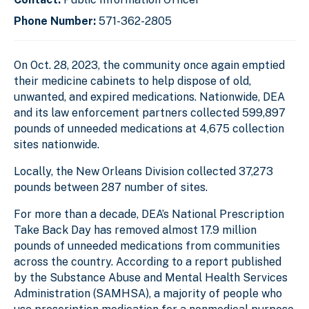
Phone Number:
571-362-2805
On Oct. 28, 2023, the community once again emptied
their medicine cabinets to help dispose of old,
unwanted, and expired medications. Nationwide, DEA
and its law enforcement partners collected 599,897
pounds of unneeded medications at 4,675 collection
sites nationwide.
Locally, the New Orleans Division collected 37,273
pounds between 287 number of sites.
For more than a decade, DEA’s National Prescription
Take Back Day has removed almost 17.9 million
pounds of unneeded medications from communities
across the country. According to a report published
by the Substance Abuse and Mental Health Services
Administration (SAMHSA), a majority of people who