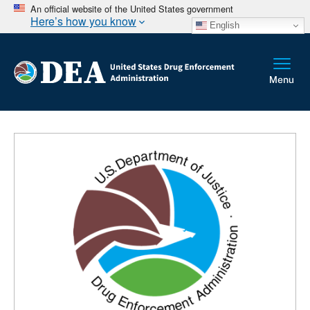
An official website of the United States government
Here’s how you know
English