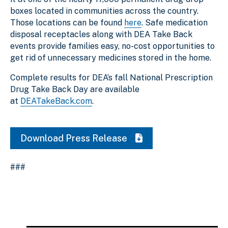
boxes located in communities across the country.
Those locations can be found
here
. Safe medication
disposal receptacles along with DEA Take Back
events provide families easy, no-cost opportunities to
get rid of unnecessary medicines stored in the home.
Complete results for DEA’s fall National Prescription
Drug Take Back Day are available
at
DEATakeBack.com
.
Download Press Release
###