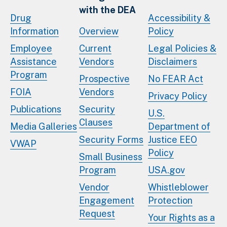
with the DEA
Drug
Accessibility &
Information
Overview
Policy
Employee
Current
Legal Policies &
Assistance
Vendors
Disclaimers
Program
Prospective
No FEAR Act
FOIA
Vendors
Privacy Policy
Publications
Security
U.S.
Clauses
Media Galleries
Department of
Security Forms
Justice EEO
VWAP
Policy
Small Business
Program
USA.gov
Vendor
Whistleblower
Engagement
Protection
Request
Your Rights as a