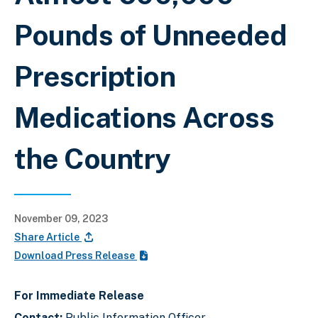
Pounds of Unneeded
Prescription
Medications Across
the Country
November 09, 2023
Share Article
Download Press Release
For Immediate Release
Contact:
Public Information Officer