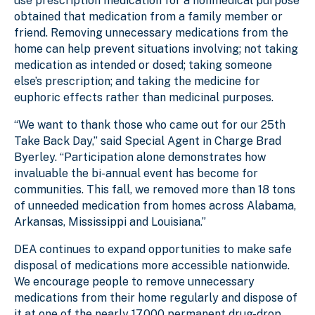
use prescription medication for a nonmedical purpose
obtained that medication from a family member or
friend. Removing unnecessary medications from the
home can help prevent situations involving; not taking
medication as intended or dosed; taking someone
else’s prescription; and taking the medicine for
euphoric effects rather than medicinal purposes.
“We want to thank those who came out for our 25th
Take Back Day,” said Special Agent in Charge Brad
Byerley. “Participation alone demonstrates how
invaluable the bi-annual event has become for
communities. This fall, we removed more than 18 tons
of unneeded medication from homes across Alabama,
Arkansas, Mississippi and Louisiana.”
DEA continues to expand opportunities to make safe
disposal of medications more accessible nationwide.
We encourage people to remove unnecessary
medications from their home regularly and dispose of
it at one of the nearly 17,000 permanent drug-drop