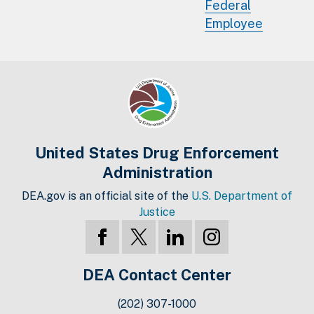
Federal
Employee
United States Drug Enforcement
Administration
DEA.gov is an official site of the
U.S. Department of
Justice
DEA Contact Center
(202) 307-1000