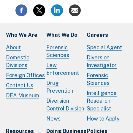
Who We Are
What We Do
Careers
About
Forensic
Special Agent
Sciences
Domestic
Diversion
Divisions
Law
Investigator
Enforcement
Foreign Offices
Forensic
Drug
Sciences
Contact Us
Prevention
Intelligence
DEA Museum
Diversion
Research
Control Division
Specialist
News
How to Apply
Resources
Doing Business
Policies