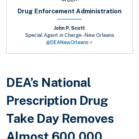
Drug Enforcement Administration
John P. Scott
Special Agent in Charge - New Orleans
@DEANewOrleans
Breadcrumb
DEA’s National
Prescription Drug
Take Day Removes
Almost 600,000