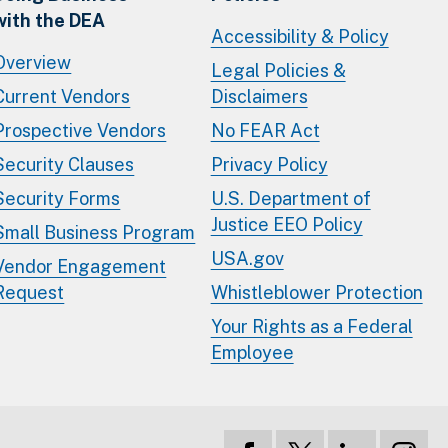
with the DEA
Accessibility & Policy
Overview
Legal Policies &
Current Vendors
Disclaimers
Prospective Vendors
No FEAR Act
Security Clauses
Privacy Policy
Security Forms
U.S. Department of
Justice EEO Policy
Small Business Program
USA.gov
Vendor Engagement
Request
Whistleblower Protection
Your Rights as a Federal
Employee