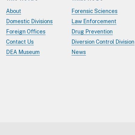
About
Forensic Sciences
Domestic Divisions
Law Enforcement
Foreign Offices
Drug Prevention
Contact Us
Diversion Control Division
DEA Museum
News