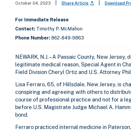
|
|
October 04, 2023
Share Article
Download Pr
For Immediate Release
Contact:
Timothy P. McMahon
Phone Number:
862-849-9863
NEWARK, N.J. – A Passaic County, New Jersey, do
legitimate medical reason, Special Agent in C
Field Division Cheryl Ortiz and U.S. Attorney Phi
Lisa Ferraro, 65, of Hillsdale, New Jersey, is c
conspiring and agreeing with others to distribu
course of professional practice and not for a l
before U.S. Magistrate Judge Michael A. Hamm
bond.
Ferraro practiced internal medicine in Paterson