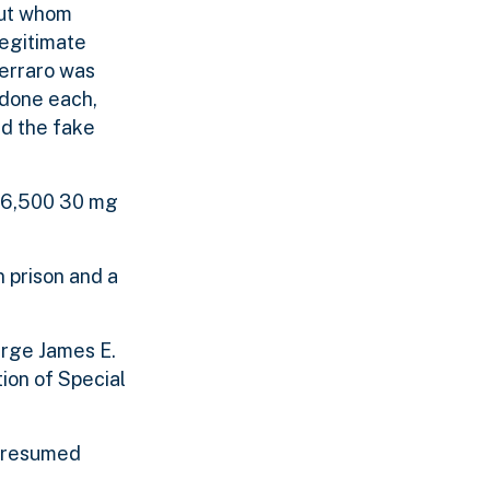
but whom
legitimate
erraro was
odone each,
nd the fake
 36,500 30 mg
 prison and a
arge James E.
ion of Special
 presumed