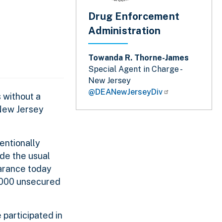
Drug Enforcement
Administration
Towanda R. Thorne-James
Special Agent in Charge -
New Jersey
@DEANewJerseyDiv
 without a
 New Jersey
entionally
ide the usual
earance today
,000 unsecured
 participated in