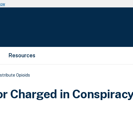
now
Resources
stribute Opioids
r Charged in Conspiracy