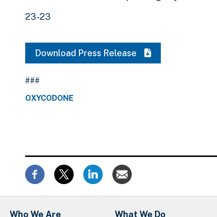
23-23
Download Press Release
###
OXYCODONE
Who We Are
What We Do