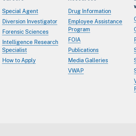
Special Agent
Drug Information
Diversion Investigator
Employee Assistance
Program
Forensic Sciences
FOIA
Intelligence Research
Specialist
Publications
How to Apply
Media Galleries
VWAP