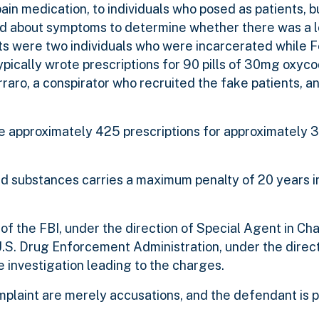
pain medication, to individuals who posed as patients, 
ed about symptoms to determine whether there was a 
s were two individuals who were incarcerated while F
ypically wrote prescriptions for 90 pills of 30mg oxyc
raro, a conspirator who recruited the fake patients, a
te approximately 425 prescriptions for approximately
ed substances carries a maximum penalty of 20 years in
 of the FBI, under the direction of Special Agent in Ch
.S. Drug Enforcement Administration, under the direct
e investigation leading to the charges.
mplaint are merely accusations, and the defendant is