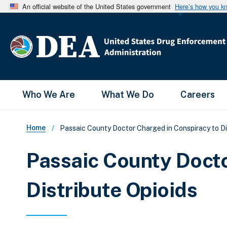
An official website of the United States government
Here’s how you k
Main Menu
Who We Are
What We Do
Careers
Breadcrumb
Home
Passaic County Doctor Charged in Conspiracy to Di
Passaic County Docto
Distribute Opioids