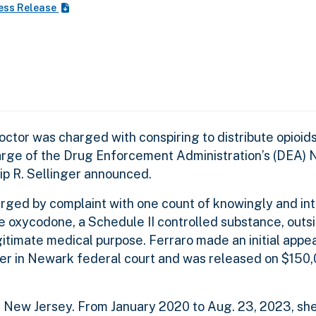
ess Release
ctor was charged with conspiring to distribute opioids
harge of the Drug Enforcement Administration’s (DEA)
lip R. Sellinger announced.
harged by complaint with one count of knowingly and int
te oxycodone, a Schedule II controlled substance, outs
egitimate medical purpose. Ferraro made an initial app
er in Newark federal court and was released on $150
, New Jersey. From January 2020 to Aug. 23, 2023, she