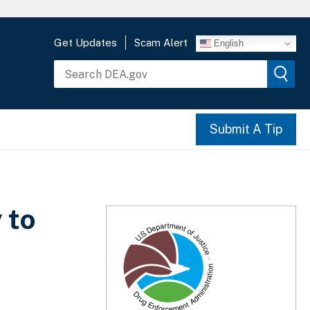
Get Updates
Scam Alert
English
Submit A Tip
 to