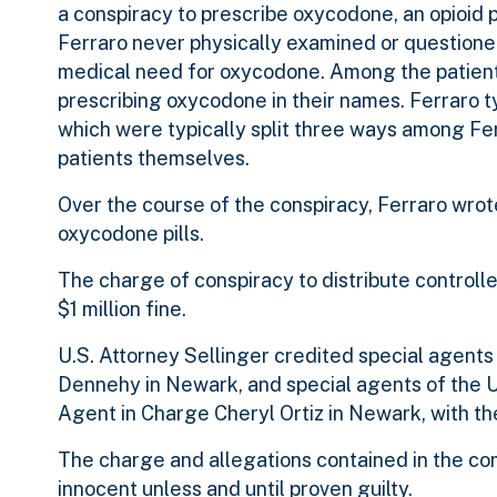
a conspiracy to prescribe oxycodone, an opioid 
Ferraro never physically examined or question
medical need for oxycodone. Among the patient
prescribing oxycodone in their names. Ferraro t
which were typically split three ways among Fer
patients themselves.
Over the course of the conspiracy, Ferraro wro
oxycodone pills.
The charge of conspiracy to distribute controll
$1 million fine.
U.S. Attorney Sellinger credited special agents
Dennehy in Newark, and special agents of the U
Agent in Charge Cheryl Ortiz in Newark, with th
The charge and allegations contained in the co
innocent unless and until proven guilty.