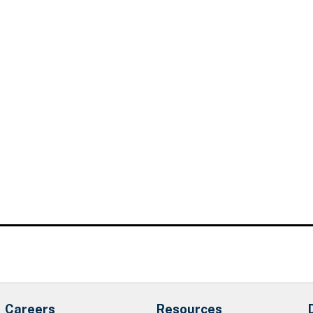
Careers
Resources