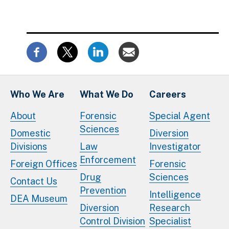
Who We Are
What We Do
Careers
About
Forensic
Special Agent
Sciences
Domestic
Diversion
Divisions
Law
Investigator
Enforcement
Foreign Offices
Forensic
Drug
Sciences
Contact Us
Prevention
Intelligence
DEA Museum
Diversion
Research
Control Division
Specialist