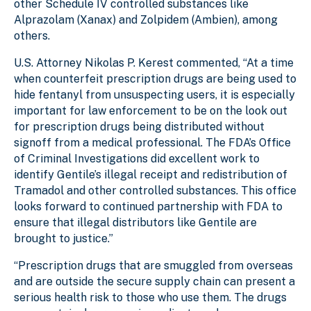
other Schedule IV controlled substances like
Alprazolam (Xanax) and Zolpidem (Ambien), among
others.
U.S. Attorney Nikolas P. Kerest commented, “At a time
when counterfeit prescription drugs are being used to
hide fentanyl from unsuspecting users, it is especially
important for law enforcement to be on the look out
for prescription drugs being distributed without
signoff from a medical professional. The FDA’s Office
of Criminal Investigations did excellent work to
identify Gentile’s illegal receipt and redistribution of
Tramadol and other controlled substances. This office
looks forward to continued partnership with FDA to
ensure that illegal distributors like Gentile are
brought to justice.”
“Prescription drugs that are smuggled from overseas
and are outside the secure supply chain can present a
serious health risk to those who use them. The drugs