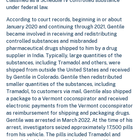
classified as a Schedule IV controlled substance
under federal law.
According to court records, beginning in or about
January 2020 and continuing through 2021, Gentile
became involved in receiving and redistributing
controlled substances and misbranded
pharmaceutical drugs shipped to him by a drug
supplier in India. Typically, large quantities of the
substances, including Tramadol and others, were
shipped from outside the United States and received
by Gentile in Colorado. Gentile then redistributed
smaller quantities of the substances, including
Tramadol, to customers via mail. Gentile also shipped
a package to a Vermont coconspirator and received
electronic payments from the Vermont coconspirator
as reimbursement for shipping and packaging drugs.
Gentile was arrested in March 2022. At the time of his
arrest, investigators seized approximately 17,500 pills
from his vehicle. The pills included Tramadol and