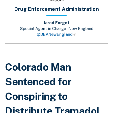
Drug Enforcement Administration
Jarod Forget
Special Agent in Charge - New England
@DEANewEngland
Breadcrumb
Colorado Man
Sentenced for
Conspiring to
Distribute Tramadol