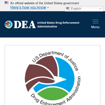
An official website of the United States government
Here’s how you know
English