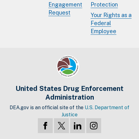
Engagement
Protection
Request
Your Rights as a
Federal
Employee
United States Drug Enforcement
Administration
DEA.gov is an official site of the
U.S. Department of
Justice