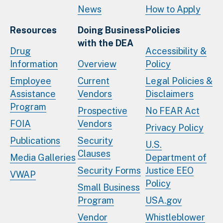
News
How to Apply
Resources
Doing Business
Policies
with the DEA
Drug
Accessibility &
Information
Overview
Policy
Employee
Current
Legal Policies &
Assistance
Vendors
Disclaimers
Program
Prospective
No FEAR Act
FOIA
Vendors
Privacy Policy
Publications
Security
U.S.
Clauses
Media Galleries
Department of
Security Forms
Justice EEO
VWAP
Policy
Small Business
Program
USA.gov
Vendor
Whistleblower