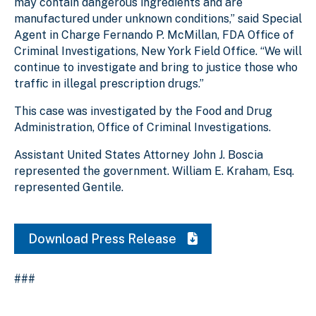
may contain dangerous ingredients and are
manufactured under unknown conditions,” said Special
Agent in Charge Fernando P. McMillan, FDA Office of
Criminal Investigations, New York Field Office. “We will
continue to investigate and bring to justice those who
traffic in illegal prescription drugs.”
This case was investigated by the Food and Drug
Administration, Office of Criminal Investigations.
Assistant United States Attorney John J. Boscia
represented the government. William E. Kraham, Esq.
represented Gentile.
Download Press Release
###