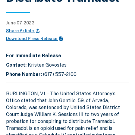
June 07, 2023
Share Article
Download Press Release
For Immediate Release
Contact:
Kristen Govostes
Phone Number:
(617) 557-2100
BURLINGTON, Vt. – The United States Attorney’s
Office stated that John Gentile, 59, of Arvada,
Colorado, was sentenced by United States District
Court Judge William K. Sessions III to two years of
probation for conspiring to distribute Tramadol.
Tramadol is an opioid used for pain relief and is