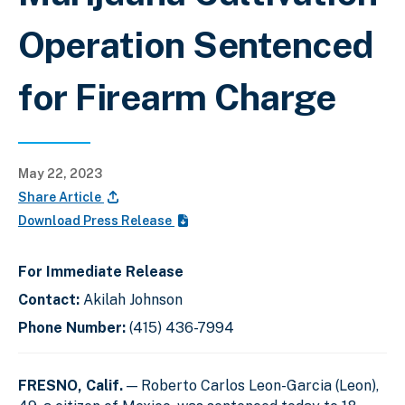
Operation Sentenced
for Firearm Charge
May 22, 2023
Share Article
Download Press Release
For Immediate Release
Contact:
Akilah Johnson
Phone Number:
(415) 436-7994
FRESNO, Calif.
— Roberto Carlos Leon-Garcia (Leon),