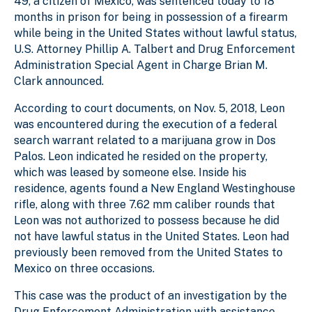
49, a citizen of Mexico, was sentenced today to 18
months in prison for being in possession of a firearm
while being in the United States without lawful status,
U.S. Attorney Phillip A. Talbert and Drug Enforcement
Administration Special Agent in Charge Brian M.
Clark announced.
According to court documents, on Nov. 5, 2018, Leon
was encountered during the execution of a federal
search warrant related to a marijuana grow in Dos
Palos. Leon indicated he resided on the property,
which was leased by someone else. Inside his
residence, agents found a New England Westinghouse
rifle, along with three 7.62 mm caliber rounds that
Leon was not authorized to possess because he did
not have lawful status in the United States. Leon had
previously been removed from the United States to
Mexico on three occasions.
This case was the product of an investigation by the
Drug Enforcement Administration with assistance