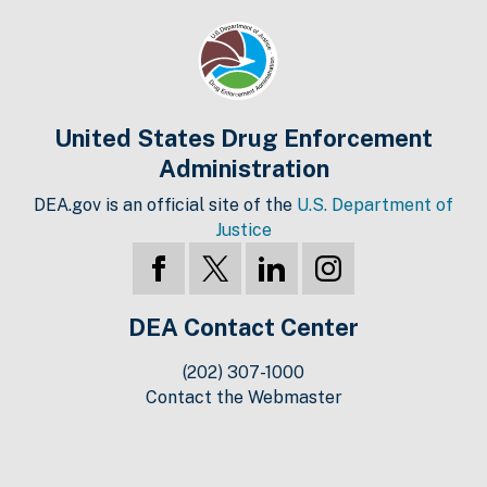
United States Drug Enforcement
Administration
DEA.gov is an official site of the
U.S. Department of
Justice
DEA Contact Center
(202) 307-1000
Contact the Webmaster