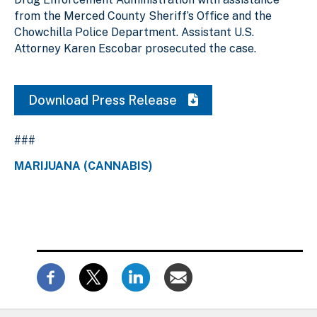
from the Merced County Sheriff’s Office and the
Chowchilla Police Department. Assistant U.S.
Attorney Karen Escobar prosecuted the case.
Download Press Release
###
MARIJUANA (CANNABIS)