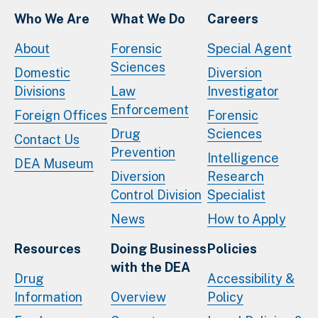
Who We Are
What We Do
Careers
About
Forensic
Special Agent
Sciences
Domestic
Diversion
Divisions
Law
Investigator
Enforcement
Foreign Offices
Forensic
Drug
Sciences
Contact Us
Prevention
Intelligence
DEA Museum
Diversion
Research
Control Division
Specialist
News
How to Apply
Resources
Doing Business
Policies
with the DEA
Drug
Accessibility &
Information
Overview
Policy