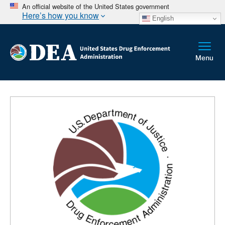
An official website of the United States government
Here’s how you know
English