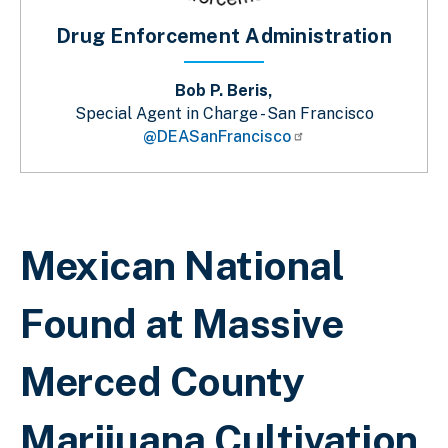
Drug Enforcement Administration
Bob P. Beris,
Special Agent in Charge - San Francisco
@DEASanFrancisco
Breadcrumb
Mexican National
Found at Massive
Merced County
Marijuana Cultivation