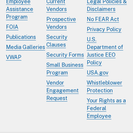
Employee
Current
Legal Policies &
Assistance
Vendors
Disclaimers
Program
Prospective
No FEAR Act
FOIA
Vendors
Privacy Policy
Publications
Security
U.S.
Clauses
Media Galleries
Department of
Security Forms
Justice EEO
VWAP
Policy
Small Business
Program
USA.gov
Vendor
Whistleblower
Engagement
Protection
Request
Your Rights as a
Federal
Employee