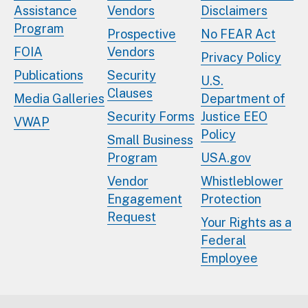
Assistance
Vendors
Disclaimers
Program
Prospective
No FEAR Act
FOIA
Vendors
Privacy Policy
Publications
Security
U.S.
Clauses
Media Galleries
Department of
Security Forms
Justice EEO
VWAP
Policy
Small Business
Program
USA.gov
Vendor
Whistleblower
Engagement
Protection
Request
Your Rights as a
Federal
Employee