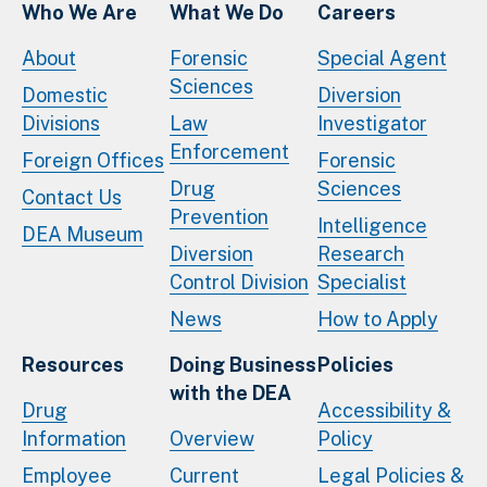
Who We Are
What We Do
Careers
About
Forensic
Special Agent
Sciences
Domestic
Diversion
Divisions
Law
Investigator
Enforcement
Foreign Offices
Forensic
Drug
Sciences
Contact Us
Prevention
Intelligence
DEA Museum
Diversion
Research
Control Division
Specialist
News
How to Apply
Resources
Doing Business
Policies
with the DEA
Drug
Accessibility &
Information
Overview
Policy
Employee
Current
Legal Policies &