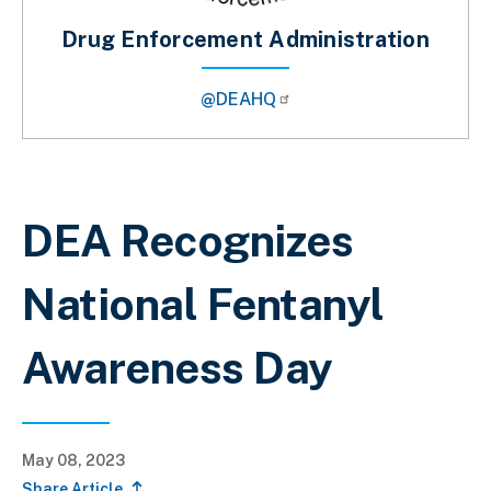
Drug Enforcement Administration
@DEAHQ
Breadcrumb
DEA Recognizes
National Fentanyl
Awareness Day
May 08, 2023
Share Article