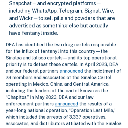
Snapchat—and encrypted platforms—
including WhatsApp, Telegram, Signal, Wire,
and Wickr—to sell pills and powders that are
advertised as something else but actually
have fentanyl inside.
DEA has identified the two drug cartels responsible
for the influx of fentanyl into this country—the
Sinaloa and Jalisco cartels—and its top operational
priority is to defeat these cartels. In April 2023, DEA
and our federal partners
announced
the indictment of
28 members and associates of the Sinaloa Cartel
operating in Mexico, China, and Central America,
including the leaders of the cartel known as the
“Chapitos.” In May 2023, DEA and our law
enforcement partners
announced
the results of a
year-long national operation, “Operation Last Mile,”
which included the arrests of 3,337 operatives,
associates, and distributors affiliated with the Sinaloa