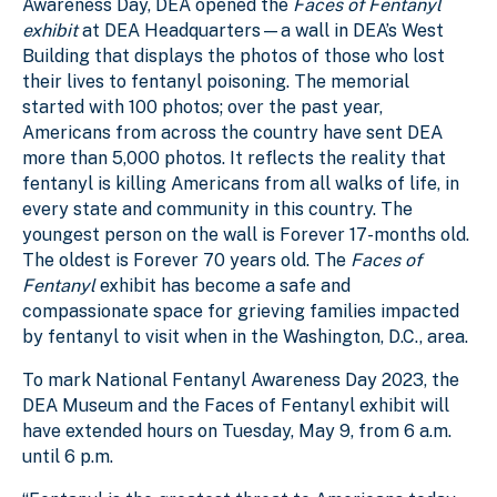
Awareness Day, DEA opened the
Faces of Fentanyl
exhibit
at DEA Headquarters—a wall in DEA’s West
Building that displays the photos of those who lost
their lives to fentanyl poisoning. The memorial
started with 100 photos; over the past year,
Americans from across the country have sent DEA
more than 5,000 photos. It reflects the reality that
fentanyl is killing Americans from all walks of life, in
every state and community in this country. The
youngest person on the wall is Forever 17-months old.
The oldest is Forever 70 years old. The
Faces of
Fentanyl
exhibit has become a safe and
compassionate space for grieving families impacted
by fentanyl to visit when in the Washington, D.C., area.
To mark National Fentanyl Awareness Day 2023, the
DEA Museum and the Faces of Fentanyl exhibit will
have extended hours on Tuesday, May 9, from 6 a.m.
until 6 p.m.