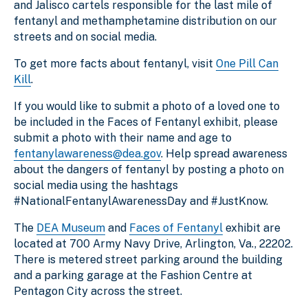
and Jalisco cartels responsible for the last mile of
fentanyl and methamphetamine distribution on our
streets and on social media.
To get more facts about fentanyl, visit
One Pill Can
Kill
.
If you would like to submit a photo of a loved one to
be included in the Faces of Fentanyl exhibit, please
submit a photo with their name and age to
fentanylawareness@dea.gov
. Help spread awareness
about the dangers of fentanyl by posting a photo on
social media using the hashtags
#NationalFentanylAwarenessDay and #JustKnow.
The
DEA Museum
and
Faces of Fentanyl
exhibit are
located at 700 Army Navy Drive, Arlington, Va., 22202.
There is metered street parking around the building
and a parking garage at the Fashion Centre at
Pentagon City across the street.