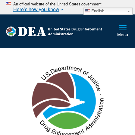
An official website of the United States government
Here’s how you know
English