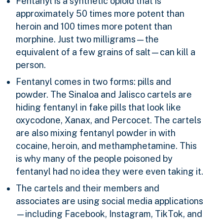
Fentanyl is a synthetic opioid that is
approximately 50 times more potent than
heroin and 100 times more potent than
morphine. Just two milligrams—the
equivalent of a few grains of salt—can kill a
person.
Fentanyl comes in two forms: pills and
powder. The Sinaloa and Jalisco cartels are
hiding fentanyl in fake pills that look like
oxycodone, Xanax, and Percocet. The cartels
are also mixing fentanyl powder in with
cocaine, heroin, and methamphetamine. This
is why many of the people poisoned by
fentanyl had no idea they were even taking it.
The cartels and their members and
associates are using social media applications
—including Facebook, Instagram, TikTok, and