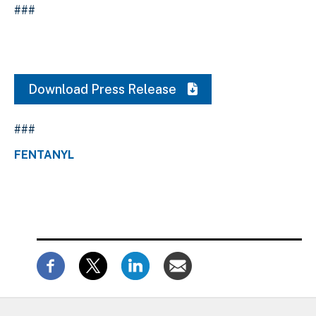
###
Download Press Release
###
FENTANYL