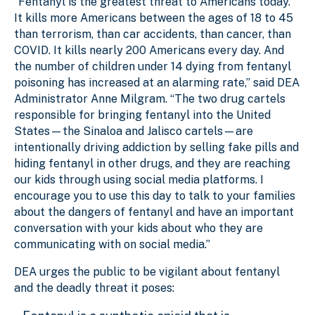
“Fentanyl is the greatest threat to Americans today.
It kills more Americans between the ages of 18 to 45
than terrorism, than car accidents, than cancer, than
COVID. It kills nearly 200 Americans every day. And
the number of children under 14 dying from fentanyl
poisoning has increased at an alarming rate,” said DEA
Administrator Anne Milgram. “The two drug cartels
responsible for bringing fentanyl into the United
States—the Sinaloa and Jalisco cartels—are
intentionally driving addiction by selling fake pills and
hiding fentanyl in other drugs, and they are reaching
our kids through using social media platforms. I
encourage you to use this day to talk to your families
about the dangers of fentanyl and have an important
conversation with your kids about who they are
communicating with on social media.”
DEA urges the public to be vigilant about fentanyl
and the deadly threat it poses: