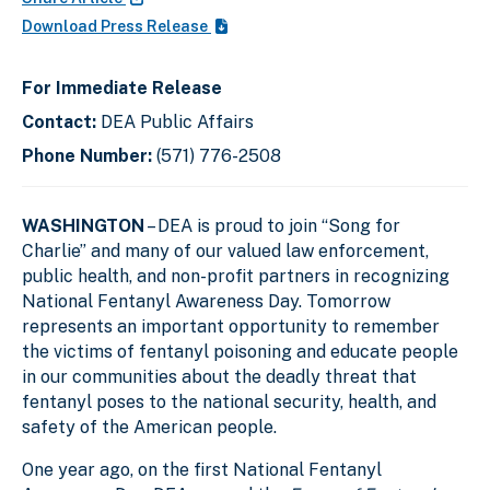
Download Press Release
For Immediate Release
Contact:
DEA Public Affairs
Phone Number:
(571) 776-2508
WASHINGTON
– DEA is proud to join “Song for
Charlie” and many of our valued law enforcement,
public health, and non-profit partners in recognizing
National Fentanyl Awareness Day. Tomorrow
represents an important opportunity to remember
the victims of fentanyl poisoning and educate people
in our communities about the deadly threat that
fentanyl poses to the national security, health, and
safety of the American people.
One year ago, on the first National Fentanyl