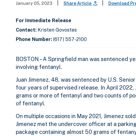
|
|
January 05, 2023
Share Article
Download Pr
For Immediate Release
Contact:
Kristen Govostes
Phone Number:
(617) 557-2100
BOSTON – A Springfield man was sentenced yest
involving fentanyl.
Juan Jimenez, 48, was sentenced by U.S. Senior 
four years of supervised release. In April 2022,
grams or more of fentanyl and two counts of pos
of fentanyl.
On multiple occasions in May 2021, Jimenez sold
Jimenez met the undercover officer at a parkin
package containing almost 50 grams of fentanyl