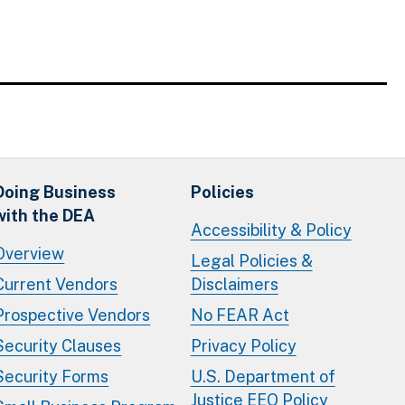
Doing Business
Policies
with the DEA
Accessibility & Policy
Overview
Legal Policies &
Current Vendors
Disclaimers
Prospective Vendors
No FEAR Act
Security Clauses
Privacy Policy
Security Forms
U.S. Department of
Justice EEO Policy