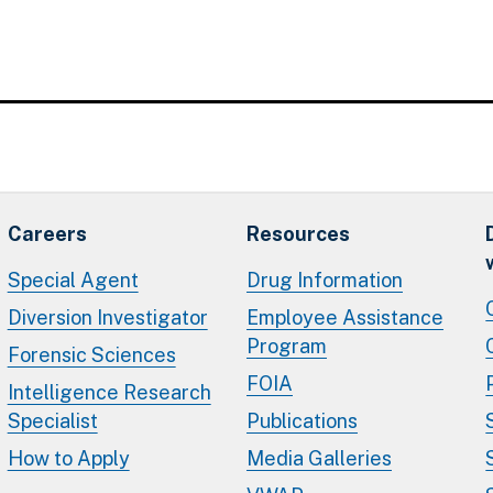
Careers
Resources
Special Agent
Drug Information
Diversion Investigator
Employee Assistance
Program
Forensic Sciences
FOIA
Intelligence Research
Specialist
Publications
How to Apply
Media Galleries