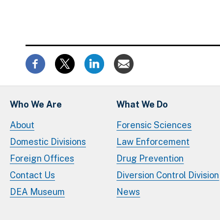
Who We Are
What We Do
About
Forensic Sciences
Domestic Divisions
Law Enforcement
Foreign Offices
Drug Prevention
Contact Us
Diversion Control Division
DEA Museum
News