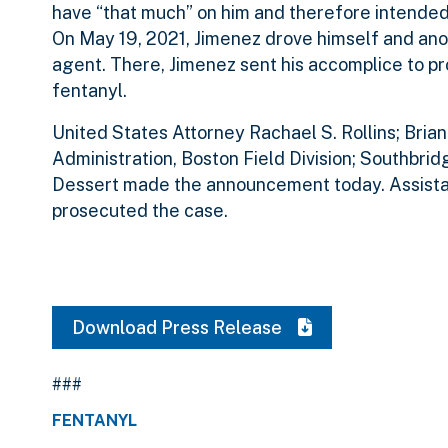
have “that much” on him and therefore intended 
On May 19, 2021, Jimenez drove himself and anot
agent. There, Jimenez sent his accomplice to p
fentanyl.
United States Attorney Rachael S. Rollins; Bria
Administration, Boston Field Division; Southbri
Dessert made the announcement today. Assistant
prosecuted the case.
Download Press Release
###
FENTANYL