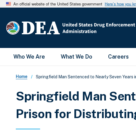
An official website of the United States government
Here’s how you k
Main Menu
Who We Are
What We Do
Careers
Breadcrumb
Home
Springfield Man Sentenced to Nearly Seven Years in
Springfield Man Sent
Prison for Distributi