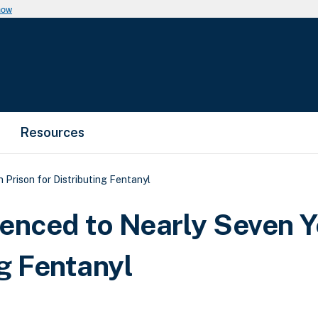
now
Resources
 Prison for Distributing Fentanyl
enced to Nearly Seven Y
ng Fentanyl