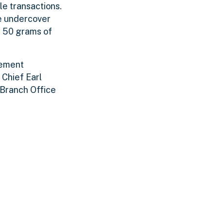
le transactions.
he undercover
g 50 grams of
cement
 Chief Earl
 Branch Office