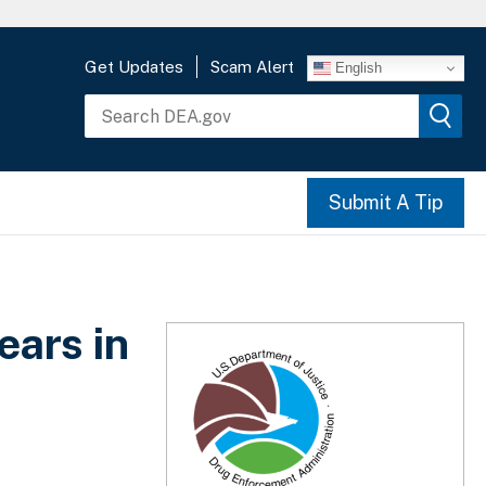
Get Updates
Scam Alert
English
Submit A Tip
ears in