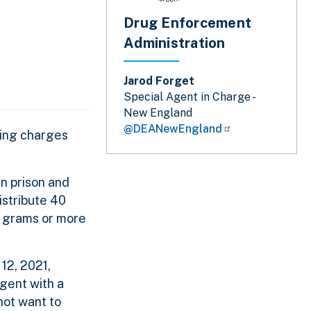
Drug Enforcement
Administration
Jarod Forget
Special Agent in Charge -
New England
@DEANewEngland
king charges
n prison and
istribute 40
0 grams or more
12, 2021,
gent with a
not want to