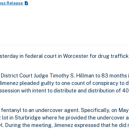
ess Release
erday in federal court in Worcester for drug traffic
District Court Judge Timothy S. Hillman to 83 months i
 Jimenez pleaded guilty to one count of conspiracy to d
session with intent to distribute and distribution of 4
 fentanyl to an undercover agent. Specifically, on May 
g lot in Sturbridge where he provided the undercover a
. During the meeting, Jimenez expressed that he did 