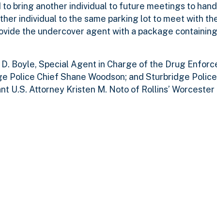
to bring another individual to future meetings to hand
her individual to the same parking lot to meet with t
rovide the undercover agent with a package containin
n D. Boyle, Special Agent in Charge of the Drug Enfor
dge Police Chief Shane Woodson; and Sturbridge Police
 U.S. Attorney Kristen M. Noto of Rollins’ Worcester