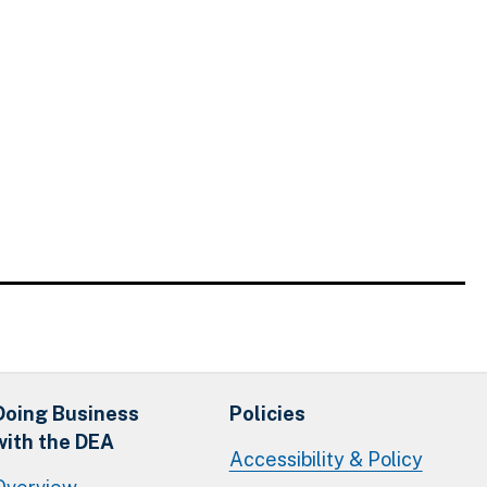
Doing Business
Policies
with the DEA
Accessibility & Policy