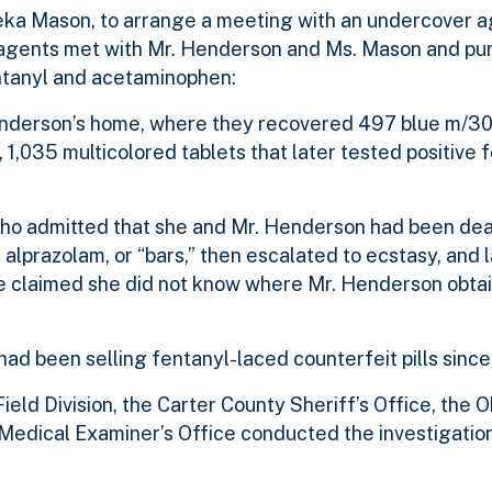
eka Mason, to arrange a meeting with an undercover a
, agents met with Mr. Henderson and Ms. Mason and pu
entanyl and acetaminophen:
nderson’s home, where they recovered 497 blue m/30s
1,035 multicolored tablets that later tested positive 
.
ho admitted that she and Mr. Henderson had been deali
prazolam, or “bars,” then escalated to ecstasy, and l
e claimed she did not know where Mr. Henderson obtain
had been selling fentanyl-laced counterfeit pills sinc
eld Division, the Carter County Sheriff’s Office, the
Medical Examiner’s Office conducted the investigation