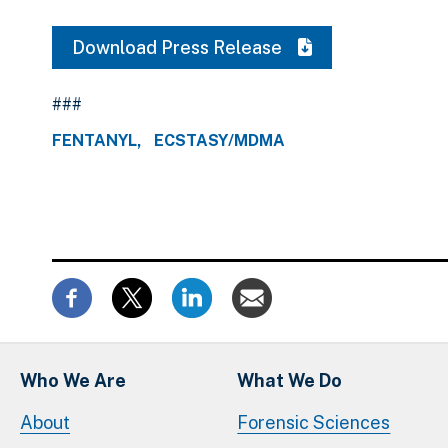
Download Press Release
###
FENTANYL
ECSTASY/MDMA
Who We Are
What We Do
About
Forensic Sciences