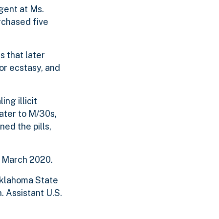
gent at Ms.
rchased five
 that later
for ecstasy, and
ng illicit
ater to M/30s,
ed the pills,
e March 2020.
 Oklahoma State
. Assistant U.S.