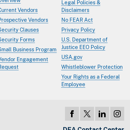
Overview
Legal Policies &
Current Vendors
Disclaimers
Prospective Vendors
No FEAR Act
Security Clauses
Privacy Policy
Security Forms
U.S. Department of
Justice EEO Policy
Small Business Program
USA.gov
Vendor Engagement
Request
Whistleblower Protection
Your Rights as a Federal
Employee
DEA Contact Center