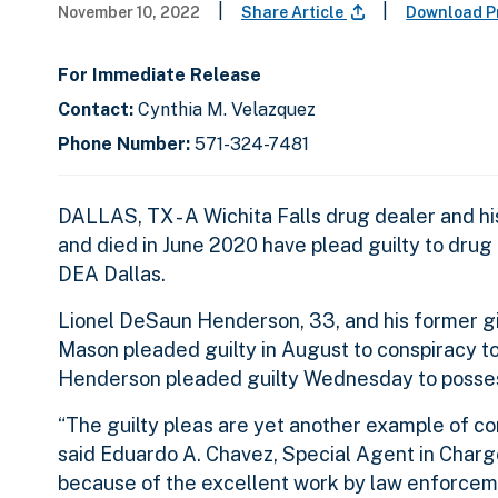
|
|
November 10, 2022
Share Article
Download P
For Immediate Release
Contact:
Cynthia M. Velazquez
Phone Number:
571-324-7481
DALLAS, TX - A Wichita Falls drug dealer and h
and died in June 2020 have plead guilty to dru
DEA Dallas.
Lionel DeSaun Henderson, 33, and his former gi
Mason pleaded guilty in August to conspiracy to 
Henderson pleaded guilty Wednesday to possessi
“The guilty pleas are yet another example of c
said Eduardo A. Chavez, Special Agent in Charge 
because of the excellent work by law enforceme