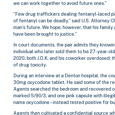
we can work together to avoid future ones.”
“Few drug traffickers dealing fentanyl-laced pil
of fentanyl can be deadly,” said U.S. Attorney 
man’s future. We hope, however, that his family
have been brought to justice.”
In court documents, the pair admits they knowin
individual who later sold them to his 27-year-old 
2020, both J.D.K. and his coworker overdosed; t
of drug toxicity.
During an interview at a Denton hospital, the co
30mg oxycodone tablet. He said some of the rem
Agents searched the bedroom and recovered on
marked S/90/3, and one pink capsule with illeg
name oxycodone – instead tested positive for bu
Agents then cultivated a confidential source w