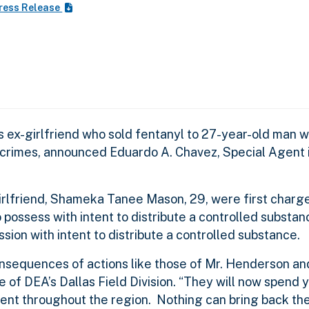
ress Release
is ex-girlfriend who sold fentanyl to 27-year-old man
g crimes, announced Eduardo A. Chavez, Special Agent 
rlfriend, Shameka Tanee Mason, 29, were first charged
possess with intent to distribute a controlled substan
on with intent to distribute a controlled substance.
onsequences of actions like those of Mr. Henderson an
of DEA’s Dallas Field Division. “They will now spend ye
nt throughout the region. Nothing can bring back the 