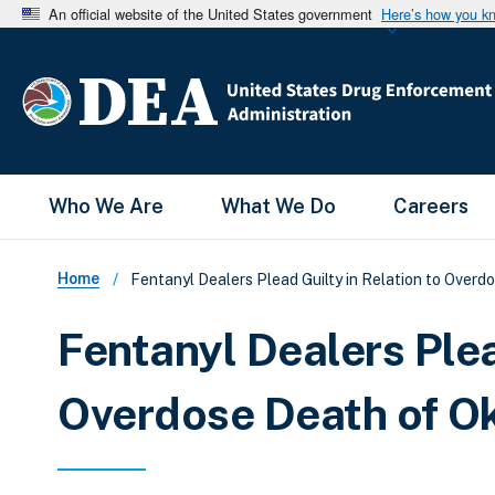
An official website of the United States government
Here’s how you k
Main Menu
Who We Are
What We Do
Careers
Breadcrumb
Home
Fentanyl Dealers Plead Guilty in Relation to Over
Fentanyl Dealers Plea
Overdose Death of 