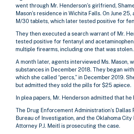
went through Mr. Henderson’s girlfriend, Sham
Mason’s residence in Wichita Falls. On June 25
M/30 tablets, which later tested positive for f
They then executed a search warrant of Mr. He
tested positive for fentanyl and acetaminophen, 
multiple firearms, including one that was stolen
A month later, agents interviewed Ms. Mason, w
substances in December 2018. They began with al
which she called “percs,” in December 2019. Sh
but admitted they sold the pills for $25 apiece.
In plea papers, Mr. Henderson admitted that he 
The Drug Enforcement Administration’s Dallas Fi
Bureau of Investigation, and the Oklahoma City 
Attorney P.J. Meitl is prosecuting the case.