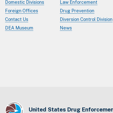
Domestic Divisions
Law Enforcement
Foreign Offices
Drug Prevention
Contact Us
Diversion Control Division
DEA Museum
News
United States Drug Enforcemen