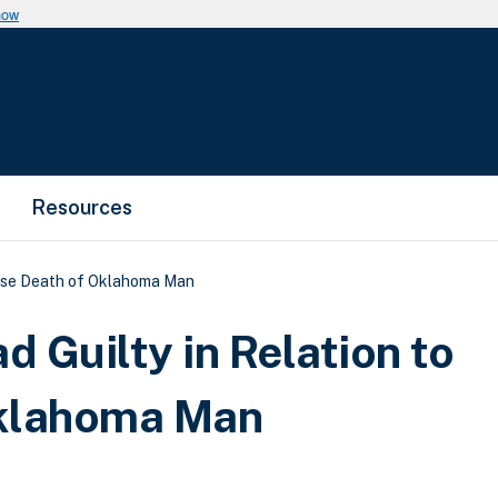
now
Resources
dose Death of Oklahoma Man
d Guilty in Relation to
Oklahoma Man