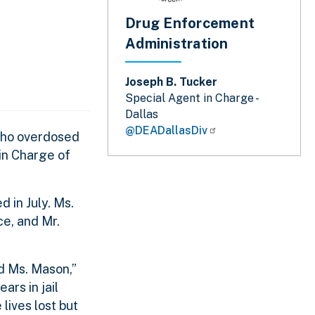
Drug Enforcement
Administration
Joseph B. Tucker
Special Agent in Charge -
Dallas
@DEADallasDiv
 who overdosed
in Charge of
 in July. Ms.
ce, and Mr.
d Ms. Mason,”
ars in jail
lives lost but