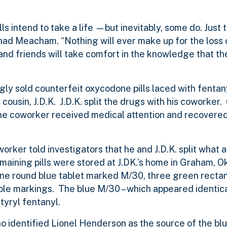
ls intend to take a life —but inevitably, some do. Just 
Chad Meacham. “Nothing will ever make up for the loss 
 and friends will take comfort in the knowledge that t
gly sold counterfeit oxycodone pills laced with fentan
cousin, J.D.K. J.D.K. split the drugs with his coworker.
he coworker received medical attention and recovered,
worker told investigators that he and J.D.K. split what 
aining pills were stored at J.DK.’s home in Graham, O
e round blue tablet marked M/30, three green rectan
ible markings. The blue M/30 – which appeared identica
tyryl fentanyl.
ho identified Lionel Henderson as the source of the b