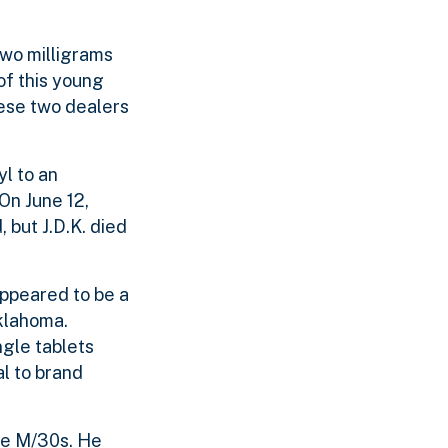
two milligrams
of this young
hese two dealers
yl to an
 On June 12,
 but J.D.K. died
appeared to be a
klahoma.
gle tablets
l to brand
lue M/30s. He