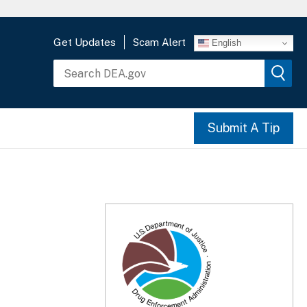
Get Updates
Scam Alert
English
Submit A Tip