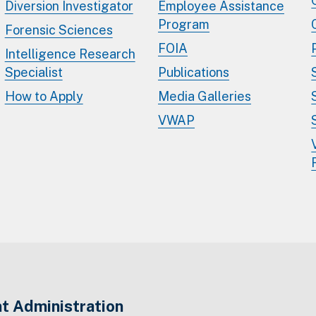
Diversion Investigator
Employee Assistance
Program
Forensic Sciences
FOIA
Intelligence Research
Specialist
Publications
How to Apply
Media Galleries
VWAP
t Administration