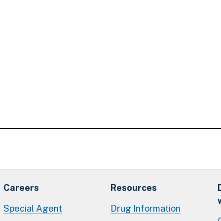
Careers
Resources
Special Agent
Drug Information