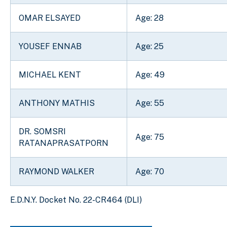
OMAR ELSAYED
Age: 28
YOUSEF ENNAB
Age: 25
MICHAEL KENT
Age: 49
ANTHONY MATHIS
Age: 55
DR. SOMSRI
Age: 75
RATANAPRASATPORN
RAYMOND WALKER
Age: 70
E.D.N.Y. Docket No. 22-CR464 (DLI)