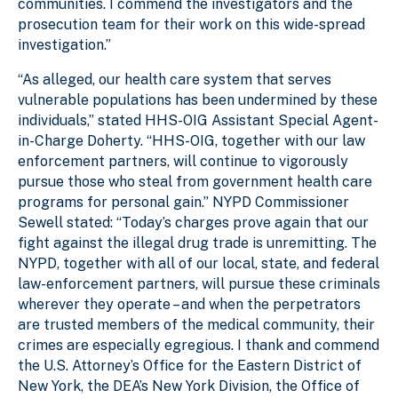
communities. I commend the investigators and the
prosecution team for their work on this wide-spread
investigation.”
“As alleged, our health care system that serves
vulnerable populations has been undermined by these
individuals,” stated HHS-OIG Assistant Special Agent-
in-Charge Doherty. “HHS-OIG, together with our law
enforcement partners, will continue to vigorously
pursue those who steal from government health care
programs for personal gain.” NYPD Commissioner
Sewell stated: “Today’s charges prove again that our
fight against the illegal drug trade is unremitting. The
NYPD, together with all of our local, state, and federal
law-enforcement partners, will pursue these criminals
wherever they operate – and when the perpetrators
are trusted members of the medical community, their
crimes are especially egregious. I thank and commend
the U.S. Attorney’s Office for the Eastern District of
New York, the DEA’s New York Division, the Office of