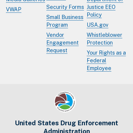
Security Forms
Justice EEO
VWAP
Policy
Small Business
Program
USA.gov
Vendor
Whistleblower
Engagement
Protection
Request
Your Rights as a
Federal
Employee
United States Drug Enforcement
Administration