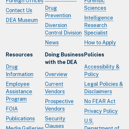
Foreign Offices
Forensic
Drug
Sciences
Contact Us
Prevention
Intelligence
DEA Museum
Diversion
Research
Control Division
Specialist
News
How to Apply
Resources
Doing Business
Policies
with the DEA
Drug
Accessibility &
Information
Overview
Policy
Employee
Current
Legal Policies &
Assistance
Vendors
Disclaimers
Program
Prospective
No FEAR Act
FOIA
Vendors
Privacy Policy
Publications
Security
U.S.
Clauses
Media Galleries
Department of