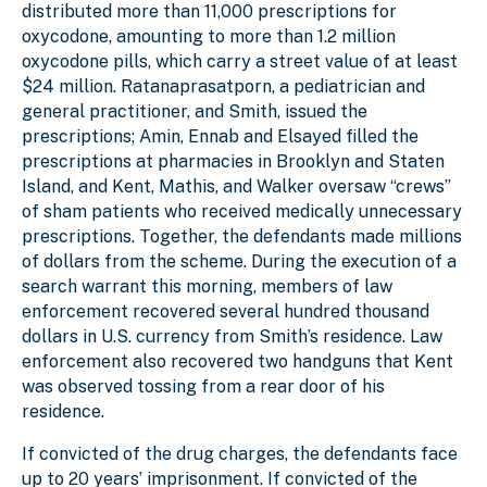
distributed more than 11,000 prescriptions for
oxycodone, amounting to more than 1.2 million
oxycodone pills, which carry a street value of at least
$24 million. Ratanaprasatporn, a pediatrician and
general practitioner, and Smith, issued the
prescriptions; Amin, Ennab and Elsayed filled the
prescriptions at pharmacies in Brooklyn and Staten
Island, and Kent, Mathis, and Walker oversaw “crews”
of sham patients who received medically unnecessary
prescriptions. Together, the defendants made millions
of dollars from the scheme. During the execution of a
search warrant this morning, members of law
enforcement recovered several hundred thousand
dollars in U.S. currency from Smith’s residence. Law
enforcement also recovered two handguns that Kent
was observed tossing from a rear door of his
residence.
If convicted of the drug charges, the defendants face
up to 20 years’ imprisonment. If convicted of the