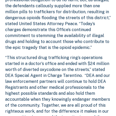
the defendants callously supplied more than one
million pills to traffickers for distribution, resulting in
dangerous opioids flooding the streets of this district,”
stated United States Attorney Peace. “Today’s
charges demonstrate this Office’s continued
commitment to stemming the availability of illegal
drugs and holding to account those who contribute to
the epic tragedy that is the opioid epidemic.”
“This structured drug trafficking ring’s operations
started in a doctor’s office and ended with $24 million
worth of diverted oxycodone on the streets,” stated
DEA Special Agent in Charge Tarentino. “DEA and our
law enforcement partners will continue to hold DEA
Registrants and other medical professionals to the
highest possible standards and also hold them
accountable when they knowingly endanger members
of the community. Together, we are all proud of this
righteous work, and for the difference it makes in our