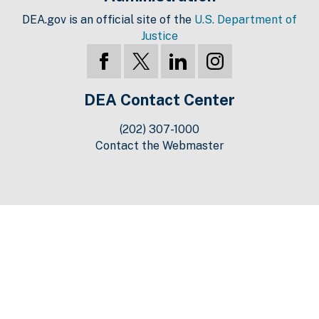
DEA.gov is an official site of the
U.S. Department of
Justice
DEA Contact Center
(202) 307-1000
Contact the Webmaster