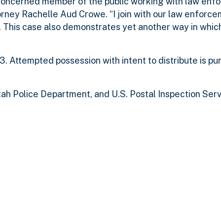
 concerned member of the public working with law enf
orney Rachelle Aud Crowe. “I join with our law enforce
. This case also demonstrates yet another way in whic
. Attempted possession with intent to distribute is pu
h Police Department, and U.S. Postal Inspection Ser