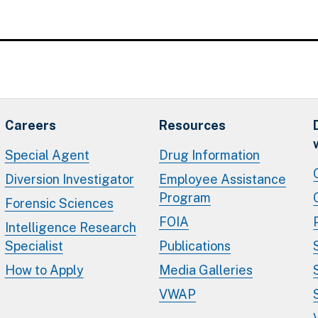
Careers
Resources
Special Agent
Drug Information
Diversion Investigator
Employee Assistance
Program
Forensic Sciences
FOIA
Intelligence Research
Specialist
Publications
How to Apply
Media Galleries
VWAP