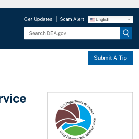
Get Updates
Scam Alert
English
Submit A Tip
rvice