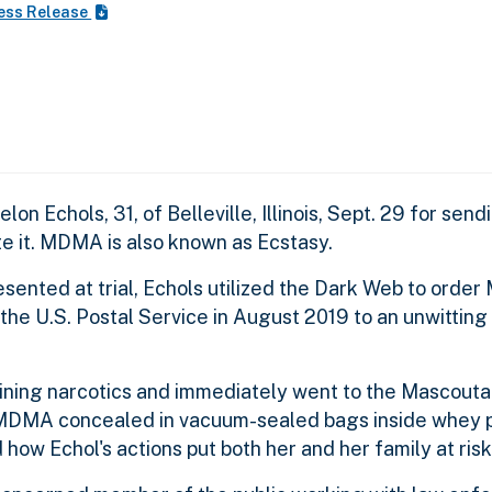
ess Release
elon Echols, 31, of Belleville, Illinois, Sept. 29 for s
ute it. MDMA is also known as Ecstasy.
ented at trial, Echols utilized the Dark Web to orde
e U.S. Postal Service in August 2019 to an unwitting i
ining narcotics and immediately went to the Mascouta
MDMA concealed in vacuum-sealed bags inside whey pr
d how Echol's actions put both her and her family at risk