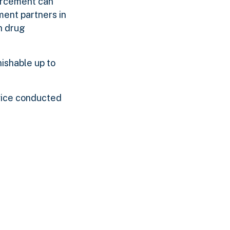
orcement can
ment partners in
h drug
nishable up to
vice conducted