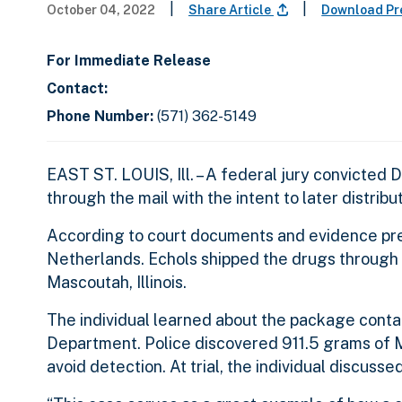
|
|
October 04, 2022
Share Article
Download Pr
For Immediate Release
Contact:
Phone Number:
(571) 362-5149
EAST ST. LOUIS, Ill. – A federal jury convicted D
through the mail with the intent to later distrib
According to court documents and evidence pres
Netherlands. Echols shipped the drugs through th
Mascoutah, Illinois.
The individual learned about the package conta
Department. Police discovered 911.5 grams of 
avoid detection. At trial, the individual discusse