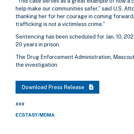
“This case serves as a great example of how a
help make our communities safer,” said U.S. Att
thanking her for her courage in coming forward
trafficking is not a victimless crime.”
Sentencing has been scheduled for Jan. 10, 2023
20 years in prison.
The Drug Enforcement Administration, Mascouta
the investigation.
Download Press Release
###
ECSTASY/MDMA