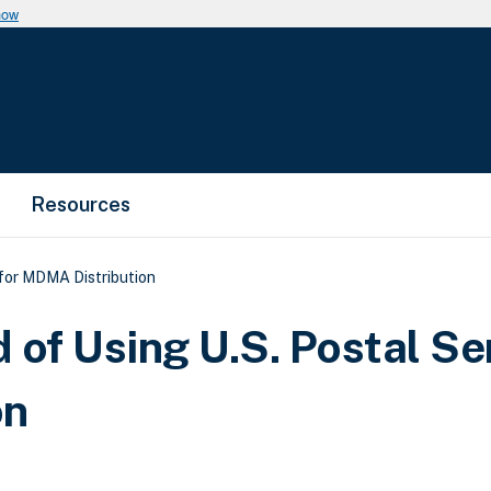
now
Resources
 for MDMA Distribution
d of Using U.S. Postal Se
on