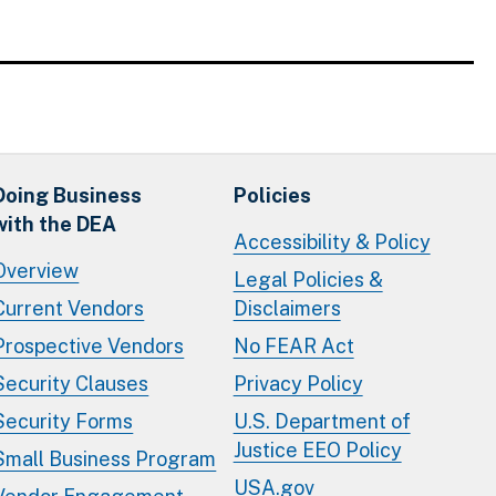
Doing Business
Policies
with the DEA
Accessibility & Policy
Overview
Legal Policies &
Current Vendors
Disclaimers
Prospective Vendors
No FEAR Act
Security Clauses
Privacy Policy
Security Forms
U.S. Department of
Justice EEO Policy
Small Business Program
USA.gov