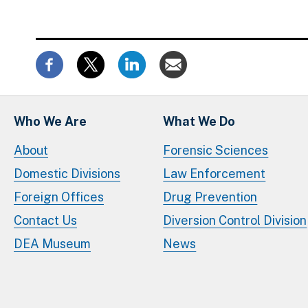
Who We Are
What We Do
About
Forensic Sciences
Domestic Divisions
Law Enforcement
Foreign Offices
Drug Prevention
Contact Us
Diversion Control Division
DEA Museum
News