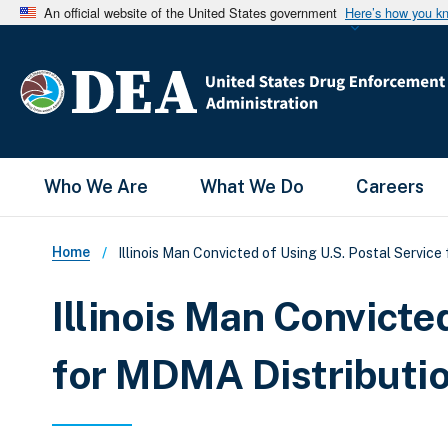
An official website of the United States government
Here’s how you k
Main Menu
Who We Are
What We Do
Careers
Breadcrumb
Home
Illinois Man Convicted of Using U.S. Postal Service
Illinois Man Convicte
for MDMA Distributi