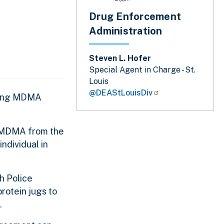
Drug Enforcement
Administration
Steven L. Hofer
Special Agent in Charge - St.
Louis
@DEAStLouisDiv
ending MDMA
r MDMA from the
ndividual in
h Police
otein jugs to
.