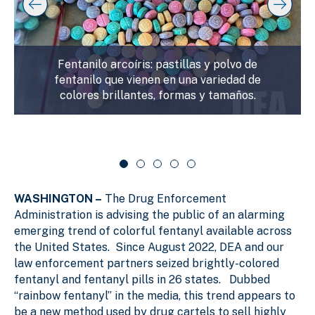
y
l
k
i
i
i
p
n
d
s
g
e
l
Fentanilo arcoíris: pastillas y polvo de
s
r
i
fentanilo que vienen en una variedad de
d
l
c
colores brillantes, formas y tamaños.
e
i
a
r
d
r
c
a
e
o
r
1
u
o
o
s
u
f
e
s
WASHINGTON –
The Drug Enforcement
e
5
l
l
Administration is advising the public of an alarming
emerging trend of colorful fentanyl available across
the United States. Since August 2022, DEA and our
law enforcement partners seized brightly-colored
fentanyl and fentanyl pills in 26 states. Dubbed
“rainbow fentanyl” in the media, this trend appears to
be a new method used by drug cartels to sell highly