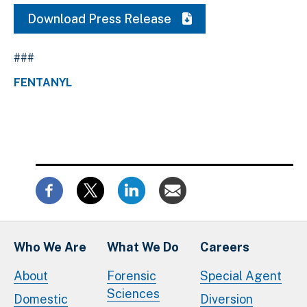
Download Press Release
###
FENTANYL
Who We Are
What We Do
Careers
About
Forensic
Special Agent
Sciences
Domestic
Diversion