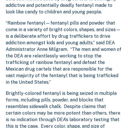
addictive and potentially deadly fentanyl made to
look like candy to children and young people.
“Rainbow fentanyl—fentanyl pills and powder that
come in a variety of bright colors, shapes, and sizes—
is a deliberate effort by drug traffickers to drive
addiction amongst kids and young adults,” said DEA
Administrator Anne Milgram. “The men and women of
the DEA are relentlessly working to stop the
trafficking of rainbow fentanyl and defeat the
Mexican drug cartels that are responsible for the
vast majority of the fentanyl that is being trafficked
in the United States.”
Brightly-colored fentanyl is being seized in multiple
forms, including pills, powder, and blocks that
resembles sidewalk chalk. Despite claims that
certain colors may be more potent than others, there
is no indication through DEA’s laboratory testing that
this is the case. Every color, shape, and size of