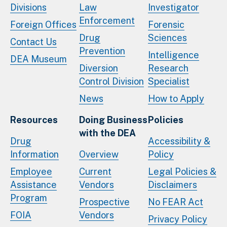
Divisions
Law
Investigator
Enforcement
Foreign Offices
Forensic
Drug
Sciences
Contact Us
Prevention
Intelligence
DEA Museum
Diversion
Research
Control Division
Specialist
News
How to Apply
Resources
Doing Business
Policies
with the DEA
Drug
Accessibility &
Information
Overview
Policy
Employee
Current
Legal Policies &
Assistance
Vendors
Disclaimers
Program
Prospective
No FEAR Act
FOIA
Vendors
Privacy Policy