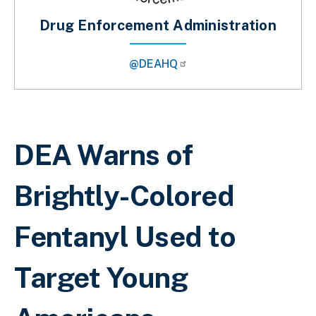
Drug Enforcement Administration
@DEAHQ
Breadcrumb
DEA Warns of
Brightly-Colored
Fentanyl Used to
Target Young