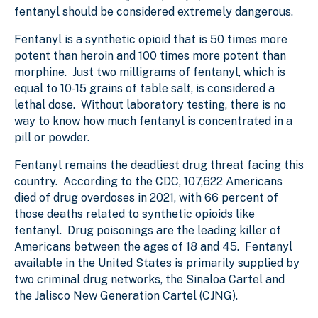
fentanyl should be considered extremely dangerous.
Fentanyl is a synthetic opioid that is 50 times more
potent than heroin and 100 times more potent than
morphine. Just two milligrams of fentanyl, which is
equal to 10-15 grains of table salt, is considered a
lethal dose. Without laboratory testing, there is no
way to know how much fentanyl is concentrated in a
pill or powder.
Fentanyl remains the deadliest drug threat facing this
country. According to the CDC, 107,622 Americans
died of drug overdoses in 2021, with 66 percent of
those deaths related to synthetic opioids like
fentanyl. Drug poisonings are the leading killer of
Americans between the ages of 18 and 45. Fentanyl
available in the United States is primarily supplied by
two criminal drug networks, the Sinaloa Cartel and
the Jalisco New Generation Cartel (CJNG).