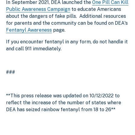
In September 2021, DEA launched the
One Pill Can Kill
Public Awareness Campaign
to educate Americans
about the dangers of fake pills. Additional resources
for parents and the community can be found on DEA's
Fentanyl Awareness
page.
If you encounter fentanyl in any form, do not handle it
and call 911 immediately.
###
**This press release was updated on 10/12/2022 to
reflect the increase of the number of states where
DEA has seized rainbow fentanyl from 18 to 26**