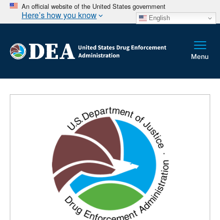
An official website of the United States government
Here’s how you know
English