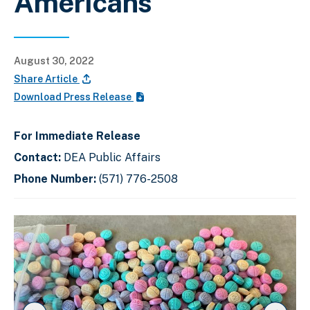
Americans
August 30, 2022
Share Article
Download Press Release
For Immediate Release
Contact:
DEA Public Affairs
Phone Number:
(571) 776-2508
C
D
E
l
i
n
i
s
d
c
k
p
o
t
l
f
o
a
s
s