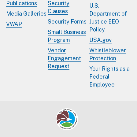
Publications
Security
U.S.
Clauses
Media Galleries
Department of
Security Forms
Justice EEO
VWAP
Policy
Small Business
Program
USA.gov
Vendor
Whistleblower
Engagement
Protection
Request
Your Rights as a
Federal
Employee