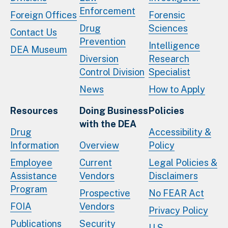
Enforcement
Foreign Offices
Forensic
Drug
Sciences
Contact Us
Prevention
Intelligence
DEA Museum
Diversion
Research
Control Division
Specialist
News
How to Apply
Resources
Doing Business
Policies
with the DEA
Drug
Accessibility &
Information
Overview
Policy
Employee
Current
Legal Policies &
Assistance
Vendors
Disclaimers
Program
Prospective
No FEAR Act
FOIA
Vendors
Privacy Policy
Publications
Security
U.S.