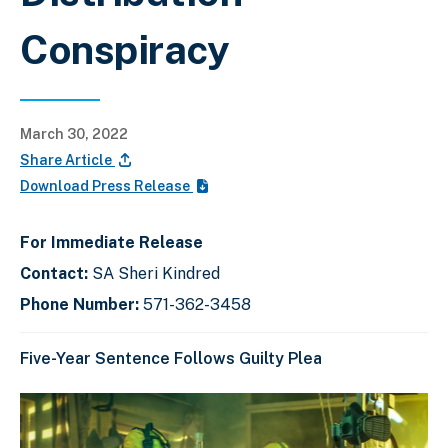
Conspiracy
March 30, 2022
Share Article
Download Press Release
For Immediate Release
Contact:
SA Sheri Kindred
Phone Number:
571-362-3458
Five-Year Sentence Follows Guilty Plea
C
D
E
l
i
n
i