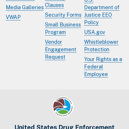
Clauses
Media Galleries
Department of
Security Forms
Justice EEO
VWAP
Policy
Small Business
Program
USA.gov
Vendor
Whistleblower
Engagement
Protection
Request
Your Rights as a
Federal
Employee
United States Drug Enforcement