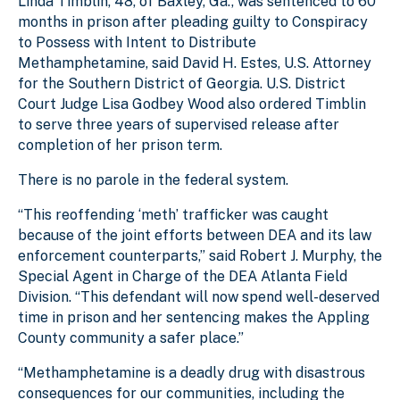
Linda Timblin, 48, of Baxley, Ga., was sentenced to 60
months in prison after pleading guilty to Conspiracy
to Possess with Intent to Distribute
Methamphetamine, said David H. Estes, U.S. Attorney
for the Southern District of Georgia. U.S. District
Court Judge Lisa Godbey Wood also ordered Timblin
to serve three years of supervised release after
completion of her prison term.
There is no parole in the federal system.
“This reoffending ‘meth’ trafficker was caught
because of the joint efforts between DEA and its law
enforcement counterparts,” said Robert J. Murphy, the
Special Agent in Charge of the DEA Atlanta Field
Division. “This defendant will now spend well-deserved
time in prison and her sentencing makes the Appling
County community a safer place.”
“Methamphetamine is a deadly drug with disastrous
consequences for our communities, including the