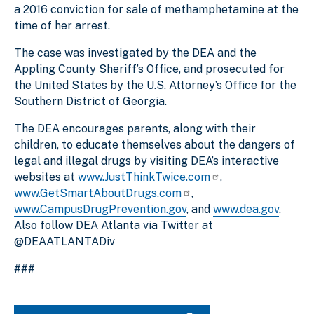
a 2016 conviction for sale of methamphetamine at the
time of her arrest.
The case was investigated by the DEA and the
Appling County Sheriff’s Office, and prosecuted for
the United States by the U.S. Attorney’s Office for the
Southern District of Georgia.
The DEA encourages parents, along with their
children, to educate themselves about the dangers of
legal and illegal drugs by visiting DEA’s interactive
websites at
www.JustThinkTwice.com
,
www.GetSmartAboutDrugs.com
,
www.CampusDrugPrevention.gov
, and
www.dea.gov
.
Also follow DEA Atlanta via Twitter at
@DEAATLANTADiv
###