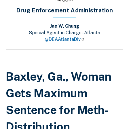
Drug Enforcement Administration
Jae W. Chung
Special Agent in Charge - Atlanta
@DEAAtlantaDiv
Breadcrumb
Baxley, Ga., Woman
Gets Maximum
Sentence for Meth-
Distribution