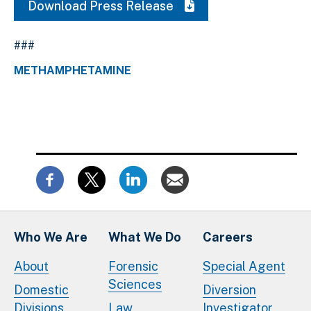
Download Press Release
###
METHAMPHETAMINE
Who We Are
What We Do
Careers
About
Forensic
Special Agent
Sciences
Domestic
Diversion
Divisions
Law
Investigator