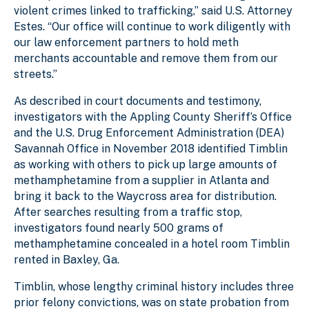
violent crimes linked to trafficking,” said U.S. Attorney
Estes. “Our office will continue to work diligently with
our law enforcement partners to hold meth
merchants accountable and remove them from our
streets.”
As described in court documents and testimony,
investigators with the Appling County Sheriff’s Office
and the U.S. Drug Enforcement Administration (DEA)
Savannah Office in November 2018 identified Timblin
as working with others to pick up large amounts of
methamphetamine from a supplier in Atlanta and
bring it back to the Waycross area for distribution.
After searches resulting from a traffic stop,
investigators found nearly 500 grams of
methamphetamine concealed in a hotel room Timblin
rented in Baxley, Ga.
Timblin, whose lengthy criminal history includes three
prior felony convictions, was on state probation from