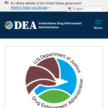
An official website of the United States government
Here’s how you know
English