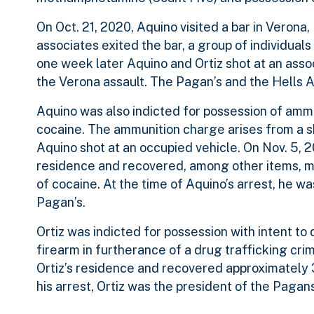
On Oct. 21, 2020, Aquino visited a bar in Veron
associates exited the bar, a group of individua
one week later Aquino and Ortiz shot at an assoc
the Verona assault. The Pagan’s and the Hells A
Aquino was also indicted for possession of ammu
cocaine. The ammunition charge arises from a sh
Aquino shot at an occupied vehicle. On Nov. 5,
residence and recovered, among other items, mu
of cocaine. At the time of Aquino’s arrest, he w
Pagan’s.
Ortiz was indicted for possession with intent 
firearm in furtherance of a drug trafficking cr
Ortiz’s residence and recovered approximately
his arrest, Ortiz was the president of the Paga