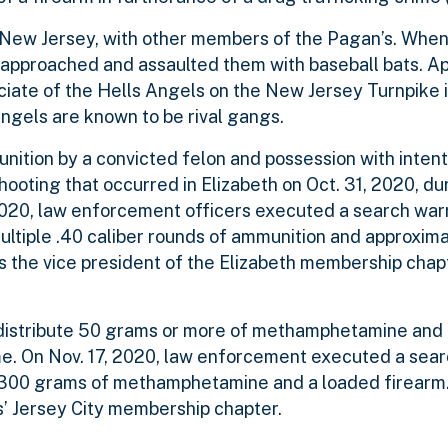
a, New Jersey, with other members of the Pagan’s. When
ls approached and assaulted them with baseball bats. A
iate of the Hells Angels on the New Jersey Turnpike in
ngels are known to be rival gangs.
nition by a convicted felon and possession with intent 
ooting that occurred in Elizabeth on Oct. 31, 2020, du
 2020, law enforcement officers executed a search warr
ltiple .40 caliber rounds of ammunition and approxim
as the vice president of the Elizabeth membership chap
to distribute 50 grams or more of methamphetamine and 
ime. On Nov. 17, 2020, law enforcement executed a sear
 300 grams of methamphetamine and a loaded firearm. 
ns’ Jersey City membership chapter.