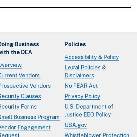
Doing Business
Policies
with the DEA
Accessibility & Policy
Overview
Legal Policies &
Current Vendors
Disclaimers
Prospective Vendors
No FEAR Act
Security Clauses
Privacy Policy
Security Forms
U.S. Department of
Justice EEO Policy
Small Business Program
USA.gov
Vendor Engagement
Request
Whistleblower Protection