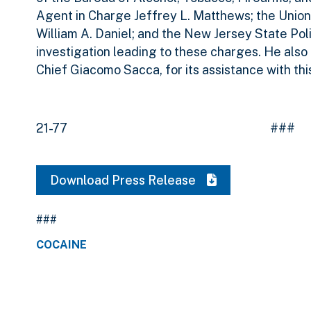
Agent in Charge Jeffrey L. Matthews; the Union
William A. Daniel; and the New Jersey State Polic
investigation leading to these charges. He also
Chief Giacomo Sacca, for its assistance with this
21-77 ###
Download Press Release
###
COCAINE