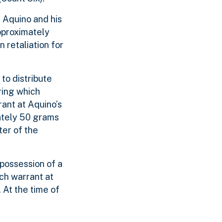
 Aquino and his
pproximately
 retaliation for
to distribute
ring which
ant at Aquino’s
ately 50 grams
ter of the
possession of a
ch warrant at
At the time of