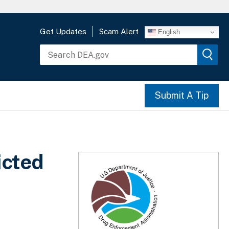
Get Updates
Scam Alert
English
Submit A Tip
icted