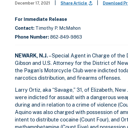
|
|
December 17, 2021
Share Article
Download Pr
For Immediate Release
Contact:
Timothy P. McMahon
Phone Number:
862-849-9863
NEWARK, N.J.
– Special Agent in Charge of the
Gibson and U.S. Attorney for the District of Ne
the Pagan’s Motorcycle Club were indicted toda
narcotics distribution, and firearms offenses.
Larry Ortiz, aka “Savage,” 31, of Elizabeth, New 
were indicted for assault with a dangerous weap
during and in relation to a crime of violence (Co
Aquino was also charged with possession of amm
intent to distribute cocaine (Count Four), and Or
methamphetamine (Count Five) and possession of 