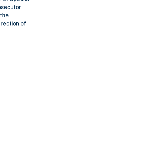
osecutor
 the
rection of