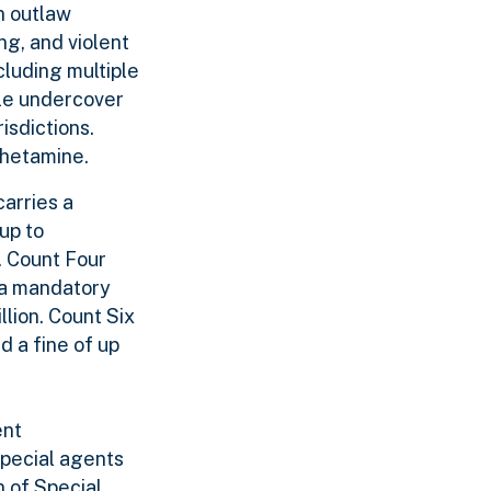
n outlaw
ng, and violent
cluding multiple
ple undercover
isdictions.
phetamine.
arries a
up to
. Count Four
s a mandatory
llion. Count Six
d a fine of up
ent
special agents
n of Special