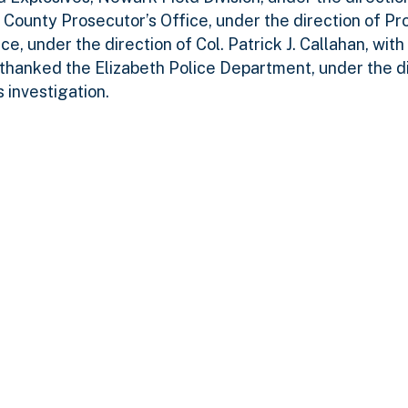
 County Prosecutor’s Office, under the direction of Pr
e, under the direction of Col. Patrick J. Callahan, with
 thanked the Elizabeth Police Department, under the di
 investigation.