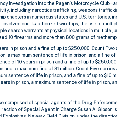
ncy investigation into the Pagan’s Motorcycle Club – a
ity, including narcotics trafficking, weapons trafficki
 chapters in numerous states and U.S. territories, in
n involved court-authorized wiretaps, the use of multi
e search warrants at physical locations in multiple jur
eized 10 firearms and more than 800 grams of metham
rs in prison and a fine of up to $250,000. Count Two c
n, a maximum sentence of life in prison, and a fine of 
ce of 10 years in prison and a fine of up to $250,000
n and a maximum fine of $1 million. Count Five carrie
 sentence of life in prison, and a fine of up to $10 mi
rs in prison, a maximum sentence of life in prison, an
orce comprised of special agents of the Drug Enforcem
direction of Special Agent in Charge Susan A. Gibson; 
 Explosives, Newark Field Division, under the directio