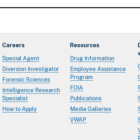
Careers
Resources
Special Agent
Drug Information
Diversion Investigator
Employee Assistance
Program
Forensic Sciences
FOIA
Intelligence Research
Specialist
Publications
How to Apply
Media Galleries
VWAP