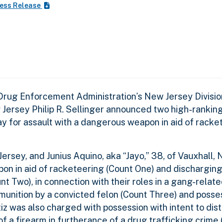
ess Release
 Drug Enforcement Administration’s New Jersey Divisio
w Jersey Philip R. Sellinger announced two high-ranki
y for assault with a dangerous weapon in aid of racke
Jersey, and Junius Aquino, aka “Jayo,” 38, of Vauxhall,
on in aid of racketeering (Count One) and discharging
unt Two), in connection with their roles in a gang-relat
unition by a convicted felon (Count Three) and posse
tiz was also charged with possession with intent to dist
a firearm in furtherance of a drug trafficking crime (