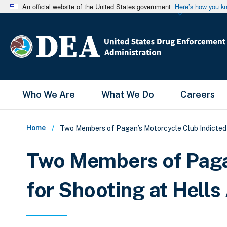
An official website of the United States government
Here’s how you k
Main Menu
Who We Are
What We Do
Careers
Breadcrumb
Home
Two Members of Pagan’s Motorcycle Club Indicted f
Two Members of Pagan
for Shooting at Hells