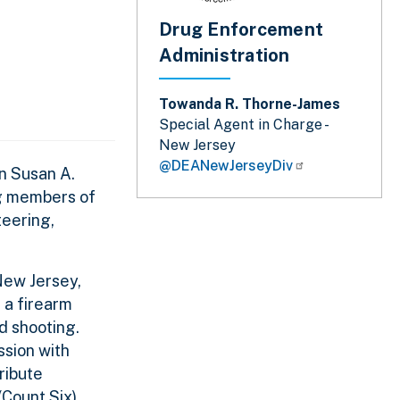
Drug Enforcement
Administration
Towanda R. Thorne-James
Special Agent in Charge -
New Jersey
@DEANewJerseyDiv
n Susan A.
ng members of
teering,
 New Jersey,
 a firearm
ed shooting.
ssion with
ribute
Count Six).