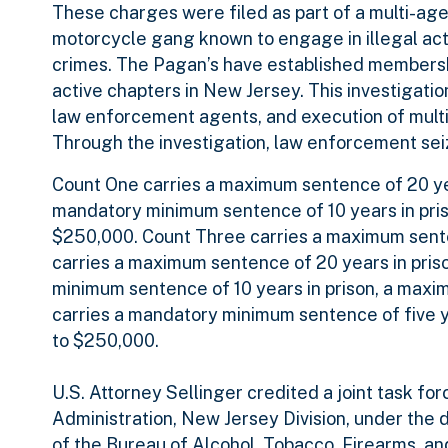
These charges were filed as part of a multi-age
motorcycle gang known to engage in illegal activ
crimes. The Pagan’s have established membership
active chapters in New Jersey. This investigatio
law enforcement agents, and execution of multipl
Through the investigation, law enforcement s
Count One carries a maximum sentence of 20 yea
mandatory minimum sentence of 10 years in priso
$250,000. Count Three carries a maximum senten
carries a maximum sentence of 20 years in priso
minimum sentence of 10 years in prison, a maximum
carries a mandatory minimum sentence of five yea
to $250,000.
U.S. Attorney Sellinger credited a joint task f
Administration, New Jersey Division, under the 
of the Bureau of Alcohol, Tobacco, Firearms, and