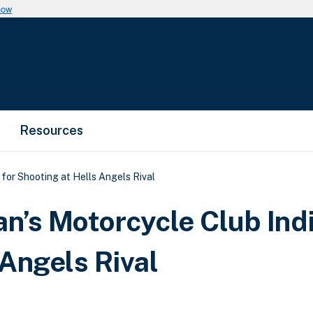
now
Resources
or Shooting at Hells Angels Rival
’s Motorcycle Club Ind
 Angels Rival