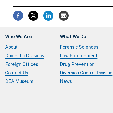
Who We Are
What We Do
About
Forensic Sciences
Domestic Divisions
Law Enforcement
Foreign Offices
Drug Prevention
Contact Us
Diversion Control Division
DEA Museum
News