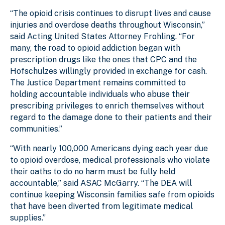
“The opioid crisis continues to disrupt lives and cause
injuries and overdose deaths throughout Wisconsin,”
said Acting United States Attorney Frohling. “For
many, the road to opioid addiction began with
prescription drugs like the ones that CPC and the
Hofschulzes willingly provided in exchange for cash.
The Justice Department remains committed to
holding accountable individuals who abuse their
prescribing privileges to enrich themselves without
regard to the damage done to their patients and their
communities.”
“With nearly 100,000 Americans dying each year due
to opioid overdose, medical professionals who violate
their oaths to do no harm must be fully held
accountable,” said ASAC McGarry. “The DEA will
continue keeping Wisconsin families safe from opioids
that have been diverted from legitimate medical
supplies.”