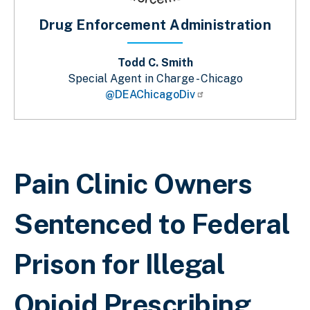
Drug Enforcement Administration
Todd C. Smith
Special Agent in Charge - Chicago
@DEAChicagoDiv
Breadcrumb
Pain Clinic Owners
Sentenced to Federal
Prison for Illegal
Opioid Prescribing