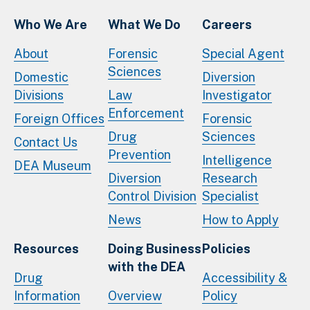
Who We Are
What We Do
Careers
About
Forensic
Special Agent
Sciences
Domestic
Diversion
Divisions
Law
Investigator
Enforcement
Foreign Offices
Forensic
Drug
Sciences
Contact Us
Prevention
Intelligence
DEA Museum
Diversion
Research
Control Division
Specialist
News
How to Apply
Resources
Doing Business
Policies
with the DEA
Drug
Accessibility &
Information
Overview
Policy