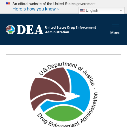
An official website of the United States government
Here’s how you know
English