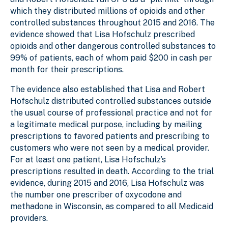
which they distributed millions of opioids and other
controlled substances throughout 2015 and 2016. The
evidence showed that Lisa Hofschulz prescribed
opioids and other dangerous controlled substances to
99% of patients, each of whom paid $200 in cash per
month for their prescriptions.
The evidence also established that Lisa and Robert
Hofschulz distributed controlled substances outside
the usual course of professional practice and not for
a legitimate medical purpose, including by mailing
prescriptions to favored patients and prescribing to
customers who were not seen by a medical provider.
For at least one patient, Lisa Hofschulz’s
prescriptions resulted in death. According to the trial
evidence, during 2015 and 2016, Lisa Hofschulz was
the number one prescriber of oxycodone and
methadone in Wisconsin, as compared to all Medicaid
providers.