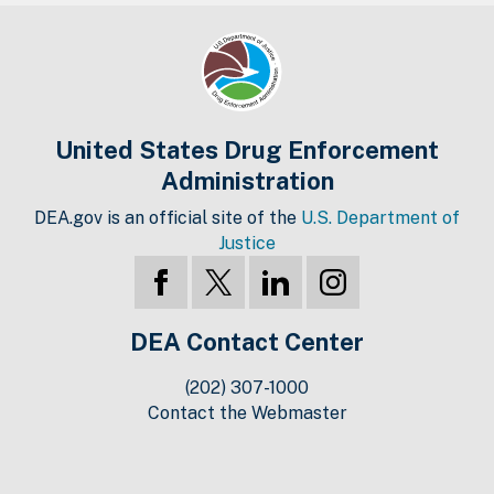
United States Drug Enforcement
Administration
DEA.gov is an official site of the
U.S. Department of
Justice
DEA Contact Center
(202) 307-1000
Contact the Webmaster