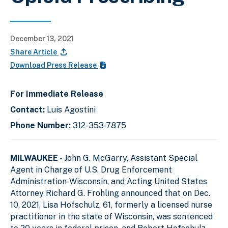
December 13, 2021
Share Article
Download Press Release
For Immediate Release
Contact:
Luis Agostini
Phone Number:
312-353-7875
MILWAUKEE -
John G. McGarry, Assistant Special
Agent in Charge of U.S. Drug Enforcement
Administration-Wisconsin, and Acting United States
Attorney Richard G. Frohling announced that on Dec.
10, 2021, Lisa Hofschulz, 61, formerly a licensed nurse
practitioner in the state of Wisconsin, was sentenced