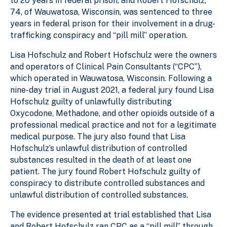
to 20 years in federal prison, and Robert Hofschulz,
74, of Wauwatosa, Wisconsin, was sentenced to three
years in federal prison for their involvement in a drug-
trafficking conspiracy and “pill mill” operation.
Lisa Hofschulz and Robert Hofschulz were the owners
and operators of Clinical Pain Consultants (“CPC”),
which operated in Wauwatosa, Wisconsin. Following a
nine-day trial in August 2021, a federal jury found Lisa
Hofschulz guilty of unlawfully distributing
Oxycodone, Methadone, and other opioids outside of a
professional medical practice and not for a legitimate
medical purpose. The jury also found that Lisa
Hofschulz’s unlawful distribution of controlled
substances resulted in the death of at least one
patient. The jury found Robert Hofschulz guilty of
conspiracy to distribute controlled substances and
unlawful distribution of controlled substances.
The evidence presented at trial established that Lisa
and Robert Hofschulz ran CPC as a “pill mill” through