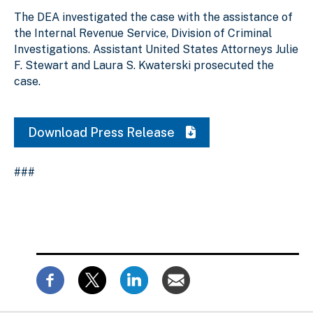
The DEA investigated the case with the assistance of
the Internal Revenue Service, Division of Criminal
Investigations. Assistant United States Attorneys Julie
F. Stewart and Laura S. Kwaterski prosecuted the
case.
Download Press Release
###