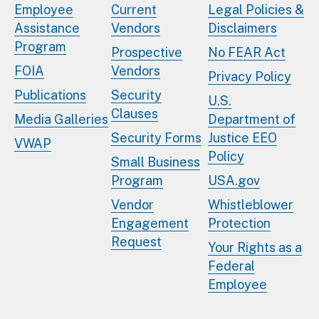
Employee
Current
Legal Policies &
Assistance
Vendors
Disclaimers
Program
Prospective
No FEAR Act
FOIA
Vendors
Privacy Policy
Publications
Security
U.S.
Clauses
Media Galleries
Department of
Security Forms
Justice EEO
VWAP
Policy
Small Business
Program
USA.gov
Vendor
Whistleblower
Engagement
Protection
Request
Your Rights as a
Federal
Employee