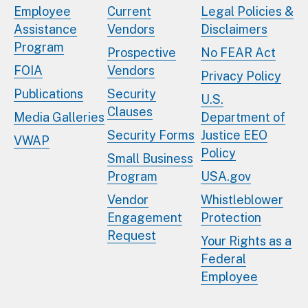
Employee
Current
Legal Policies &
Assistance
Vendors
Disclaimers
Program
Prospective
No FEAR Act
FOIA
Vendors
Privacy Policy
Publications
Security
U.S.
Clauses
Media Galleries
Department of
Security Forms
Justice EEO
VWAP
Policy
Small Business
Program
USA.gov
Vendor
Whistleblower
Engagement
Protection
Request
Your Rights as a
Federal
Employee