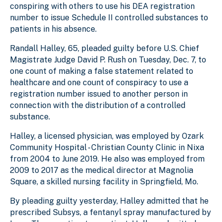
conspiring with others to use his DEA registration
number to issue Schedule II controlled substances to
patients in his absence.
Randall Halley, 65, pleaded guilty before U.S. Chief
Magistrate Judge David P. Rush on Tuesday, Dec. 7, to
one count of making a false statement related to
healthcare and one count of conspiracy to use a
registration number issued to another person in
connection with the distribution of a controlled
substance.
Halley, a licensed physician, was employed by Ozark
Community Hospital - Christian County Clinic in Nixa
from 2004 to June 2019. He also was employed from
2009 to 2017 as the medical director at Magnolia
Square, a skilled nursing facility in Springfield, Mo.
By pleading guilty yesterday, Halley admitted that he
prescribed Subsys, a fentanyl spray manufactured by