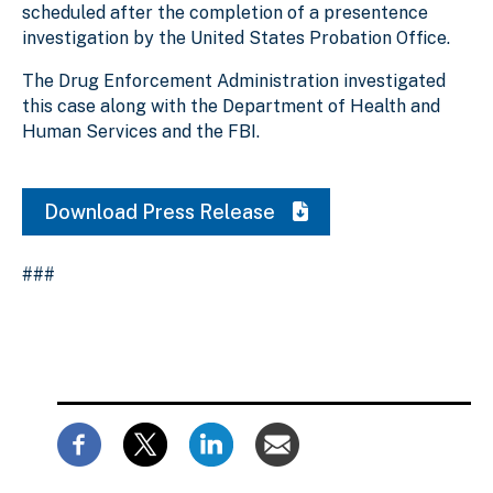
scheduled after the completion of a presentence
investigation by the United States Probation Office.
The Drug Enforcement Administration investigated
this case along with the Department of Health and
Human Services and the FBI.
Download Press Release
###