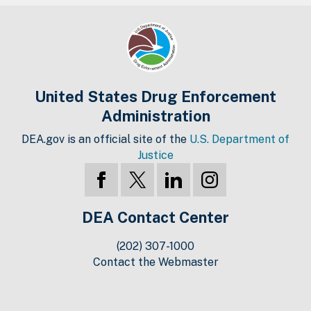
United States Drug Enforcement
Administration
DEA.gov is an official site of the
U.S. Department of
Justice
DEA Contact Center
(202) 307-1000
Contact the Webmaster