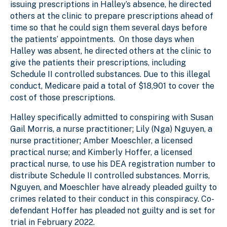
issuing prescriptions in Halley’s absence, he directed
others at the clinic to prepare prescriptions ahead of
time so that he could sign them several days before
the patients’ appointments. On those days when
Halley was absent, he directed others at the clinic to
give the patients their prescriptions, including
Schedule II controlled substances. Due to this illegal
conduct, Medicare paid a total of $18,901 to cover the
cost of those prescriptions.
Halley specifically admitted to conspiring with Susan
Gail Morris, a nurse practitioner; Lily (Nga) Nguyen, a
nurse practitioner; Amber Moeschler, a licensed
practical nurse; and Kimberly Hoffer, a licensed
practical nurse, to use his DEA registration number to
distribute Schedule II controlled substances. Morris,
Nguyen, and Moeschler have already pleaded guilty to
crimes related to their conduct in this conspiracy. Co-
defendant Hoffer has pleaded not guilty and is set for
trial in February 2022.