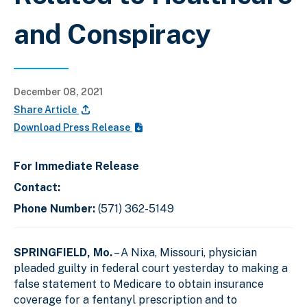
and Conspiracy
December 08, 2021
Share Article
Download Press Release
For Immediate Release
Contact:
Phone Number:
(571) 362-5149
SPRINGFIELD, Mo.
– A Nixa, Missouri, physician
pleaded guilty in federal court yesterday to making a
false statement to Medicare to obtain insurance
coverage for a fentanyl prescription and to