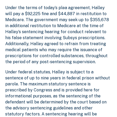
Under the terms of today’s plea agreement, Halley
will pay a $92,225 fine and $44,887 in restitution to
Medicare. The government may seek up to $355,678
in additional restitution to Medicare at the time of
Halley’s sentencing hearing for conduct relevant to
his false statement involving Subsys prescriptions.
Additionally, Halley agreed to refrain from treating
medical patients who may require the issuance of
prescriptions for controlled substances, throughout
the period of any post-sentencing supervision.
Under federal statutes, Halley is subject to a
sentence of up to nine years in federal prison without
parole. The maximum statutory sentence is
prescribed by Congress and is provided here for
informational purposes, as the sentencing of the
defendant will be determined by the court based on
the advisory sentencing guidelines and other
statutory factors. A sentencing hearing will be