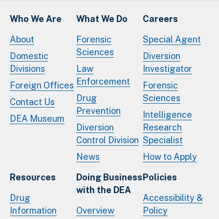
Who We Are
What We Do
Careers
About
Forensic
Special Agent
Sciences
Domestic
Diversion
Divisions
Law
Investigator
Enforcement
Foreign Offices
Forensic
Drug
Sciences
Contact Us
Prevention
Intelligence
DEA Museum
Diversion
Research
Control Division
Specialist
News
How to Apply
Resources
Doing Business
Policies
with the DEA
Drug
Accessibility &
Information
Overview
Policy