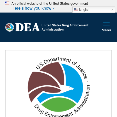
An official website of the United States government
Here’s how you know
English