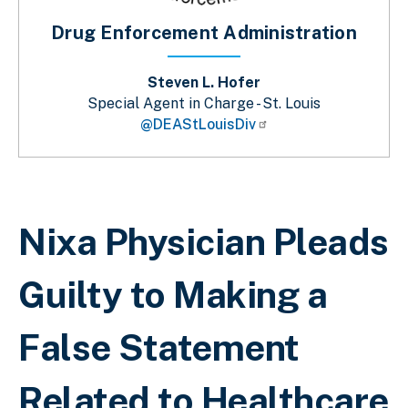
Drug Enforcement Administration
Steven L. Hofer
Special Agent in Charge - St. Louis
@DEAStLouisDiv
Breadcrumb
Nixa Physician Pleads
Guilty to Making a
False Statement
Related to Healthcare