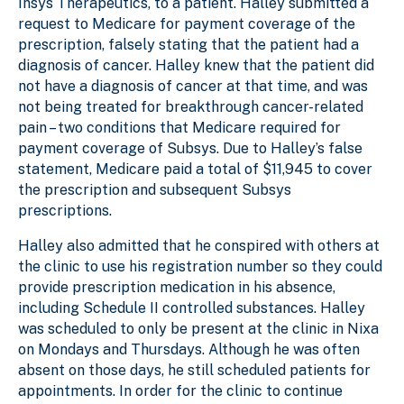
Insys Therapeutics, to a patient. Halley submitted a
request to Medicare for payment coverage of the
prescription, falsely stating that the patient had a
diagnosis of cancer. Halley knew that the patient did
not have a diagnosis of cancer at that time, and was
not being treated for breakthrough cancer-related
pain – two conditions that Medicare required for
payment coverage of Subsys. Due to Halley’s false
statement, Medicare paid a total of $11,945 to cover
the prescription and subsequent Subsys
prescriptions.
Halley also admitted that he conspired with others at
the clinic to use his registration number so they could
provide prescription medication in his absence,
including Schedule II controlled substances. Halley
was scheduled to only be present at the clinic in Nixa
on Mondays and Thursdays. Although he was often
absent on those days, he still scheduled patients for
appointments. In order for the clinic to continue