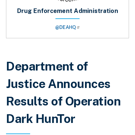
Drug Enforcement Administration
@DEAHQ
Breadcrumb
Department of
Justice Announces
Results of Operation
Dark HunTor