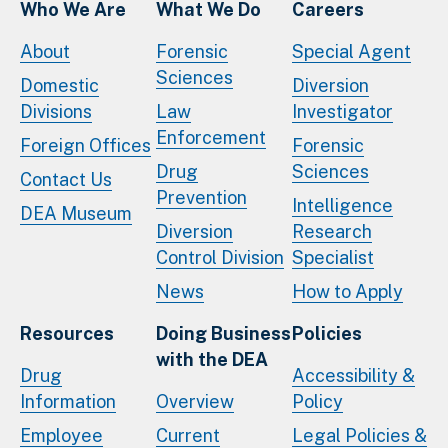
Who We Are
What We Do
Careers
About
Forensic
Special Agent
Sciences
Domestic
Diversion
Divisions
Law
Investigator
Enforcement
Foreign Offices
Forensic
Drug
Sciences
Contact Us
Prevention
Intelligence
DEA Museum
Diversion
Research
Control Division
Specialist
News
How to Apply
Resources
Doing Business
Policies
with the DEA
Drug
Accessibility &
Information
Overview
Policy
Employee
Current
Legal Policies &