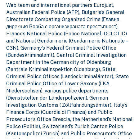
Web team and international partners Eurojust,
Australian Federal Police (AFP), Bulgaria’s General
Directorate Combating Organized Crime (Главна
дирекция Борба с организираната престъпност),
France’s National Police (Police National - OCLCTIC)
and National Gendarmerie (Gendarmerie Nationale –
C3N), Germany’s Federal Criminal Police Office
(Bundeskriminalamt), Central Criminal Investigation
Department in the German city of Oldenburg
(Zentrale KriminaIinspektion Oldenburg), State
Criminal Police Offices (Landeskriminalämter), State
Criminal Police Office of Lower Saxony (LKA
Niedersachsen), various police departments
(Dienststellen der Länderpolizeien), German
Investigation Customs ( Zollfahndungsämter), Italy’s
Finance Corps (Guardia di Finanza) and Public
Prosecutor’s Office Brescia, the Netherland’s National
Police (Politie), Switzerland’s Zurich Canton Police
(Kantonspolizei Zürich) and Public Prosecutor's Office