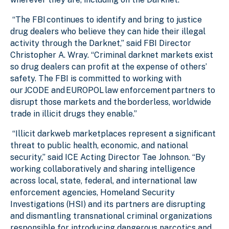
“The FBI continues to identify and bring to justice
drug dealers who believe they can hide their illegal
activity through the Darknet,” said FBI Director
Christopher A. Wray. “Criminal darknet markets exist
so drug dealers can profit at the expense of others’
safety. The FBI is committed to working with
our JCODE and EUROPOL law enforcement partners to
disrupt those markets and the borderless, worldwide
trade in illicit drugs they enable.”
“Illicit darkweb marketplaces represent a significant
threat to public health, economic, and national
security,” said ICE Acting Director Tae Johnson. “By
working collaboratively and sharing intelligence
across local, state, federal, and international law
enforcement agencies, Homeland Security
Investigations (HSI) and its partners are disrupting
and dismantling transnational criminal organizations
responsible for introducing dangerous narcotics and