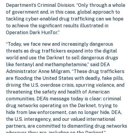
Department’s Criminal Division. “Only through a whole
of government and, in this case, global approach to
tackling cyber-enabled drug trafficking can we hope
to achieve the significant results illustrated in
Operation Dark HunTor.”
“Today, we face new and increasingly dangerous
threats as drug traffickers expand into the digital
world and use the Darknet to sell dangerous drugs
like fentanyl and methamphetamine,” said DEA
Administrator Anne Milgram. “These drug traffickers
are flooding the United States with deadly, fake pills,
driving the U.S. overdose crisis, spurring violence, and
threatening the safety and health of American
communities. DEA’s message today is clear: criminal
drug networks operating on the Darknet, trying to
hide from law enforcement, can no longer hide. DEA,
the U.S. interagency, and our valued international
partners, are committed to dismantling drug networks
wherever they are, including on the Darknet.”