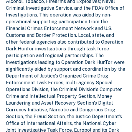
Alcohol, Tobacco, Firearms and Explosives; Naval
Criminal Investigative Service, and the FDA’s Office of
Investigations. This operation was aided by non-
operational supporting participation from the
Financial Crimes Enforcement Network and U.S.
Customs and Border Protection. Local, state, and
other federal agencies also contributed to Operation
Dark HunTor investigations through task force
participation and regional partnerships. The
investigations leading to Operation Dark HunTor were
significantly aided by support and coordination by the
Department of Justice’s Organized Crime Drug
Enforcement Task Forces, multi-agency Special
Operations Division, the Criminal Division’s Computer
Crime and Intellectual Property Section, Money
Laundering and Asset Recovery Section’s Digital
Currency Initiative, Narcotic and Dangerous Drug
Section, the Fraud Section, the Justice Department’s
Office of International Affairs, the National Cyber
Joint Investigative Task Force, Europol and its Dark