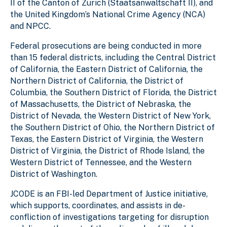
II of the Canton of Zurich (Staatsanwaltschaft II), and
the United Kingdom’s National Crime Agency (NCA)
and NPCC.
Federal prosecutions are being conducted in more
than 15 federal districts, including the Central District
of California, the Eastern District of California, the
Northern District of California, the District of
Columbia, the Southern District of Florida, the District
of Massachusetts, the District of Nebraska, the
District of Nevada, the Western District of New York,
the Southern District of Ohio, the Northern District of
Texas, the Eastern District of Virginia, the Western
District of Virginia, the District of Rhode Island, the
Western District of Tennessee, and the Western
District of Washington.
JCODE is an FBI-led Department of Justice initiative,
which supports, coordinates, and assists in de-
confliction of investigations targeting for disruption