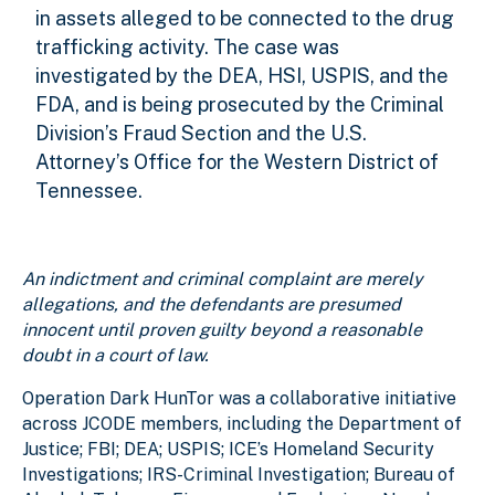
in assets alleged to be connected to the drug
trafficking activity. The case was
investigated by the DEA, HSI, USPIS, and the
FDA, and is being prosecuted by the Criminal
Division’s Fraud Section and the U.S.
Attorney’s Office for the Western District of
Tennessee.
An indictment and criminal complaint are merely
allegations, and the defendants are presumed
innocent until proven guilty beyond a reasonable
doubt in a court of law.
Operation Dark HunTor was a collaborative initiative
across JCODE members, including the Department of
Justice; FBI; DEA; USPIS; ICE’s Homeland Security
Investigations; IRS-Criminal Investigation; Bureau of