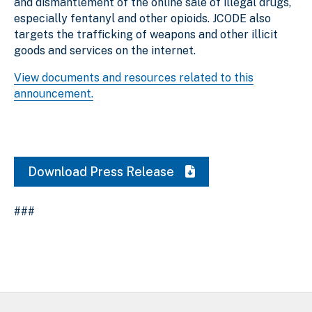
and dismantlement of the online sale of illegal drugs,
especially fentanyl and other opioids. JCODE also
targets the trafficking of weapons and other illicit
goods and services on the internet.
View documents and resources related to this
announcement.
Download Press Release
###