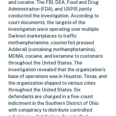
and cocaine. The FBI, DEA, Food and Drug
Administration (FDA), and USPIS jointly
conducted the investigation. According to
court documents, the targets of the
investigation were operating over multiple
Darknet marketplaces to traffic
methamphetamine, counterfeit pressed
Adderall (containing methamphetamine),
MDMA, cocaine, and ketamine to customers
throughout the United States. The
investigation revealed that the organization’s
base of operations was in Houston, Texas, and
the organization shipped to various cities
throughout the United States. Six
defendants are charged in a five-count
indictment in the Southern District of Ohio
with conspiracy to distribute controlled