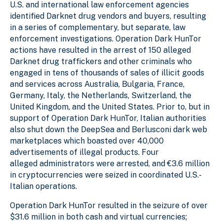
U.S. and international law enforcement agencies
identified Darknet drug vendors and buyers, resulting
in a series of complementary, but separate, law
enforcement investigations. Operation Dark HunTor
actions have resulted in the arrest of 150 alleged
Darknet drug traffickers and other criminals who
engaged in tens of thousands of sales of illicit goods
and services across Australia, Bulgaria, France,
Germany, Italy, the Netherlands, Switzerland, the
United Kingdom, and the United States. Prior to, but in
support of Operation Dark HunTor, Italian authorities
also shut down the DeepSea and Berlusconi dark web
marketplaces which boasted over 40,000
advertisements of illegal products. Four
alleged administrators were arrested, and €3.6 million
in cryptocurrencies were seized in coordinated U.S.-
Italian operations.
Operation Dark HunTor resulted in the seizure of over
$31.6 million in both cash and virtual currencies;