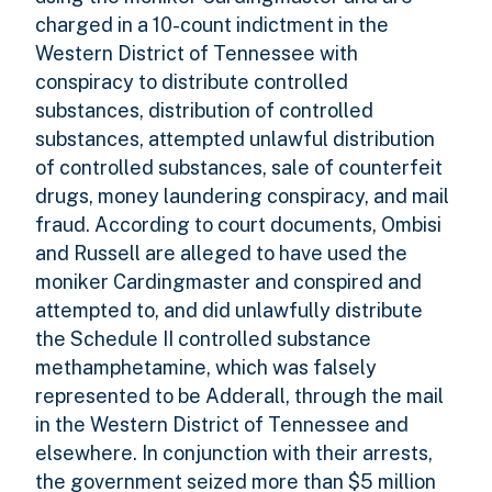
charged in a 10-count indictment in the
Western District of Tennessee with
conspiracy to distribute controlled
substances, distribution of controlled
substances, attempted unlawful distribution
of controlled substances, sale of counterfeit
drugs, money laundering conspiracy, and mail
fraud. According to court documents, Ombisi
and Russell are alleged to have used the
moniker Cardingmaster and conspired and
attempted to, and did unlawfully distribute
the Schedule II controlled substance
methamphetamine, which was falsely
represented to be Adderall, through the mail
in the Western District of Tennessee and
elsewhere. In conjunction with their arrests,
the government seized more than $5 million