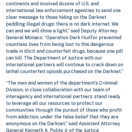
continents and involved dozens of U.S. and
international law enforcement agencies to send one
clear message to those hiding on the Darknet
peddling illegal drugs: there is no dark internet. We
can and we will shine a light,” said Deputy Attorney
General Monaco. “Operation Dark HunTor prevented
countless lives from being lost to this dangerous
trade in illicit and counterfeit drugs, because one pill
can kill. The Department of Justice with our
international partners will continue to crack down on
lethal counterfeit opioids purchased on the Darknet.”
“The men and women of the department’s Criminal
Division, in close collaboration with our team of
interagency and international partners, stand ready
to leverage all our resources to protect our
communities through the pursuit of those who profit
from addiction, under the false belief that they are
anonymous on the Darknet,” said Assistant Attorney
General Kenneth A. Polite Jr of the Justice