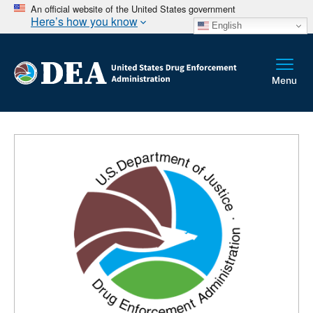
An official website of the United States government
Here’s how you know
English