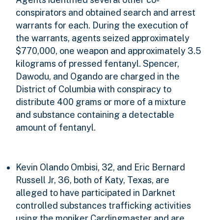
conspirators and obtained search and arrest
warrants for each. During the execution of
the warrants, agents seized approximately
$770,000, one weapon and approximately 3.5
kilograms of pressed fentanyl. Spencer,
Dawodu, and Ogando are charged in the
District of Columbia with conspiracy to
distribute 400 grams or more of a mixture
and substance containing a detectable
amount of fentanyl.
Kevin Olando Ombisi, 32, and Eric Bernard
Russell Jr, 36, both of Katy, Texas, are
alleged to have participated in Darknet
controlled substances trafficking activities
using the moniker Cardingmaster and are