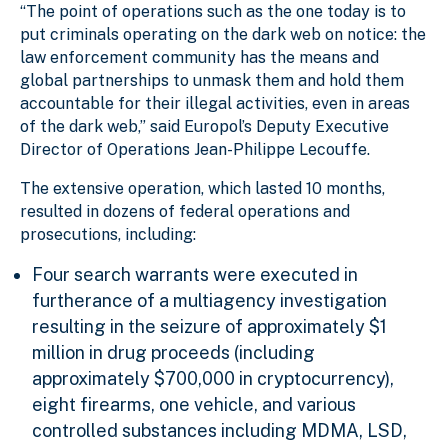
“The point of operations such as the one today is to
put criminals operating on the dark web on notice: the
law enforcement community has the means and
global partnerships to unmask them and hold them
accountable for their illegal activities, even in areas
of the dark web,” said Europol’s Deputy Executive
Director of Operations Jean-Philippe Lecouffe.
The extensive operation, which lasted 10 months,
resulted in dozens of federal operations and
prosecutions, including:
Four search warrants were executed in
furtherance of a multiagency investigation
resulting in the seizure of approximately $1
million in drug proceeds (including
approximately $700,000 in cryptocurrency),
eight firearms, one vehicle, and various
controlled substances including MDMA, LSD,