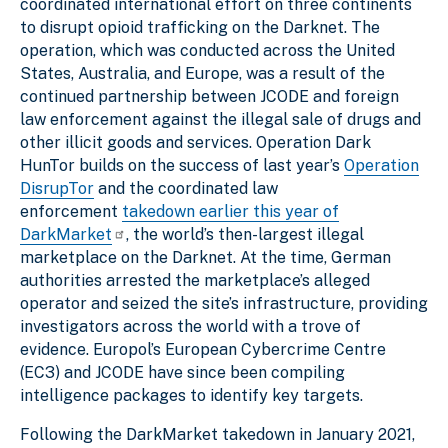
coordinated international effort on three continents
to disrupt opioid trafficking on the Darknet. The
operation, which was conducted across the United
States, Australia, and Europe, was a result of the
continued partnership between JCODE and foreign
law enforcement against the illegal sale of drugs and
other illicit goods and services. Operation Dark
HunTor builds on the success of last year’s
Operation
DisrupTor
and the coordinated law
enforcement
takedown earlier this year of
DarkMarket
, the world’s then-largest illegal
marketplace on the Darknet. At the time, German
authorities arrested the marketplace’s alleged
operator and seized the site’s infrastructure, providing
investigators across the world with a trove of
evidence. Europol’s European Cybercrime Centre
(EC3) and JCODE have since been compiling
intelligence packages to identify key targets.
Following the DarkMarket takedown in January 2021,