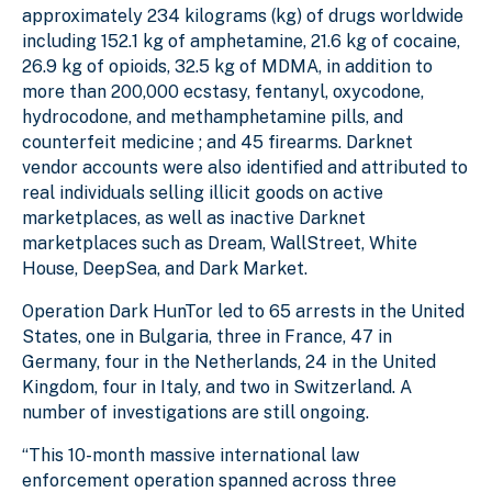
approximately 234 kilograms (kg) of drugs worldwide
including 152.1 kg of amphetamine, 21.6 kg of cocaine,
26.9 kg of opioids, 32.5 kg of MDMA, in addition to
more than 200,000 ecstasy, fentanyl, oxycodone,
hydrocodone, and methamphetamine pills, and
counterfeit medicine ; and 45 firearms. Darknet
vendor accounts were also identified and attributed to
real individuals selling illicit goods on active
marketplaces, as well as inactive Darknet
marketplaces such as Dream, WallStreet, White
House, DeepSea, and Dark Market.
Operation Dark HunTor led to 65 arrests in the United
States, one in Bulgaria, three in France, 47 in
Germany, four in the Netherlands, 24 in the United
Kingdom, four in Italy, and two in Switzerland. A
number of investigations are still ongoing.
“This 10-month massive international law
enforcement operation spanned across three