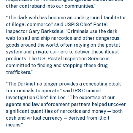
other contraband into our communities.”
“The dark web has become an underground facilitator
of illegal commerce,” said USPIS Chief Postal
Inspector Gary Barksdale. “Criminals use the dark
web to sell and ship narcotics and other dangerous
goods around the world, often relying on the postal
system and private carriers to deliver these illegal
products. The U.S. Postal Inspection Service is
committed to finding and stopping these drug
traffickers.”
“The Darknet no longer provides a concealing cloak
for criminals to operate,” said IRS Criminal
Investigation Chief Jim Lee. “The expertise of our
agents and law enforcement partners helped uncover
significant quantities of narcotics and money — both
cash and virtual currency — derived from illicit
means.”