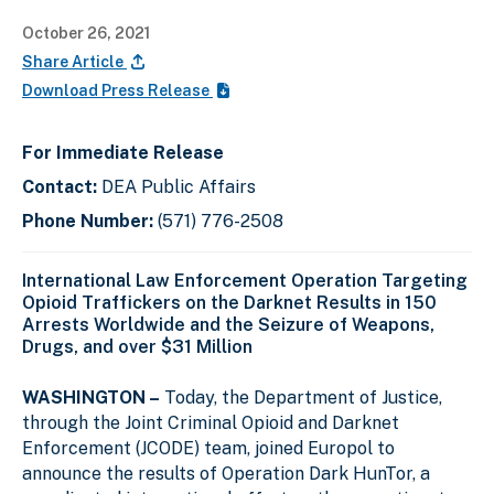
October 26, 2021
Share Article
Download Press Release
For Immediate Release
Contact:
DEA Public Affairs
Phone Number:
(571) 776-2508
International Law Enforcement Operation Targeting
Opioid Traffickers on the Darknet Results in 150
Arrests Worldwide and the Seizure of Weapons,
Drugs, and over $31 Million
WASHINGTON –
Today, the Department of Justice,
through the Joint Criminal Opioid and Darknet
Enforcement (JCODE) team, joined Europol to
announce the results of Operation Dark HunTor, a