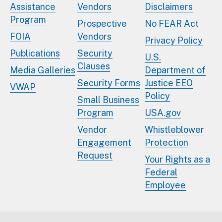
Assistance
Vendors
Disclaimers
Program
Prospective
No FEAR Act
FOIA
Vendors
Privacy Policy
Publications
Security
U.S.
Clauses
Media Galleries
Department of
Security Forms
Justice EEO
VWAP
Policy
Small Business
Program
USA.gov
Vendor
Whistleblower
Engagement
Protection
Request
Your Rights as a
Federal
Employee