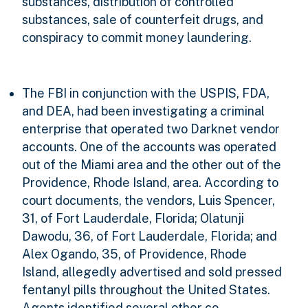
substances, distribution of controlled
substances, sale of counterfeit drugs, and
conspiracy to commit money laundering.
The FBI in conjunction with the USPIS, FDA,
and DEA, had been investigating a criminal
enterprise that operated two Darknet vendor
accounts. One of the accounts was operated
out of the Miami area and the other out of the
Providence, Rhode Island, area. According to
court documents, the vendors, Luis Spencer,
31, of Fort Lauderdale, Florida; Olatunji
Dawodu, 36, of Fort Lauderdale, Florida; and
Alex Ogando, 35, of Providence, Rhode
Island, allegedly advertised and sold pressed
fentanyl pills throughout the United States.
Agents identified several other co-