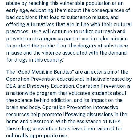
abuse by reaching this vulnerable population at an
early age, educating them about the consequences of
bad decisions that lead to substance misuse, and
offering alternatives that are in line with their cultural
practices. DEA will continue to utilize outreach and
prevention strategies as part of our broader mission
to protect the public from the dangers of substance
misuse and the violence associated with the demand
for drugs in this country.”
The “Good Medicine Bundles” are an extension of the
Operation Prevention educational initiative created by
DEA and Discovery Education. Operation Prevention is
a nationwide program that educates students about
the science behind addiction, and its impact on the
brain and body. Operation Prevention interactive
resources help promote lifesaving discussions in the
home and classroom. With the assistance of NIEA,
these drug prevention tools have been tailored for
culturally appropriate use.