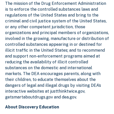
The mission of the Drug Enforcement Administration
is to enforce the controlled substances laws and
regulations of the United States and bring to the
criminal and civil justice system of the United States,
or any other competent jurisdiction, those
organizations and principal members of organizations,
involved in the growing, manufacture or distribution of
controlled substances appearing in or destined for
illicit traffic in the United States; and to recommend
and support non-enforcement programs aimed at
reducing the availability of illicit controlled
substances on the domestic and international
markets. The DEA encourages parents, along with
their children, to educate themselves about the
dangers of legal and illegal drugs by visiting DEA’s
interactive websites at justthinktwice.gov,
getsmartaboutdrugs.gov and dea.gov.
About Discovery Education