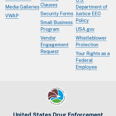
U.S.
Clauses
Media Galleries
Department of
Security Forms
Justice EEO
VWAP
Policy
Small Business
Program
USA.gov
Vendor
Whistleblower
Engagement
Protection
Request
Your Rights as a
Federal
Employee
United States Drug Enforcement