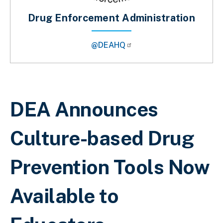
Drug Enforcement Administration
@DEAHQ
Breadcrumb
DEA Announces
Culture-based Drug
Prevention Tools Now
Available to