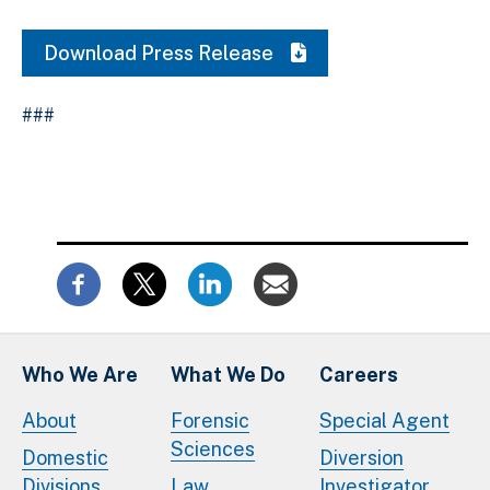
Download Press Release
###
Who We Are
What We Do
Careers
About
Forensic
Special Agent
Sciences
Domestic
Diversion
Divisions
Law
Investigator