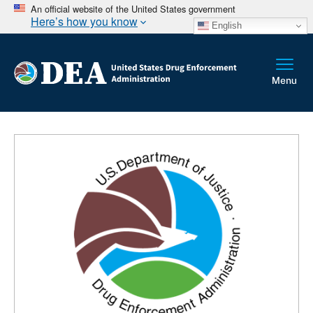
An official website of the United States government
Here’s how you know
English