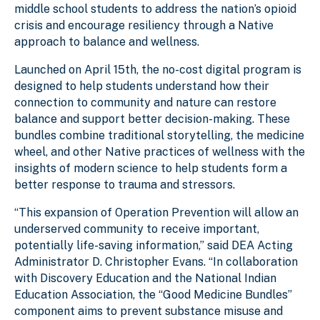
middle school students to address the nation’s opioid
crisis and encourage resiliency through a Native
approach to balance and wellness.
Launched on April 15th, the no-cost digital program is
designed to help students understand how their
connection to community and nature can restore
balance and support better decision-making. These
bundles combine traditional storytelling, the medicine
wheel, and other Native practices of wellness with the
insights of modern science to help students form a
better response to trauma and stressors.
“This expansion of Operation Prevention will allow an
underserved community to receive important,
potentially life-saving information,” said DEA Acting
Administrator D. Christopher Evans. “In collaboration
with Discovery Education and the National Indian
Education Association, the “Good Medicine Bundles”
component aims to prevent substance misuse and