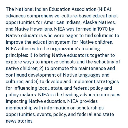
The National Indian Education Association (NIEA)
advances comprehensive, culture-based educational
opportunities for American Indians, Alaska Natives,
and Native Hawaiians. NIEA was formed in 1970 by
Native educators who were eager to find solutions to
improve the education system for Native children.
NIEA adheres to the organization’s founding
principles: 1) to bring Native educators together to
explore ways to improve schools and the schooling of
native children; 2) to promote the maintenance and
continued development of Native languages and
cultures; and 3) to develop and implement strategies
for influencing local, state, and federal policy and
policy makers. NIEA is the leading advocate on issues
impacting Native education. NIEA provides
membership with information on scholarships,
opportunities, events, policy, and federal and state
news stories.