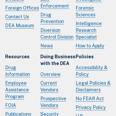
Enforcement
Foreign Offices
Forensic
Drug
Sciences
Contact Us
Prevention
Intelligence
DEA Museum
Diversion
Research
Control Division
Specialist
News
How to Apply
Resources
Doing Business
Policies
with the DEA
Drug
Accessibility &
Information
Overview
Policy
Employee
Current
Legal Policies &
Assistance
Vendors
Disclaimers
Program
Prospective
No FEAR Act
FOIA
Vendors
Privacy Policy
Publications
Security