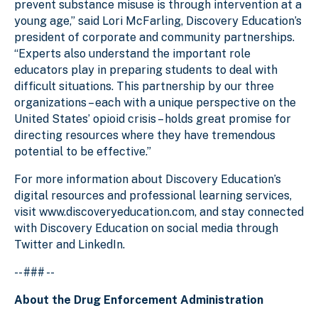
prevent substance misuse is through intervention at a
young age,” said Lori McFarling, Discovery Education’s
president of corporate and community partnerships.
“Experts also understand the important role
educators play in preparing students to deal with
difficult situations. This partnership by our three
organizations – each with a unique perspective on the
United States’ opioid crisis – holds great promise for
directing resources where they have tremendous
potential to be effective.”
For more information about Discovery Education’s
digital resources and professional learning services,
visit www.discoveryeducation.com, and stay connected
with Discovery Education on social media through
Twitter and LinkedIn.
-- ### --
About the Drug Enforcement Administration