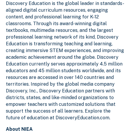
Discovery Education is the global leader in standards-
aligned digital curriculum resources, engaging
content, and professional learning for K-12
classrooms. Through its award-winning digital
textbooks, multimedia resources, and the largest
professional learning network of its kind, Discovery
Education is transforming teaching and learning,
creating immersive STEM experiences, and improving
academic achievement around the globe. Discovery
Education currently serves approximately 4.5 million
educators and 45 million students worldwide, and its
resources are accessed in over 140 countries and
territories. Inspired by the global media company
Discovery, Inc., Discovery Education partners with
districts, states, and like-minded organizations to
empower teachers with customized solutions that
support the success of all learners. Explore the
future of education at DiscoveryEducation.com.
About NIEA