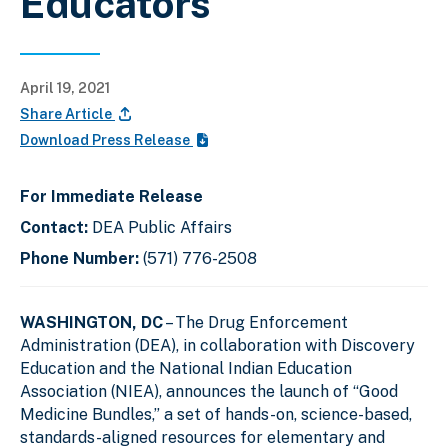
Educators
April 19, 2021
Share Article
Download Press Release
For Immediate Release
Contact:
DEA Public Affairs
Phone Number:
(571) 776-2508
WASHINGTON, DC
– The Drug Enforcement
Administration (DEA), in collaboration with Discovery
Education and the National Indian Education
Association (NIEA), announces the launch of “Good
Medicine Bundles,” a set of hands-on, science-based,
standards-aligned resources for elementary and