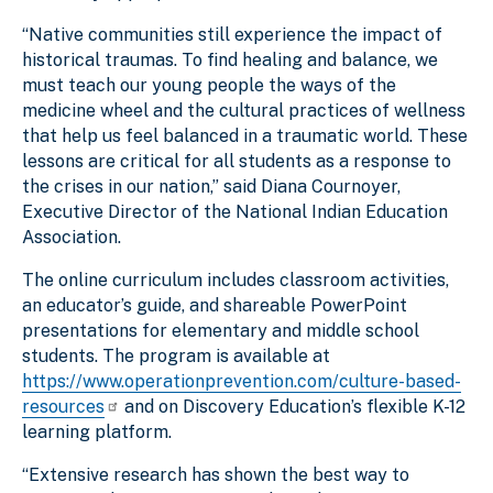
“Native communities still experience the impact of
historical traumas. To find healing and balance, we
must teach our young people the ways of the
medicine wheel and the cultural practices of wellness
that help us feel balanced in a traumatic world. These
lessons are critical for all students as a response to
the crises in our nation,” said Diana Cournoyer,
Executive Director of the National Indian Education
Association.
The online curriculum includes classroom activities,
an educator’s guide, and shareable PowerPoint
presentations for elementary and middle school
students. The program is available at
https://www.operationprevention.com/culture-based-
resources
and on Discovery Education’s flexible K-12
learning platform.
“Extensive research has shown the best way to