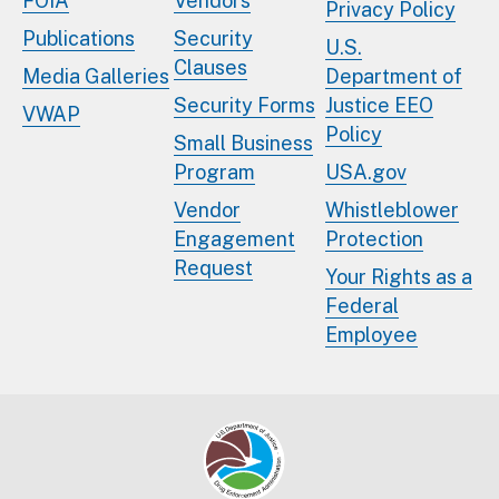
FOIA
Vendors
Privacy Policy
Publications
Security
U.S.
Clauses
Media Galleries
Department of
Security Forms
Justice EEO
VWAP
Policy
Small Business
Program
USA.gov
Vendor
Whistleblower
Engagement
Protection
Request
Your Rights as a
Federal
Employee