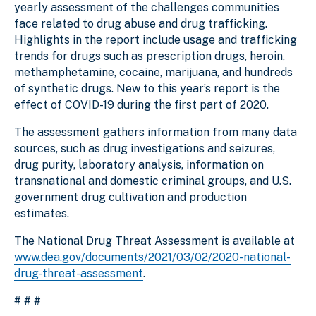
yearly assessment of the challenges communities
face related to drug abuse and drug trafficking.
Highlights in the report include usage and trafficking
trends for drugs such as prescription drugs, heroin,
methamphetamine, cocaine, marijuana, and hundreds
of synthetic drugs. New to this year’s report is the
effect of COVID-19 during the first part of 2020.
The assessment gathers information from many data
sources, such as drug investigations and seizures,
drug purity, laboratory analysis, information on
transnational and domestic criminal groups, and U.S.
government drug cultivation and production
estimates.
The National Drug Threat Assessment is available at
www.dea.gov/documents/2021/03/02/2020-national-
drug-threat-assessment
.
# # #