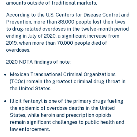
amounts outside of traditional markets.
According to the U.S. Centers for Disease Control and
Prevention, more than 83,000 people lost their lives
to drug-related overdoses in the twelve-month period
ending in July of 2020, a significant increase from
2019, when more than 70,000 people died of
overdoses.
2020 NDTA findings of note:
Mexican Transnational Criminal Organizations
(TCOs) remain the greatest criminal drug threat in
the United States.
Illicit fentanyl is one of the primary drugs fueling
the epidemic of overdose deaths in the United
States, while heroin and prescription opioids
remain significant challenges to public health and
law enforcement.