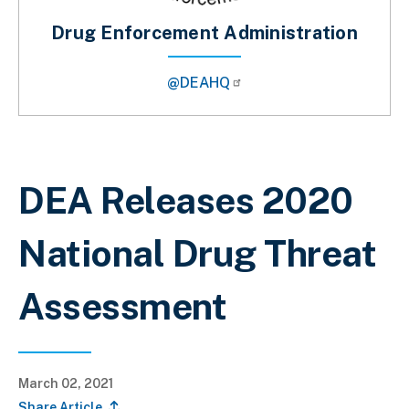
Drug Enforcement Administration
@DEAHQ
Breadcrumb
DEA Releases 2020
National Drug Threat
Assessment
March 02, 2021
Share Article