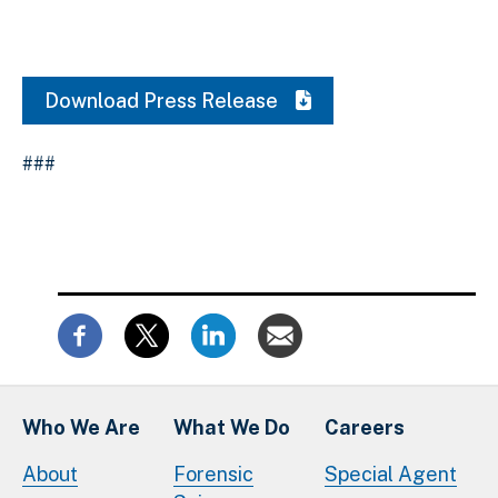
Download Press Release
###
Who We Are
What We Do
Careers
About
Forensic
Special Agent