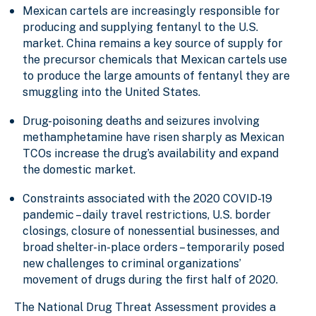
Mexican cartels are increasingly responsible for
producing and supplying fentanyl to the U.S.
market. China remains a key source of supply for
the precursor chemicals that Mexican cartels use
to produce the large amounts of fentanyl they are
smuggling into the United States.
Drug-poisoning deaths and seizures involving
methamphetamine have risen sharply as Mexican
TCOs increase the drug’s availability and expand
the domestic market.
Constraints associated with the 2020 COVID-19
pandemic – daily travel restrictions, U.S. border
closings, closure of nonessential businesses, and
broad shelter-in-place orders – temporarily posed
new challenges to criminal organizations’
movement of drugs during the first half of 2020.
The National Drug Threat Assessment provides a