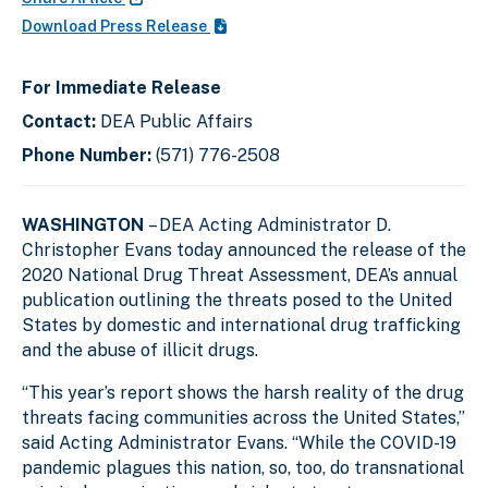
Download Press Release
For Immediate Release
Contact:
DEA Public Affairs
Phone Number:
(571) 776-2508
WASHINGTON
– DEA Acting Administrator D.
Christopher Evans today announced the release of the
2020 National Drug Threat Assessment, DEA’s annual
publication outlining the threats posed to the United
States by domestic and international drug trafficking
and the abuse of illicit drugs.
“This year’s report shows the harsh reality of the drug
threats facing communities across the United States,”
said Acting Administrator Evans. “While the COVID-19
pandemic plagues this nation, so, too, do transnational