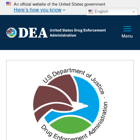
An official website of the United States government
Here’s how you know
English