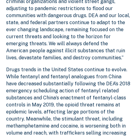
criminal organizations and violent street gangs,
adjusting to pandemic restrictions to flood our
communities with dangerous drugs. DEA and our local,
state, and federal partners continue to adapt to the
ever changing landscape, remaining focused on the
current threats and looking to the horizon for
emerging threats. We will always defend the
American people against illicit substances that ruin
lives, devastate families, and destroy communities.”
Drugs trends in the United States continue to evolve.
While fentanyl and fentanyl analogues from China
have decreased substantially following the DEA’s 2018
emergency scheduling action of fentanyl related
substances and China’s enactment of fentanyl-class
controls in May 2019, the opioid threat remains at
epidemic levels, affecting large portions of the
country. Meanwhile, the stimulant threat, including
methamphetamine and cocaine, is worsening both in
volume and reach, with traffickers selling increasing