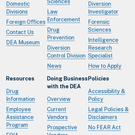
Sciences
Domestic
Diversion
Divisions
Law
Investigator
Enforcement
Foreign Offices
Forensic
Drug
Sciences
Contact Us
Prevention
Intelligence
DEA Museum
Diversion
Research
Control Division
Specialist
News
How to Apply
Resources
Doing Business
Policies
with the DEA
Drug
Accessibility &
Information
Overview
Policy
Employee
Current
Legal Policies &
Assistance
Vendors
Disclaimers
Program
Prospective
No FEAR Act